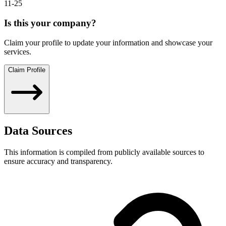
11-25
Is this your company?
Claim your profile to update your information and showcase your
services.
Claim Profile
Data Sources
This information is compiled from publicly available sources to
ensure accuracy and transparency.