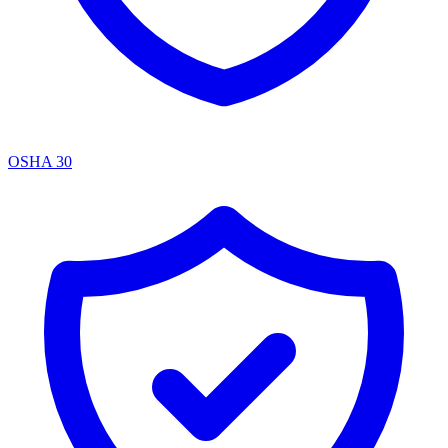
OSHA 30