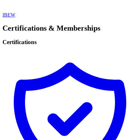
IBEW
Certifications & Memberships
Certifications