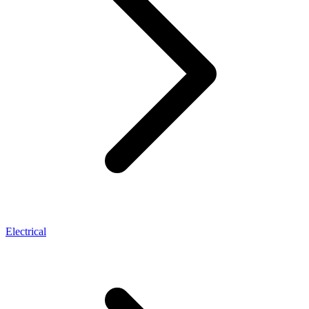
Electrical