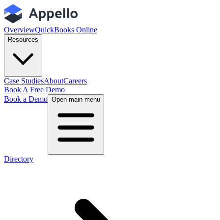
Overview
QuickBooks Online
Resources
Case Studies
About
Careers
Book A Free Demo
Book a Demo
Open main menu
Directory