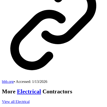
bbb.org
• Accessed:
1/13/2026
More
Electrical
Contractors
View all
Electrical