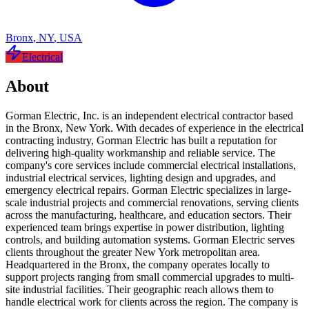
Bronx
,
NY
,
USA
Electrical
About
Gorman Electric, Inc. is an independent electrical contractor based
in the Bronx, New York. With decades of experience in the electrical
contracting industry, Gorman Electric has built a reputation for
delivering high-quality workmanship and reliable service. The
company's core services include commercial electrical installations,
industrial electrical services, lighting design and upgrades, and
emergency electrical repairs. Gorman Electric specializes in large-
scale industrial projects and commercial renovations, serving clients
across the manufacturing, healthcare, and education sectors. Their
experienced team brings expertise in power distribution, lighting
controls, and building automation systems. Gorman Electric serves
clients throughout the greater New York metropolitan area.
Headquartered in the Bronx, the company operates locally to
support projects ranging from small commercial upgrades to multi-
site industrial facilities. Their geographic reach allows them to
handle electrical work for clients across the region. The company is