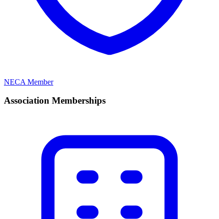
NECA Member
Association Memberships