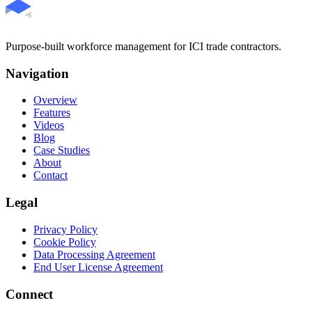
Purpose-built workforce management for ICI trade contractors.
Navigation
Overview
Features
Videos
Blog
Case Studies
About
Contact
Legal
Privacy Policy
Cookie Policy
Data Processing Agreement
End User License Agreement
Connect