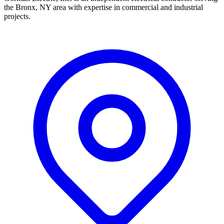
the Bronx, NY area with expertise in commercial and industrial
projects.