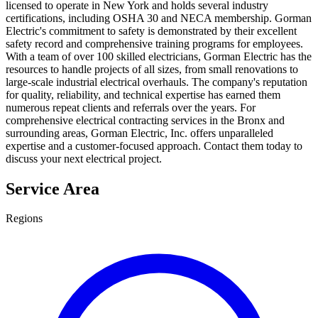
licensed to operate in New York and holds several industry
certifications, including OSHA 30 and NECA membership. Gorman
Electric's commitment to safety is demonstrated by their excellent
safety record and comprehensive training programs for employees.
With a team of over 100 skilled electricians, Gorman Electric has the
resources to handle projects of all sizes, from small renovations to
large-scale industrial electrical overhauls. The company's reputation
for quality, reliability, and technical expertise has earned them
numerous repeat clients and referrals over the years. For
comprehensive electrical contracting services in the Bronx and
surrounding areas, Gorman Electric, Inc. offers unparalleled
expertise and a customer-focused approach. Contact them today to
discuss your next electrical project.
Service Area
Regions