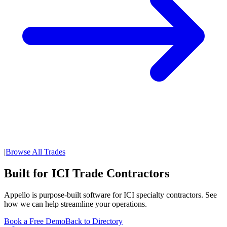
|
Browse All Trades
Built for ICI Trade Contractors
Appello is purpose-built software for ICI specialty contractors. See
how we can help streamline your operations.
Book a Free Demo
Back to Directory