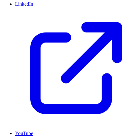
LinkedIn
YouTube