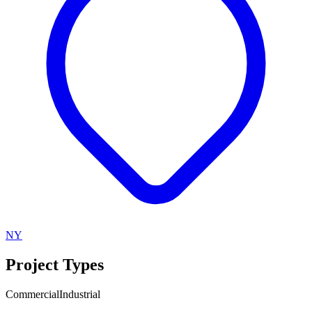
NY
Project Types
Commercial
Industrial