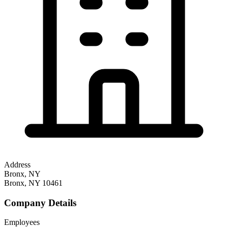
Address
Bronx, NY
Bronx
,
NY
10461
Company Details
Employees