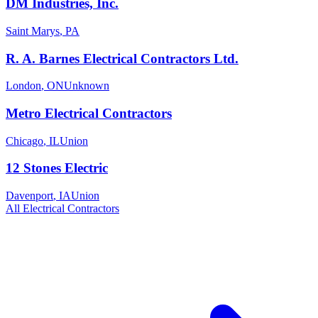
DM Industries, Inc.
Saint Marys
,
PA
R. A. Barnes Electrical Contractors Ltd.
London
,
ON
Unknown
Metro Electrical Contractors
Chicago
,
IL
Union
12 Stones Electric
Davenport
,
IA
Union
All
Electrical
Contractors