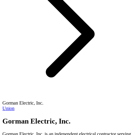
Gorman Electric, Inc.
Union
Gorman Electric, Inc.
Gorman Electric, Inc. is an independent electrical contractor serving