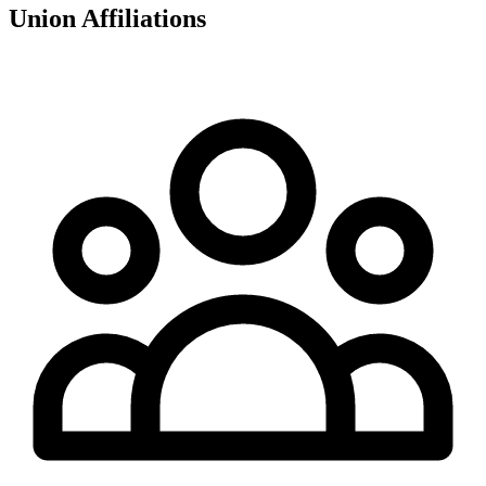
Union Affiliations