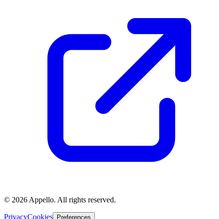
©
2026
Appello. All rights reserved.
Privacy
Cookies
Preferences