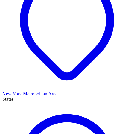
New York Metropolitan Area
States