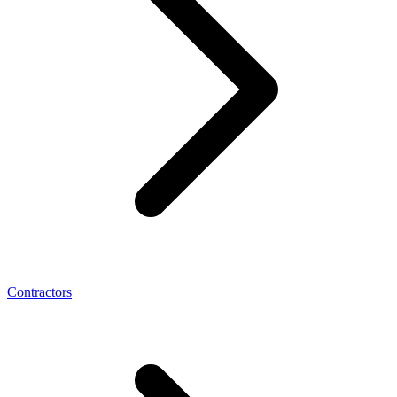
Contractors