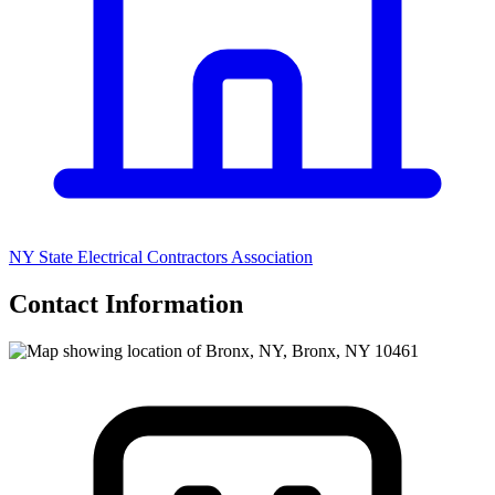
NY State Electrical Contractors Association
Contact Information