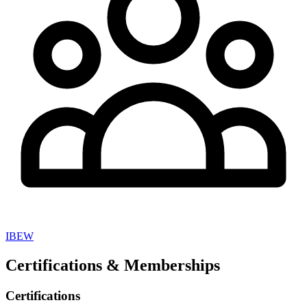
IBEW
Certifications & Memberships
Certifications