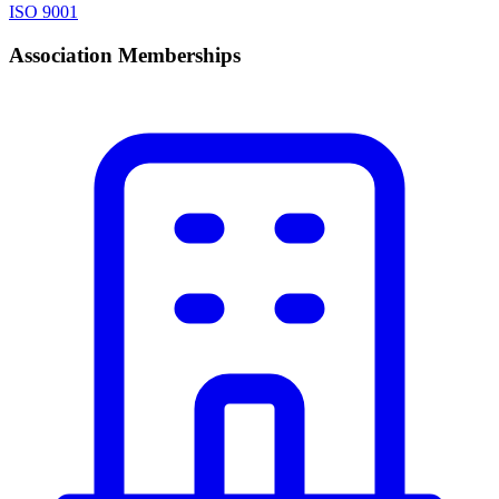
ISO 9001
Association Memberships