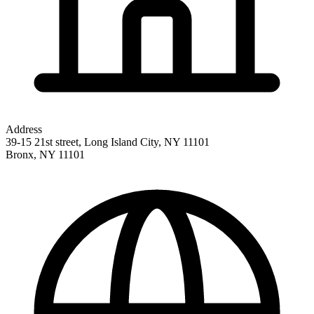
Address
39-15 21st street, Long Island City, NY 11101
Bronx
,
NY
11101