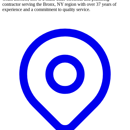
contractor serving the Bronx, NY region with over 37 years of
experience and a commitment to quality service.