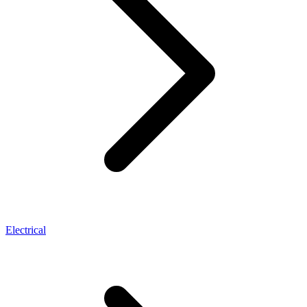
Electrical