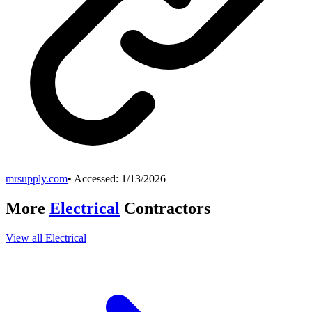
mrsupply.com
• Accessed:
1/13/2026
More
Electrical
Contractors
View all
Electrical