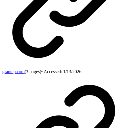
grantep.com
(
3
pages)
• Accessed:
1/13/2026