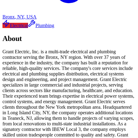
Bronx
,
NY
,
USA
Electrical
Plumbing
About
Grant Electric, Inc. is a multi-trade electrical and plumbing
contractor serving the Bronx, NY region. With over 37 years of
experience in the industry, the company has built a reputation for
reliable, high-quality services. The company's core services include
electrical and plumbing supplies distribution, electrical systems
design and engineering, and project management. Grant Electric
specializes in large commercial and industrial projects, serving
clients across sectors like manufacturing, healthcare, and education.
Their experienced team brings expertise in electrical power systems,
control systems, and energy management. Grant Electric serves
clients throughout the New York metropolitan area. Headquartered
in Long Island City, NY, the company operates additional locations
in Teaneck, NJ, allowing them to handle projects of varying scopes,
from local renovations to multi-state industrial installations. As a
signatory contractor with IBEW Local 3, the company employs
skilled union tradespeople committed to quality and safety. Grant