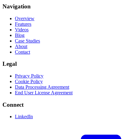
Navigation
Overview
Features
Videos
Blog
Case Studies
About
Contact
Legal
Privacy Policy
Cookie Policy
Data Processing Agreement
End User License Agreement
Connect
LinkedIn