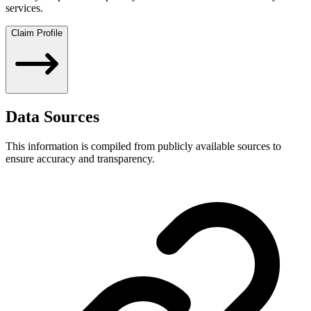
services.
Claim Profile
Data Sources
This information is compiled from publicly available sources to
ensure accuracy and transparency.