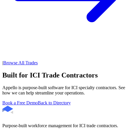
|
Browse All Trades
Built for ICI Trade Contractors
Appello is purpose-built software for ICI specialty contractors. See
how we can help streamline your operations.
Book a Free Demo
Back to Directory
Purpose-built workforce management for ICI trade contractors.