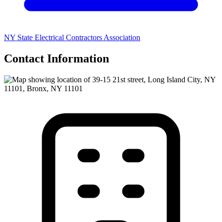
NY State Electrical Contractors Association
Contact Information