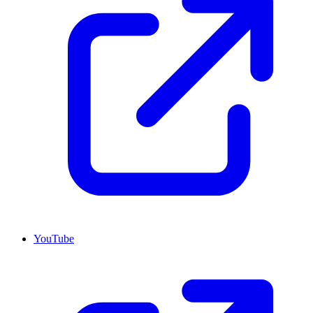
YouTube