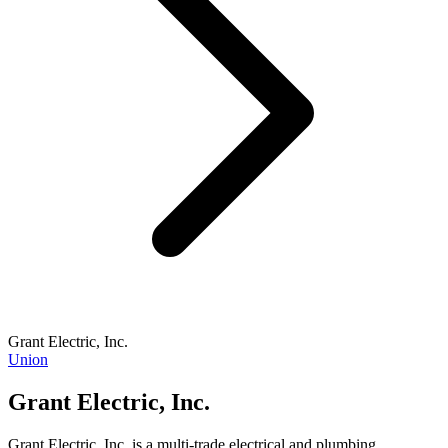
Grant Electric, Inc.
Union
Grant Electric, Inc.
Grant Electric, Inc. is a multi-trade electrical and plumbing