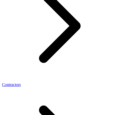
Contractors