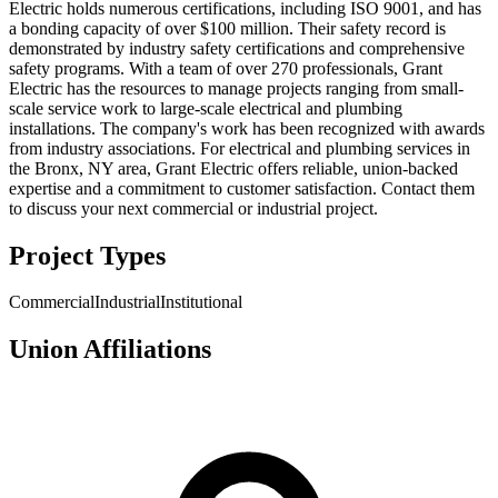
Electric holds numerous certifications, including ISO 9001, and has
a bonding capacity of over $100 million. Their safety record is
demonstrated by industry safety certifications and comprehensive
safety programs. With a team of over 270 professionals, Grant
Electric has the resources to manage projects ranging from small-
scale service work to large-scale electrical and plumbing
installations. The company's work has been recognized with awards
from industry associations. For electrical and plumbing services in
the Bronx, NY area, Grant Electric offers reliable, union-backed
expertise and a commitment to customer satisfaction. Contact them
to discuss your next commercial or industrial project.
Project Types
Commercial
Industrial
Institutional
Union Affiliations