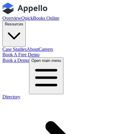
Overview
QuickBooks Online
Resources
Case Studies
About
Careers
Book A Free Demo
Book a Demo
Open main menu
Directory