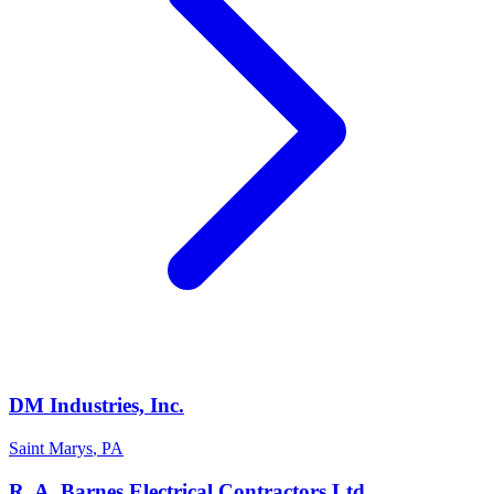
DM Industries, Inc.
Saint Marys
,
PA
R. A. Barnes Electrical Contractors Ltd.