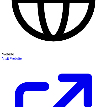
Website
Visit Website