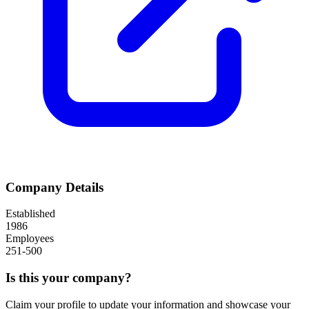
Company Details
Established
1986
Employees
251-500
Is this your company?
Claim your profile to update your information and showcase your