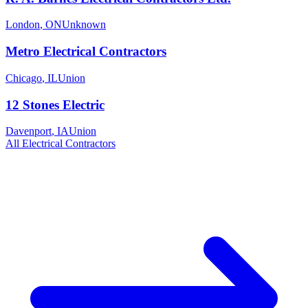
London
,
ON
Unknown
Metro Electrical Contractors
Chicago
,
IL
Union
12 Stones Electric
Davenport
,
IA
Union
All
Electrical
Contractors