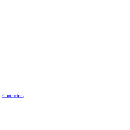
Contractors