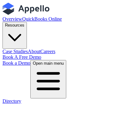
Overview
QuickBooks Online
Resources
Case Studies
About
Careers
Book A Free Demo
Book a Demo
Open main menu
Directory