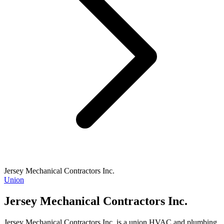
Jersey Mechanical Contractors Inc.
Union
Jersey Mechanical Contractors Inc.
Jersey Mechanical Contractors Inc. is a union HVAC and plumbing