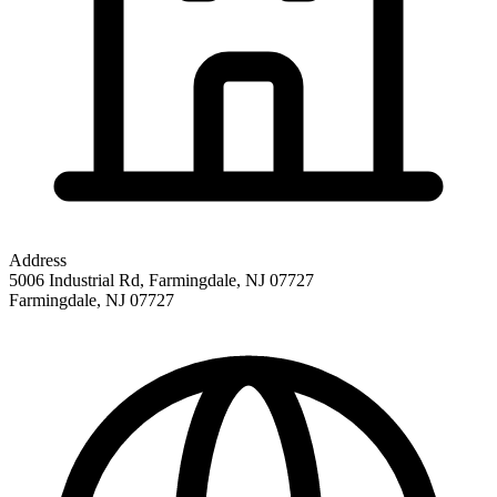
Address
5006 Industrial Rd, Farmingdale, NJ 07727
Farmingdale
,
NJ
07727