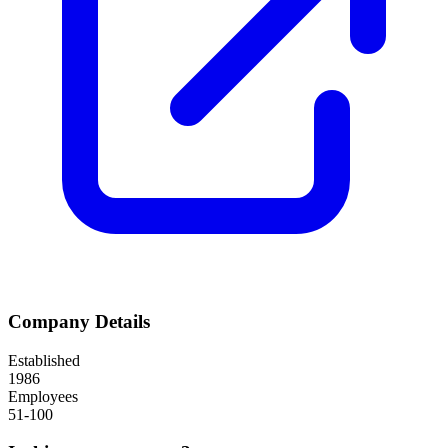
Company Details
Established
1986
Employees
51-100