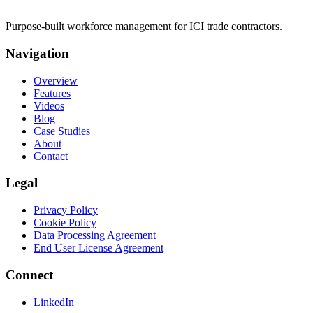
Purpose-built workforce management for ICI trade contractors.
Navigation
Overview
Features
Videos
Blog
Case Studies
About
Contact
Legal
Privacy Policy
Cookie Policy
Data Processing Agreement
End User License Agreement
Connect
LinkedIn