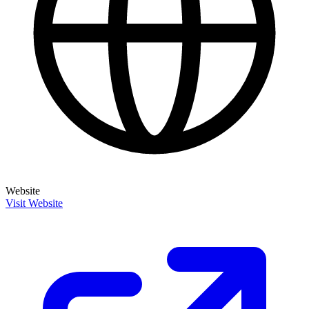
Website
Visit Website