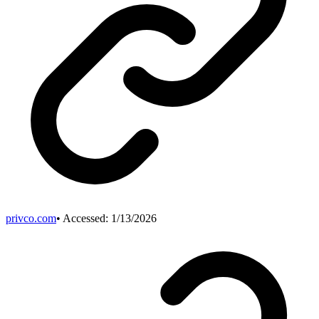
privco.com
• Accessed:
1/13/2026