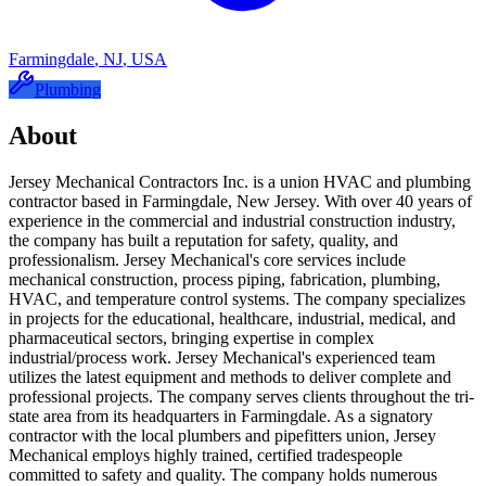
Farmingdale
,
NJ
,
USA
Plumbing
About
Jersey Mechanical Contractors Inc. is a union HVAC and plumbing
contractor based in Farmingdale, New Jersey. With over 40 years of
experience in the commercial and industrial construction industry,
the company has built a reputation for safety, quality, and
professionalism. Jersey Mechanical's core services include
mechanical construction, process piping, fabrication, plumbing,
HVAC, and temperature control systems. The company specializes
in projects for the educational, healthcare, industrial, medical, and
pharmaceutical sectors, bringing expertise in complex
industrial/process work. Jersey Mechanical's experienced team
utilizes the latest equipment and methods to deliver complete and
professional projects. The company serves clients throughout the tri-
state area from its headquarters in Farmingdale. As a signatory
contractor with the local plumbers and pipefitters union, Jersey
Mechanical employs highly trained, certified tradespeople
committed to safety and quality. The company holds numerous