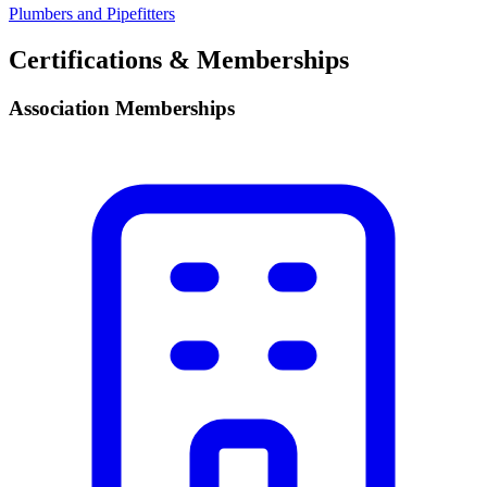
Plumbers and Pipefitters
Certifications & Memberships
Association Memberships