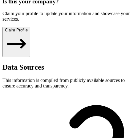
Is this your company?
Claim your profile to update your information and showcase your
services.
Claim Profile
Data Sources
This information is compiled from publicly available sources to
ensure accuracy and transparency.