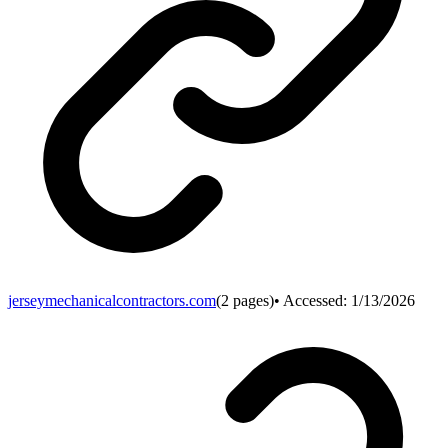
jerseymechanicalcontractors.com
(
2
pages)
• Accessed:
1/13/2026