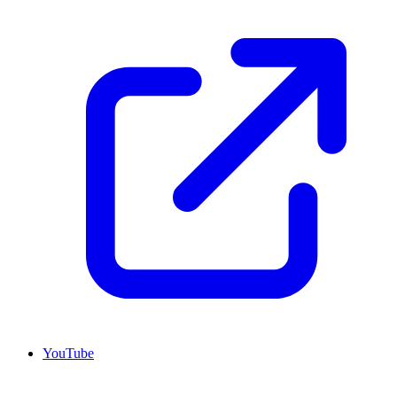
YouTube