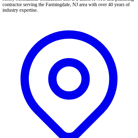
contractor serving the Farmingdale, NJ area with over 40 years of
industry expertise.