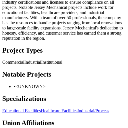
industry certifications and licenses to ensure compliance on all
projects. Notable Jersey Mechanical projects include work for
educational facilities, healthcare providers, and industrial
manufacturers. With a team of over 50 professionals, the company
has the resources to handle projects ranging from local renovations
to large-scale facility expansions. Jersey Mechanical's dedication to
honesty, efficiency, and customer service has earned them a strong
reputation in the region.
Project Types
Commercial
Industrial
Institutional
Notable Projects
•
<UNKNOWN>
Specializations
Educational Facilities
Healthcare Facilities
Industrial/Process
Union Affiliations