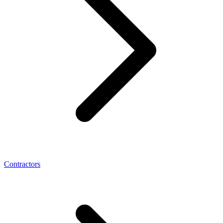
Contractors