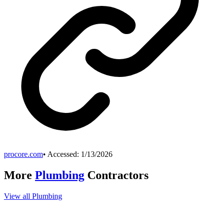
procore.com
• Accessed:
1/13/2026
More
Plumbing
Contractors
View all
Plumbing