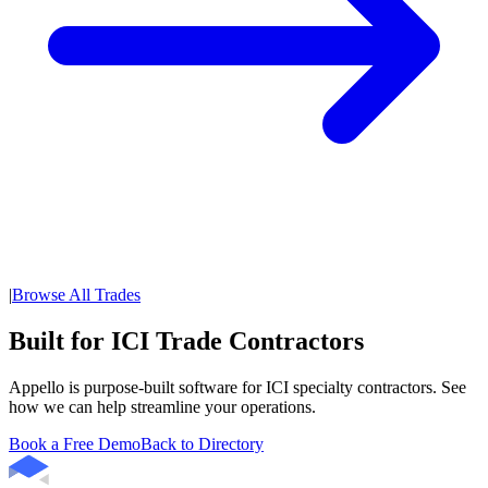
|
Browse All Trades
Built for ICI Trade Contractors
Appello is purpose-built software for ICI specialty contractors. See
how we can help streamline your operations.
Book a Free Demo
Back to Directory