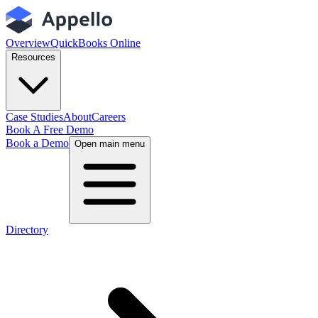
Overview
QuickBooks Online
Resources
Case Studies
About
Careers
Book A Free Demo
Book a Demo
Open main menu
Directory