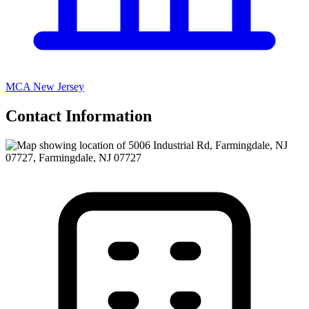
MCA New Jersey
Contact Information