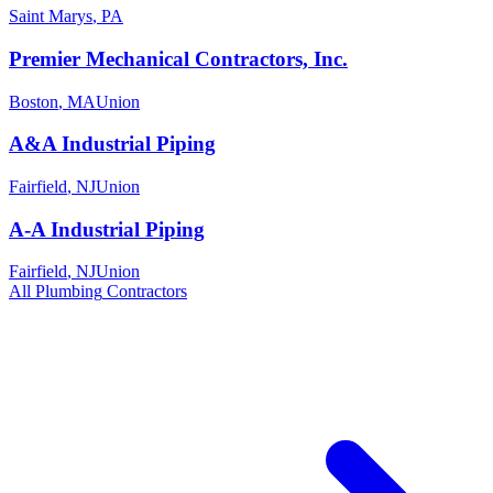
Saint Marys
,
PA
Premier Mechanical Contractors, Inc.
Boston
,
MA
Union
A&A Industrial Piping
Fairfield
,
NJ
Union
A-A Industrial Piping
Fairfield
,
NJ
Union
All
Plumbing
Contractors