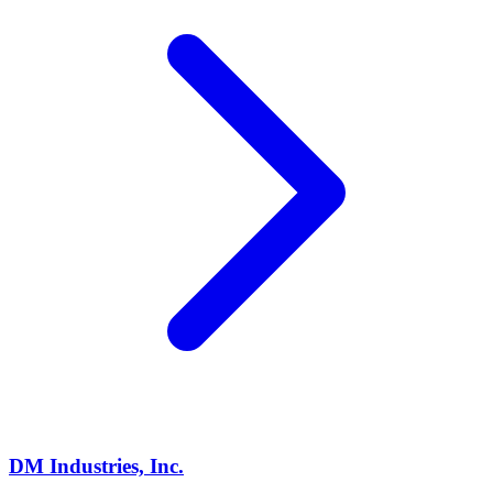
DM Industries, Inc.