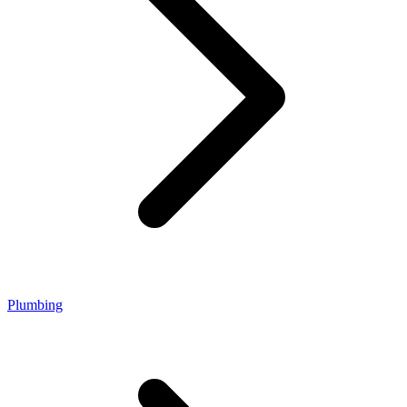
Plumbing