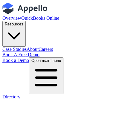
Overview
QuickBooks Online
Resources
Case Studies
About
Careers
Book A Free Demo
Book a Demo
Open main menu
Directory