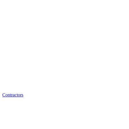
Contractors