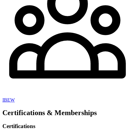
IBEW
Certifications & Memberships
Certifications