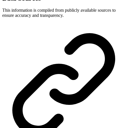
This information is compiled from publicly available sources to
ensure accuracy and transparency.