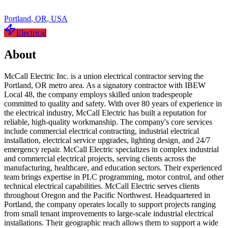
Portland
,
OR
,
USA
Electrical
About
McCall Electric Inc. is a union electrical contractor serving the
Portland, OR metro area. As a signatory contractor with IBEW
Local 48, the company employs skilled union tradespeople
committed to quality and safety. With over 80 years of experience in
the electrical industry, McCall Electric has built a reputation for
reliable, high-quality workmanship. The company's core services
include commercial electrical contracting, industrial electrical
installation, electrical service upgrades, lighting design, and 24/7
emergency repair. McCall Electric specializes in complex industrial
and commercial electrical projects, serving clients across the
manufacturing, healthcare, and education sectors. Their experienced
team brings expertise in PLC programming, motor control, and other
technical electrical capabilities. McCall Electric serves clients
throughout Oregon and the Pacific Northwest. Headquartered in
Portland, the company operates locally to support projects ranging
from small tenant improvements to large-scale industrial electrical
installations. Their geographic reach allows them to support a wide