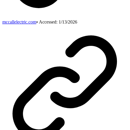
mccallelectric.com
• Accessed:
1/13/2026