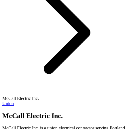
McCall Electric Inc.
Union
McCall Electric Inc.
McCall Electric Inc. is a union electrical contractor serving Portland,