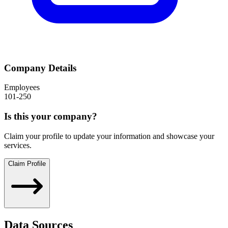
Company Details
Employees
101-250
Is this your company?
Claim your profile to update your information and showcase your
services.
Claim Profile
Data Sources