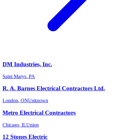
DM Industries, Inc.
Saint Marys
,
PA
R. A. Barnes Electrical Contractors Ltd.
London
,
ON
Unknown
Metro Electrical Contractors
Chicago
,
IL
Union
12 Stones Electric