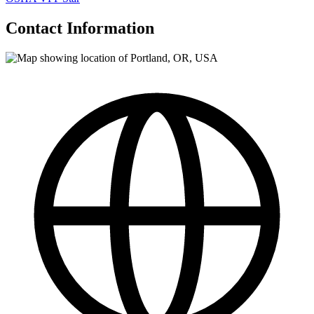
Contact Information