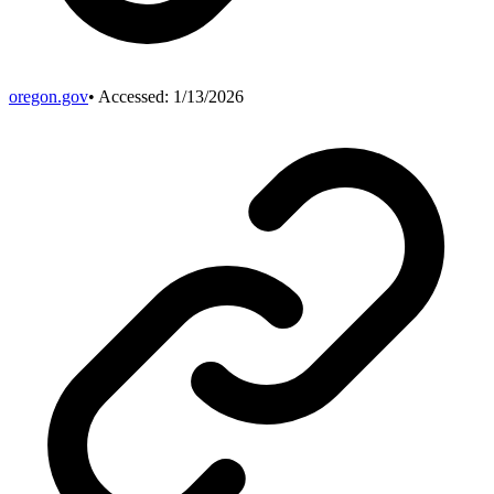
oregon.gov
• Accessed:
1/13/2026