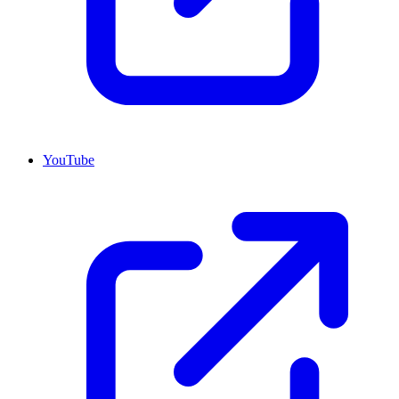
YouTube