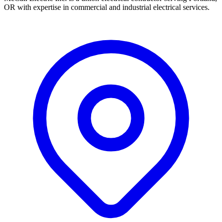
OR with expertise in commercial and industrial electrical services.