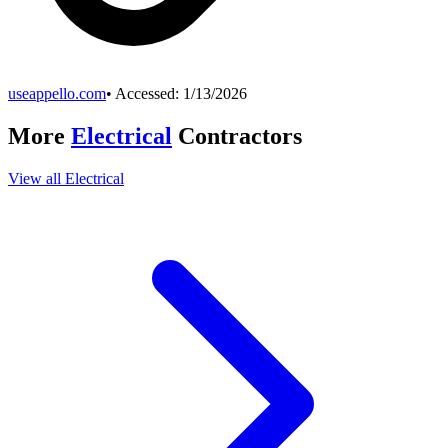
useappello.com
• Accessed:
1/13/2026
More
Electrical
Contractors
View all
Electrical