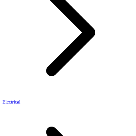
Electrical