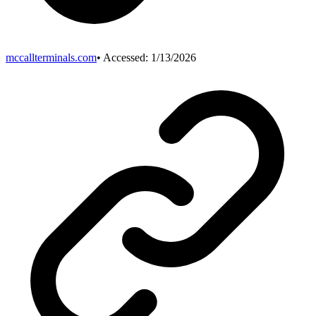
mccallterminals.com
• Accessed:
1/13/2026