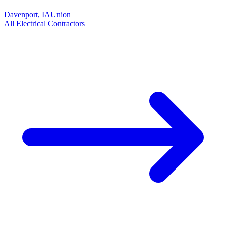
Davenport
,
IA
Union
All
Electrical
Contractors