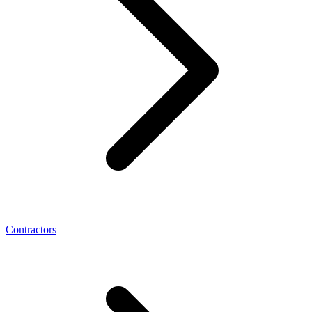
Contractors