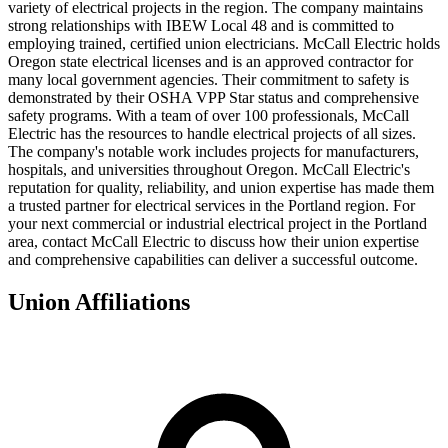
variety of electrical projects in the region. The company maintains
strong relationships with IBEW Local 48 and is committed to
employing trained, certified union electricians. McCall Electric holds
Oregon state electrical licenses and is an approved contractor for
many local government agencies. Their commitment to safety is
demonstrated by their OSHA VPP Star status and comprehensive
safety programs. With a team of over 100 professionals, McCall
Electric has the resources to handle electrical projects of all sizes.
The company's notable work includes projects for manufacturers,
hospitals, and universities throughout Oregon. McCall Electric's
reputation for quality, reliability, and union expertise has made them
a trusted partner for electrical services in the Portland region. For
your next commercial or industrial electrical project in the Portland
area, contact McCall Electric to discuss how their union expertise
and comprehensive capabilities can deliver a successful outcome.
Union Affiliations