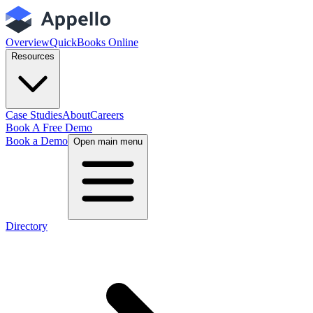
Overview
QuickBooks Online
Resources
Case Studies
About
Careers
Book A Free Demo
Book a Demo
Open main menu
Directory