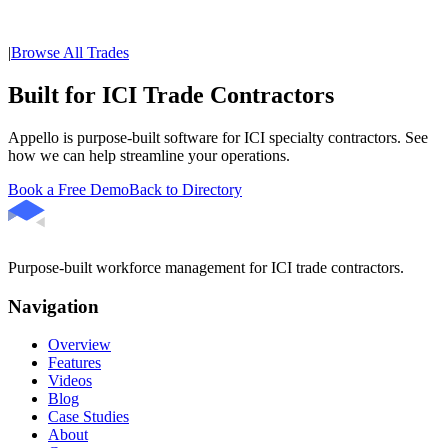
|
Browse All Trades
Built for ICI Trade Contractors
Appello is purpose-built software for ICI specialty contractors. See
how we can help streamline your operations.
Book a Free Demo
Back to Directory
Purpose-built workforce management for ICI trade contractors.
Navigation
Overview
Features
Videos
Blog
Case Studies
About