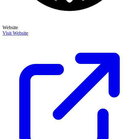
Website
Visit Website