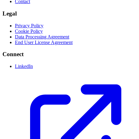
Contact
Legal
Privacy Policy
Cookie Policy
Data Processing Agreement
End User License Agreement
Connect
LinkedIn