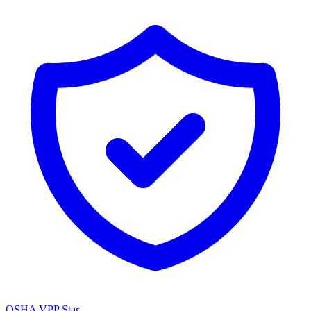
OSHA VPP Star