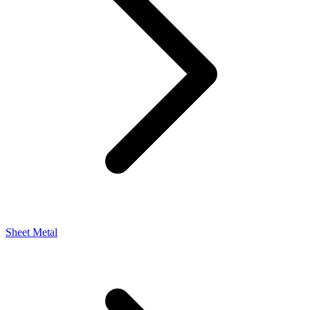
Sheet Metal