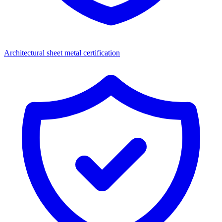
Architectural sheet metal certification