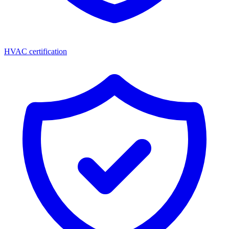
HVAC certification