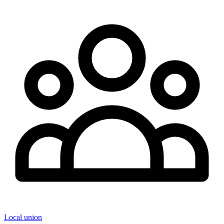
Local union