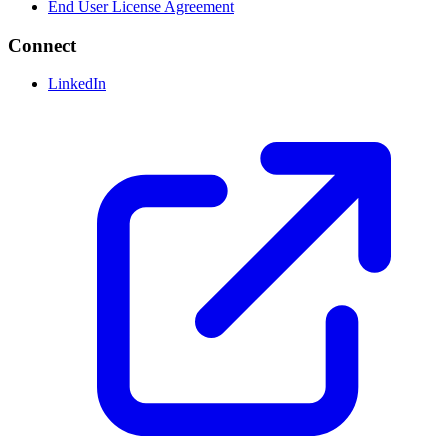
End User License Agreement
Connect
LinkedIn