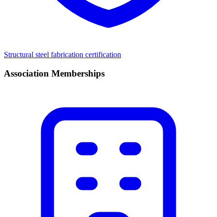
Structural steel fabrication certification
Association Memberships