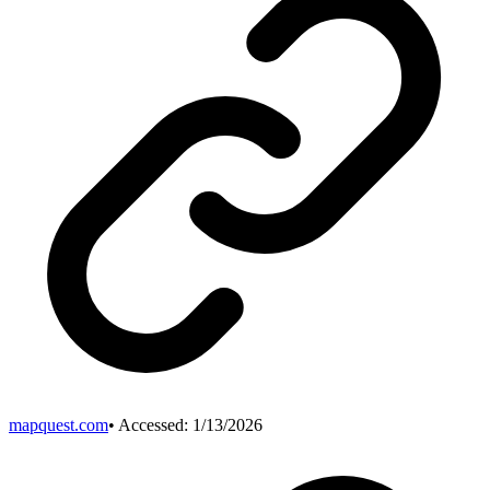
mapquest.com
• Accessed:
1/13/2026