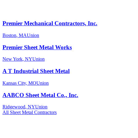
Premier Mechanical Contractors, Inc.
Boston
,
MA
Union
Premier Sheet Metal Works
New York
,
NY
Union
A T Industrial Sheet Metal
Kansas City
,
MO
Union
AABCO Sheet Metal Co., Inc.
Ridgewood
,
NY
Union
All
Sheet Metal
Contractors