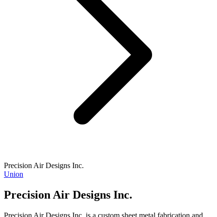
Precision Air Designs Inc.
Union
Precision Air Designs Inc.
Precision Air Designs Inc. is a custom sheet metal fabrication and