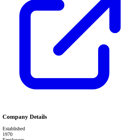
Company Details
Established
1970
Employees