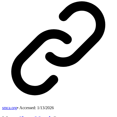
smca.org
• Accessed:
1/13/2026