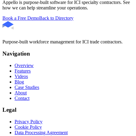
Appello is purpose-built software for ICI specialty contractors. See
how we can help streamline your operations.
Book a Free Demo
Back to Directory
Purpose-built workforce management for ICI trade contractors.
Navigation
Overview
Features
Videos
Blog
Case Studies
About
Contact
Legal
Privacy Policy
Cookie Policy
Data Processing Agreement