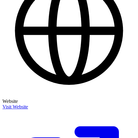
Website
Visit Website