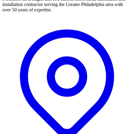
installation contractor serving the Greater Philadelphia area with
over 50 years of expertise.