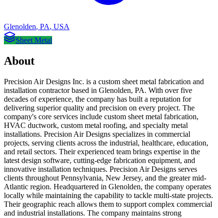
Glenolden
,
PA
,
USA
Sheet Metal
About
Precision Air Designs Inc. is a custom sheet metal fabrication and
installation contractor based in Glenolden, PA. With over five
decades of experience, the company has built a reputation for
delivering superior quality and precision on every project. The
company's core services include custom sheet metal fabrication,
HVAC ductwork, custom metal roofing, and specialty metal
installations. Precision Air Designs specializes in commercial
projects, serving clients across the industrial, healthcare, education,
and retail sectors. Their experienced team brings expertise in the
latest design software, cutting-edge fabrication equipment, and
innovative installation techniques. Precision Air Designs serves
clients throughout Pennsylvania, New Jersey, and the greater mid-
Atlantic region. Headquartered in Glenolden, the company operates
locally while maintaining the capability to tackle multi-state projects.
Their geographic reach allows them to support complex commercial
and industrial installations. The company maintains strong