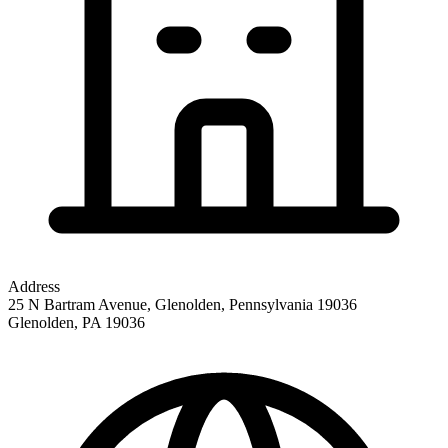
Address
25 N Bartram Avenue, Glenolden, Pennsylvania 19036
Glenolden
,
PA
19036