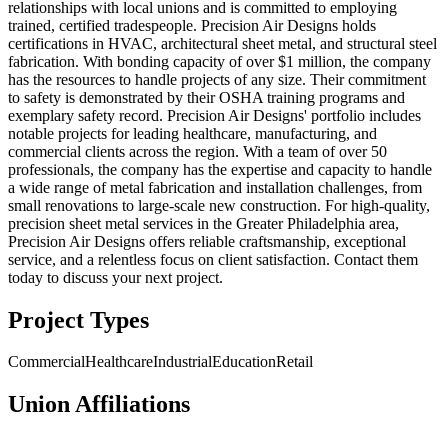
relationships with local unions and is committed to employing
trained, certified tradespeople. Precision Air Designs holds
certifications in HVAC, architectural sheet metal, and structural steel
fabrication. With bonding capacity of over $1 million, the company
has the resources to handle projects of any size. Their commitment
to safety is demonstrated by their OSHA training programs and
exemplary safety record. Precision Air Designs' portfolio includes
notable projects for leading healthcare, manufacturing, and
commercial clients across the region. With a team of over 50
professionals, the company has the expertise and capacity to handle
a wide range of metal fabrication and installation challenges, from
small renovations to large-scale new construction. For high-quality,
precision sheet metal services in the Greater Philadelphia area,
Precision Air Designs offers reliable craftsmanship, exceptional
service, and a relentless focus on client satisfaction. Contact them
today to discuss your next project.
Project Types
Commercial
Healthcare
Industrial
Education
Retail
Union Affiliations