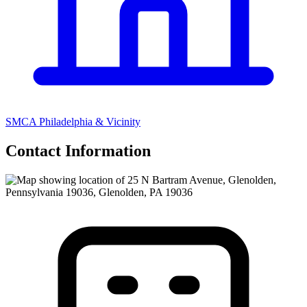
SMCA Philadelphia & Vicinity
Contact Information