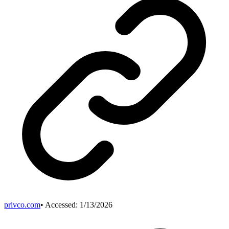
privco.com
• Accessed:
1/13/2026