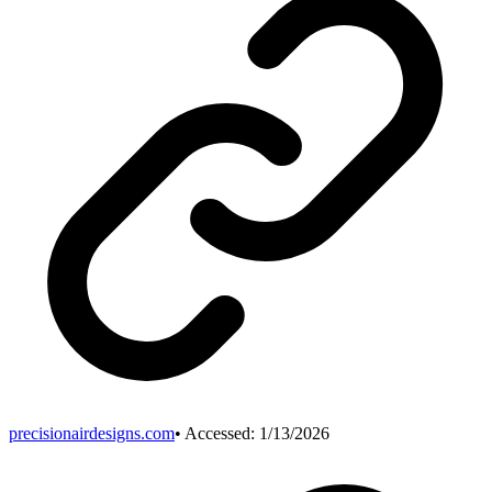
precisionairdesigns.com
• Accessed:
1/13/2026