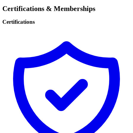
Certifications & Memberships
Certifications