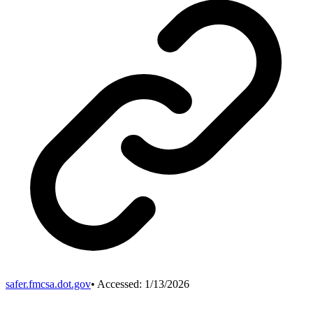
safer.fmcsa.dot.gov
• Accessed:
1/13/2026