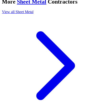
More
Sheet Metal
Contractors
View all
Sheet Metal