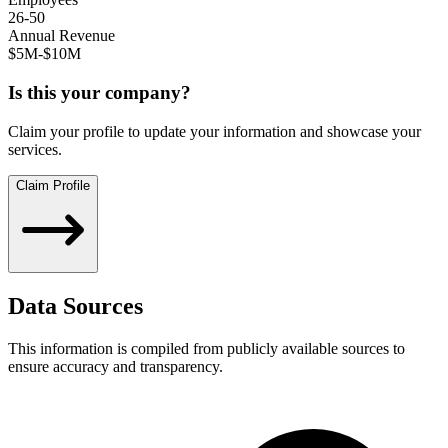
26-50
Annual Revenue
$5M-$10M
Is this your company?
Claim your profile to update your information and showcase your
services.
Claim Profile
Data Sources
This information is compiled from publicly available sources to
ensure accuracy and transparency.