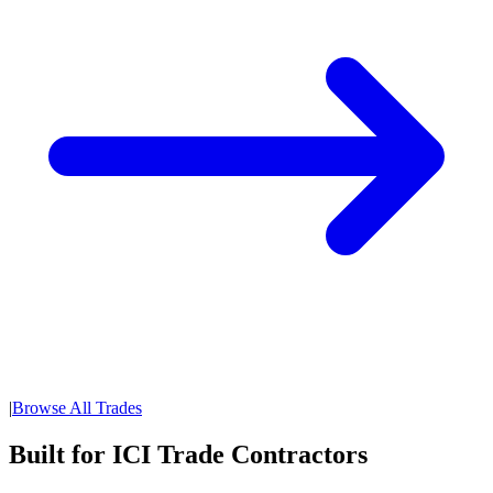
|
Browse All Trades
Built for ICI Trade Contractors