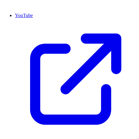
YouTube