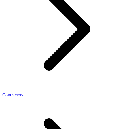
Contractors