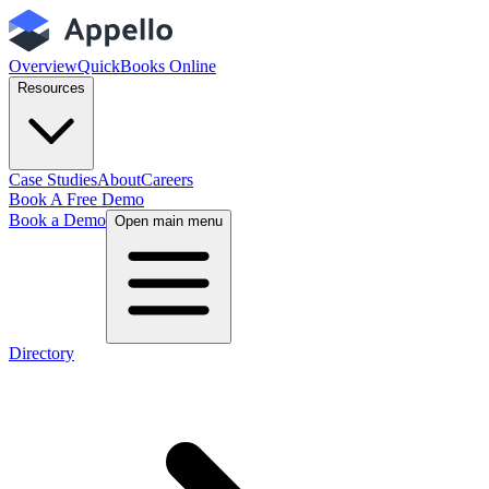
Overview
QuickBooks Online
Resources
Case Studies
About
Careers
Book A Free Demo
Book a Demo
Open main menu
Directory