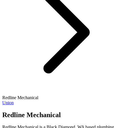
Redline Mechanical
Union
Redline Mechanical
Redline Mechanical is a Black Diamond, WA based plumbing