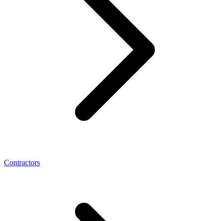
Contractors