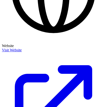
Website
Visit Website