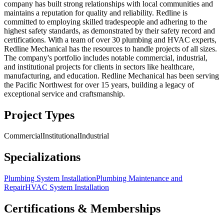
company has built strong relationships with local communities and
maintains a reputation for quality and reliability. Redline is
committed to employing skilled tradespeople and adhering to the
highest safety standards, as demonstrated by their safety record and
certifications. With a team of over 30 plumbing and HVAC experts,
Redline Mechanical has the resources to handle projects of all sizes.
The company's portfolio includes notable commercial, industrial,
and institutional projects for clients in sectors like healthcare,
manufacturing, and education. Redline Mechanical has been serving
the Pacific Northwest for over 15 years, building a legacy of
exceptional service and craftsmanship.
Project Types
Commercial
Institutional
Industrial
Specializations
Plumbing System Installation
Plumbing Maintenance and
Repair
HVAC System Installation
Certifications & Memberships