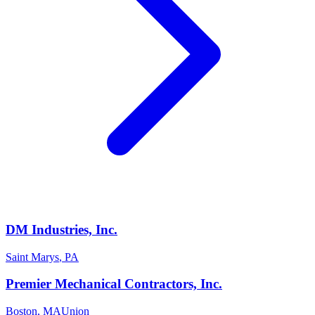
DM Industries, Inc.
Saint Marys
,
PA
Premier Mechanical Contractors, Inc.
Boston
,
MA
Union