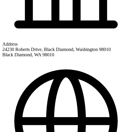
Address
24230 Roberts Drive, Black Diamond, Washington 98010
Black Diamond
,
WA
98010