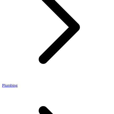
Plumbing