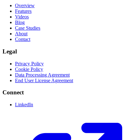
Overview
Features
Videos
Blog
Case Studies
About
Contact
Legal
Privacy Policy
Cookie Policy
Data Processing Agreement
End User License Agreement
Connect
LinkedIn