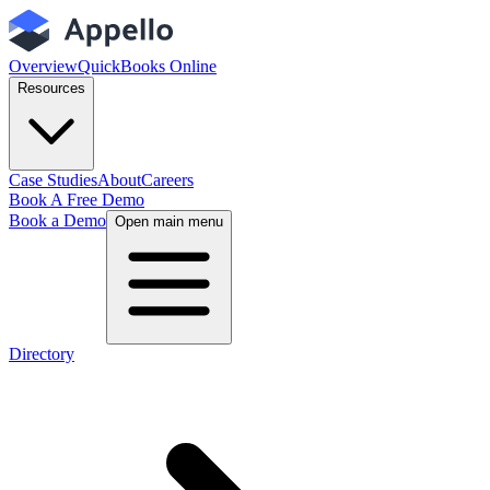
Overview
QuickBooks Online
Resources
Case Studies
About
Careers
Book A Free Demo
Book a Demo
Open main menu
Directory