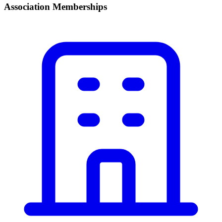
Association Memberships