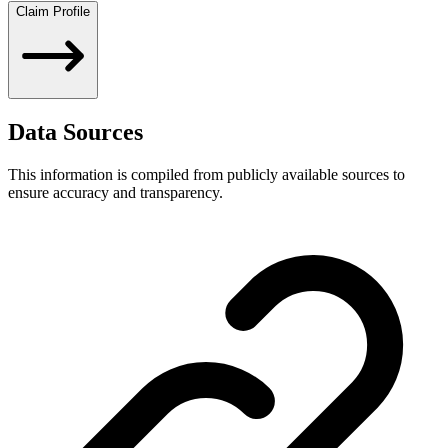
Claim Profile
Data Sources
This information is compiled from publicly available sources to
ensure accuracy and transparency.