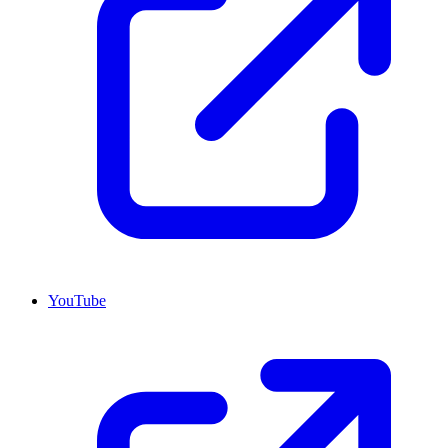
YouTube