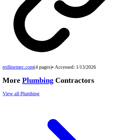
redlinemec.com
(
4
pages)
• Accessed:
1/13/2026
More
Plumbing
Contractors
View all
Plumbing