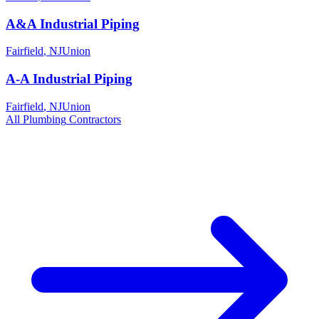
A&A Industrial Piping
Fairfield
,
NJ
Union
A-A Industrial Piping
Fairfield
,
NJ
Union
All
Plumbing
Contractors