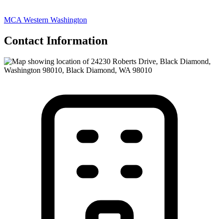
MCA Western Washington
Contact Information