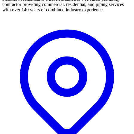
contractor providing commercial, residential, and piping services
with over 140 years of combined industry experience.