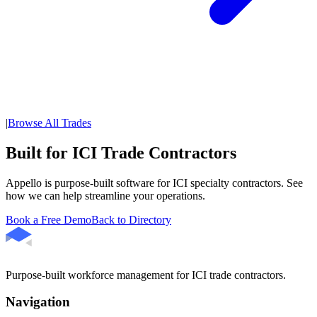
|
Browse All Trades
Built for ICI Trade Contractors
Appello is purpose-built software for ICI specialty contractors. See
how we can help streamline your operations.
Book a Free Demo
Back to Directory
Purpose-built workforce management for ICI trade contractors.
Navigation