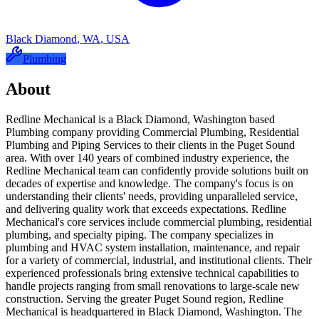
Black Diamond
,
WA
,
USA
Plumbing
About
Redline Mechanical is a Black Diamond, Washington based
Plumbing company providing Commercial Plumbing, Residential
Plumbing and Piping Services to their clients in the Puget Sound
area. With over 140 years of combined industry experience, the
Redline Mechanical team can confidently provide solutions built on
decades of expertise and knowledge. The company's focus is on
understanding their clients' needs, providing unparalleled service,
and delivering quality work that exceeds expectations. Redline
Mechanical's core services include commercial plumbing, residential
plumbing, and specialty piping. The company specializes in
plumbing and HVAC system installation, maintenance, and repair
for a variety of commercial, industrial, and institutional clients. Their
experienced professionals bring extensive technical capabilities to
handle projects ranging from small renovations to large-scale new
construction. Serving the greater Puget Sound region, Redline
Mechanical is headquartered in Black Diamond, Washington. The