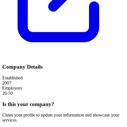
Company Details
Established
2007
Employees
26-50
Is this your company?
Claim your profile to update your information and showcase your
services.