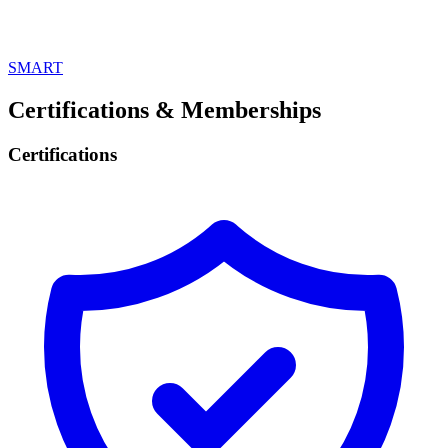
SMART
Certifications & Memberships
Certifications