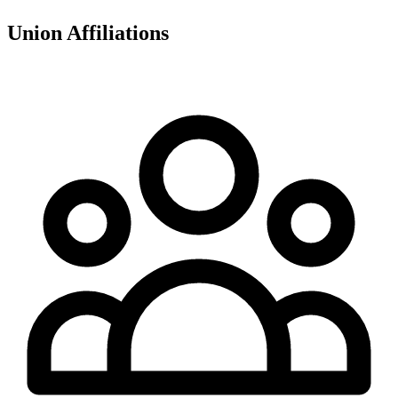
Union Affiliations