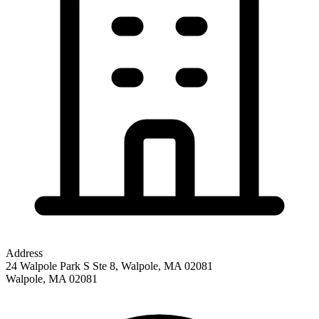
Address
24 Walpole Park S Ste 8, Walpole, MA 02081
Walpole
,
MA
02081