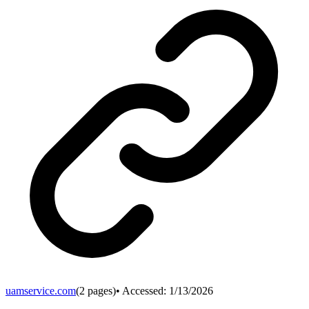
uamservice.com
(
2
pages)
• Accessed:
1/13/2026