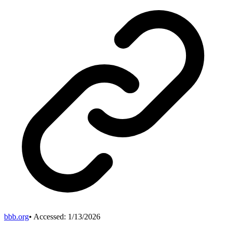
bbb.org
• Accessed:
1/13/2026