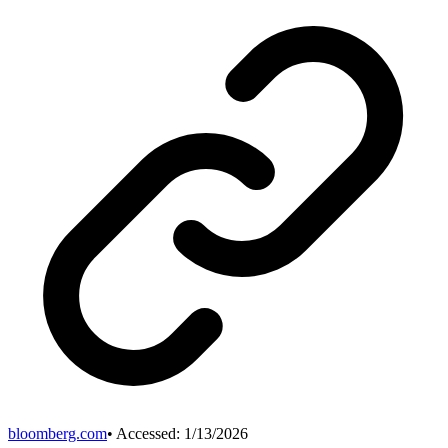
bloomberg.com
• Accessed:
1/13/2026