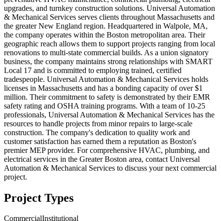
upgrades, and turnkey construction solutions. Universal Automation
& Mechanical Services serves clients throughout Massachusetts and
the greater New England region. Headquartered in Walpole, MA,
the company operates within the Boston metropolitan area. Their
geographic reach allows them to support projects ranging from local
renovations to multi-state commercial builds. As a union signatory
business, the company maintains strong relationships with SMART
Local 17 and is committed to employing trained, certified
tradespeople. Universal Automation & Mechanical Services holds
licenses in Massachusetts and has a bonding capacity of over $1
million. Their commitment to safety is demonstrated by their EMR
safety rating and OSHA training programs. With a team of 10-25
professionals, Universal Automation & Mechanical Services has the
resources to handle projects from minor repairs to large-scale
construction. The company's dedication to quality work and
customer satisfaction has earned them a reputation as Boston's
premier MEP provider. For comprehensive HVAC, plumbing, and
electrical services in the Greater Boston area, contact Universal
Automation & Mechanical Services to discuss your next commercial
project.
Project Types
Commercial
Institutional