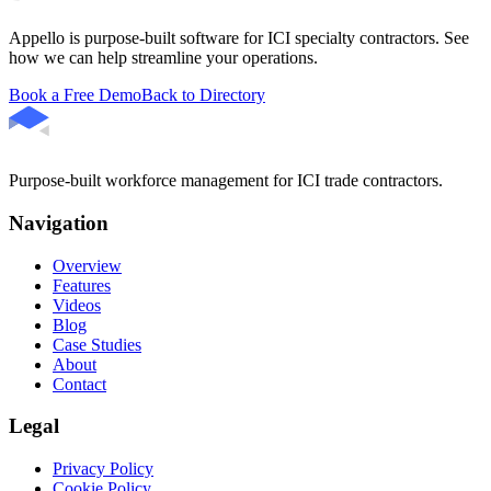
Appello is purpose-built software for ICI specialty contractors. See
how we can help streamline your operations.
Book a Free Demo
Back to Directory
Purpose-built workforce management for ICI trade contractors.
Navigation
Overview
Features
Videos
Blog
Case Studies
About
Contact
Legal
Privacy Policy
Cookie Policy