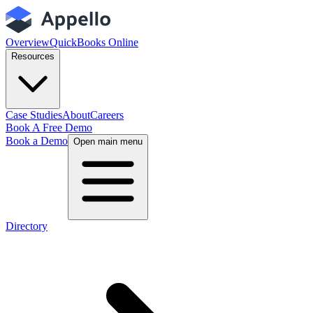
Overview
QuickBooks Online
Resources
Case Studies
About
Careers
Book A Free Demo
Book a Demo
Open main menu
Directory