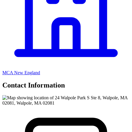
MCA New England
Contact Information