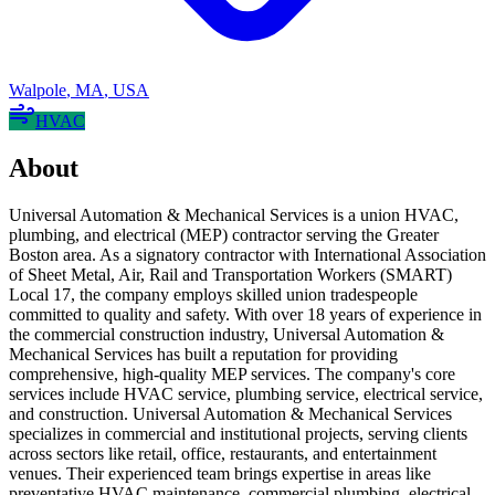
Walpole
,
MA
,
USA
HVAC
About
Universal Automation & Mechanical Services is a union HVAC,
plumbing, and electrical (MEP) contractor serving the Greater
Boston area. As a signatory contractor with International Association
of Sheet Metal, Air, Rail and Transportation Workers (SMART)
Local 17, the company employs skilled union tradespeople
committed to quality and safety. With over 18 years of experience in
the commercial construction industry, Universal Automation &
Mechanical Services has built a reputation for providing
comprehensive, high-quality MEP services. The company's core
services include HVAC service, plumbing service, electrical service,
and construction. Universal Automation & Mechanical Services
specializes in commercial and institutional projects, serving clients
across sectors like retail, office, restaurants, and entertainment
venues. Their experienced team brings expertise in areas like
preventative HVAC maintenance, commercial plumbing, electrical