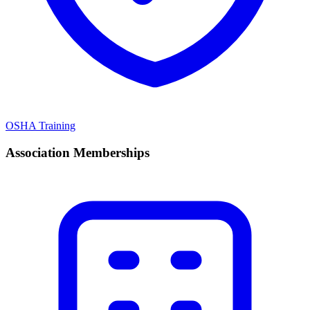
OSHA Training
Association Memberships