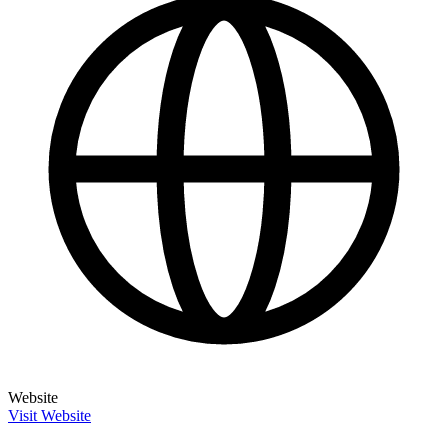
Website
Visit Website