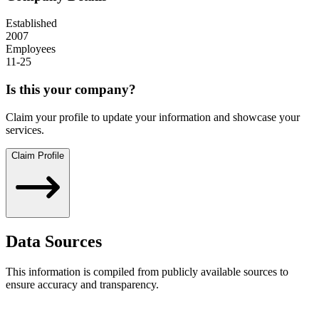
Established
2007
Employees
11-25
Is this your company?
Claim your profile to update your information and showcase your
services.
Claim Profile
Data Sources
This information is compiled from publicly available sources to
ensure accuracy and transparency.