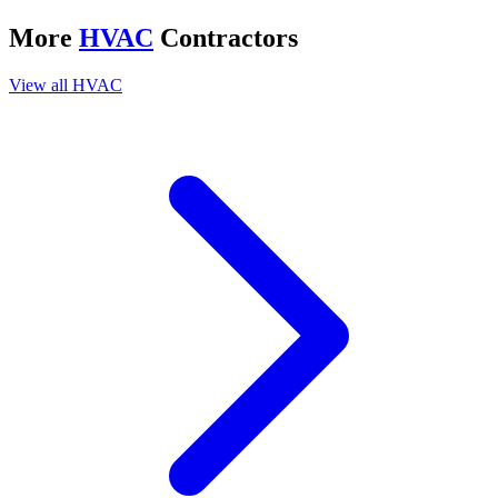
More
HVAC
Contractors
View all
HVAC