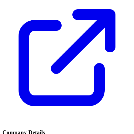
Company Details