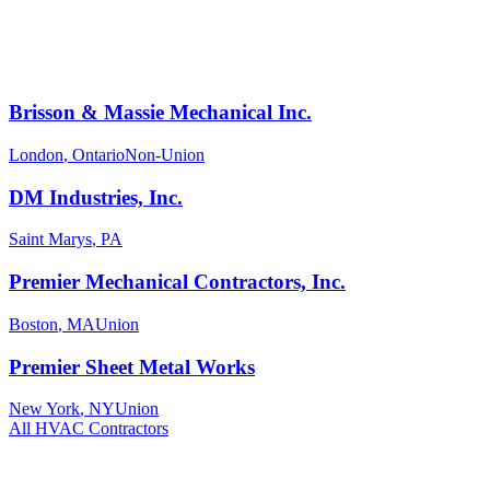
Brisson & Massie Mechanical Inc.
London
,
Ontario
Non-Union
DM Industries, Inc.
Saint Marys
,
PA
Premier Mechanical Contractors, Inc.
Boston
,
MA
Union
Premier Sheet Metal Works
New York
,
NY
Union
All
HVAC
Contractors