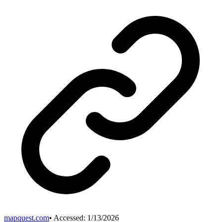
mapquest.com
• Accessed:
1/13/2026