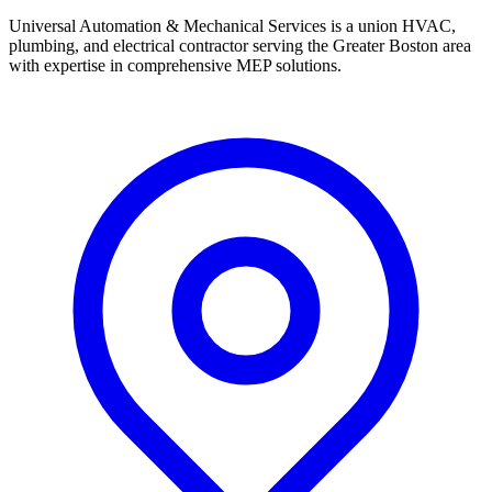
Universal Automation & Mechanical Services is a union HVAC,
plumbing, and electrical contractor serving the Greater Boston area
with expertise in comprehensive MEP solutions.