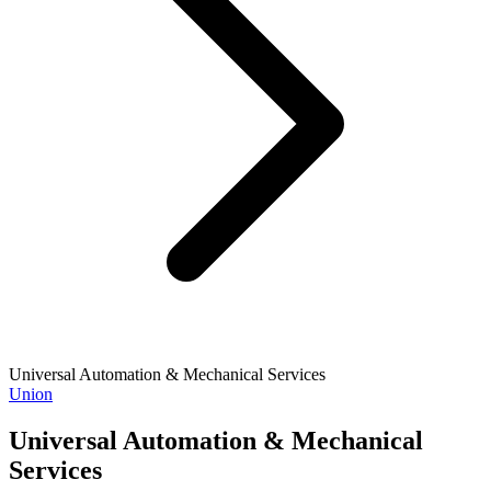
Universal Automation & Mechanical Services
Union
Universal Automation & Mechanical
Services