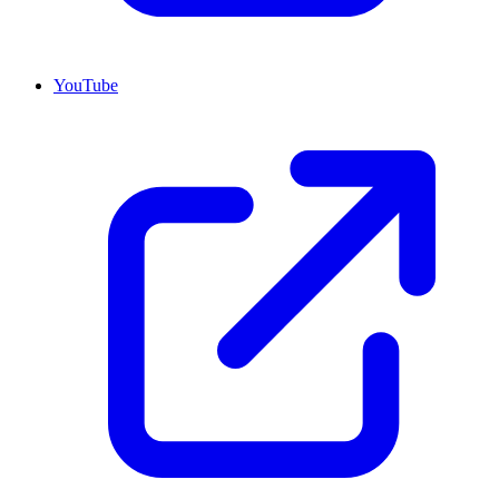
YouTube