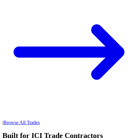
|
Browse All Trades
Built for ICI Trade Contractors