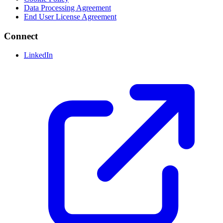
Data Processing Agreement
End User License Agreement
Connect
LinkedIn