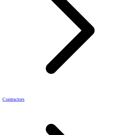
Contractors