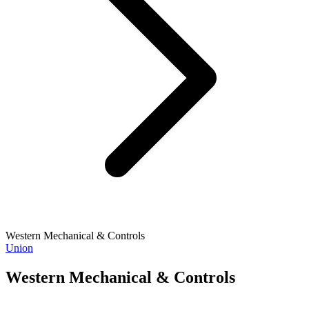
Western Mechanical & Controls
Union
Western Mechanical & Controls