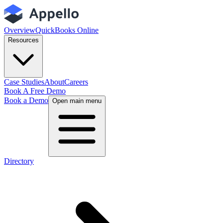
Overview
QuickBooks Online
Resources
Case Studies
About
Careers
Book A Free Demo
Book a Demo
Open main menu
Directory