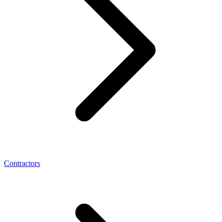
Contractors