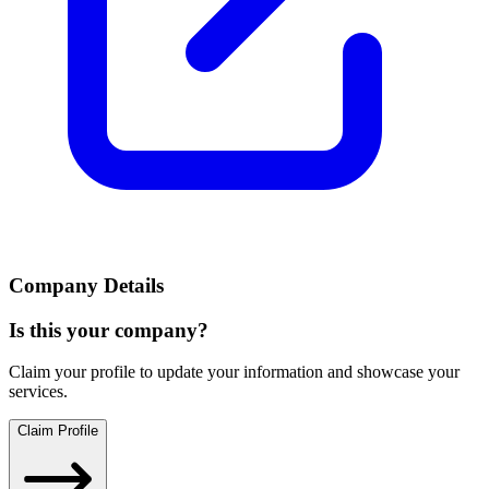
Company Details
Is this your company?
Claim your profile to update your information and showcase your
services.
Claim Profile