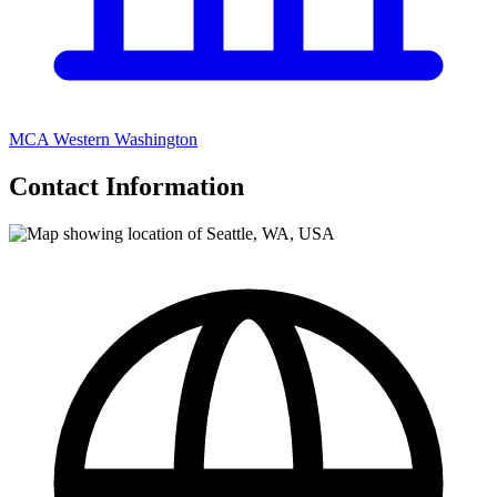
MCA Western Washington
Contact Information