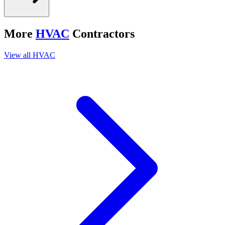
More
HVAC
Contractors
View all
HVAC