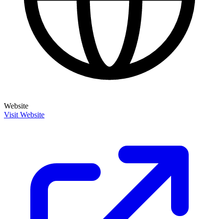
Website
Visit Website