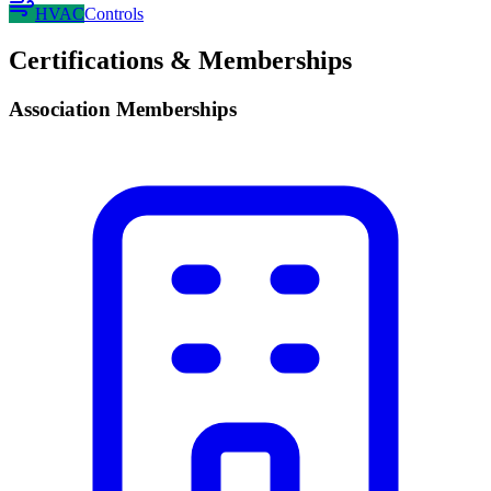
HVAC
Controls
Certifications & Memberships
Association Memberships