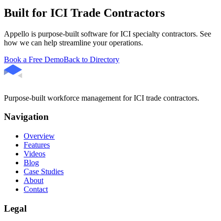
Built for ICI Trade Contractors
Appello is purpose-built software for ICI specialty contractors. See
how we can help streamline your operations.
Book a Free Demo
Back to Directory
Purpose-built workforce management for ICI trade contractors.
Navigation
Overview
Features
Videos
Blog
Case Studies
About
Contact
Legal