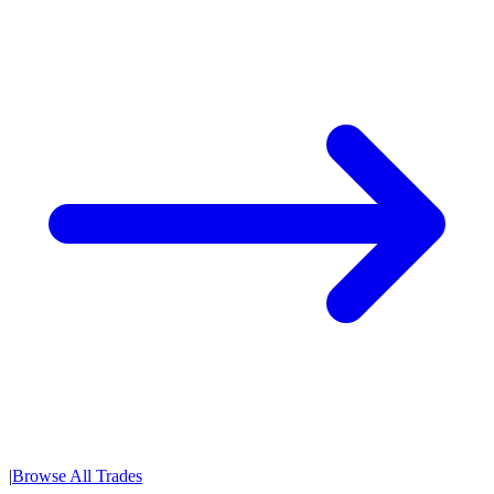
|
Browse All Trades