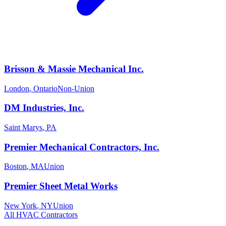
Brisson & Massie Mechanical Inc.
London
,
Ontario
Non-Union
DM Industries, Inc.
Saint Marys
,
PA
Premier Mechanical Contractors, Inc.
Boston
,
MA
Union
Premier Sheet Metal Works
New York
,
NY
Union
All
HVAC
Contractors