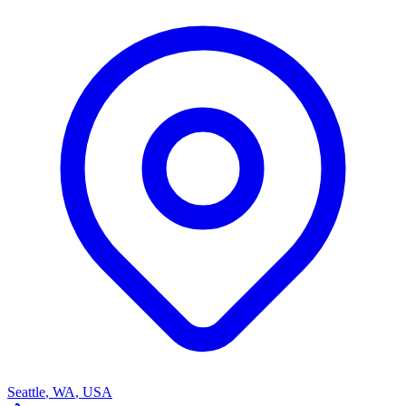
Seattle
,
WA
,
USA