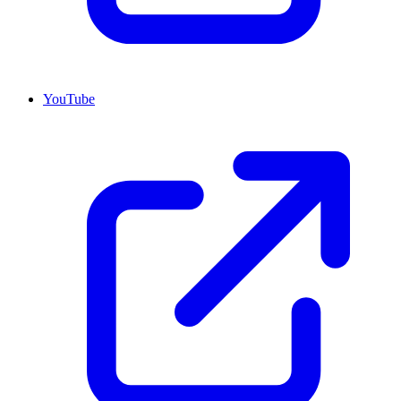
YouTube