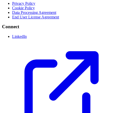
Privacy Policy
Cookie Policy
Data Processing Agreement
End User License Agreement
Connect
LinkedIn