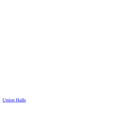
Union Halls