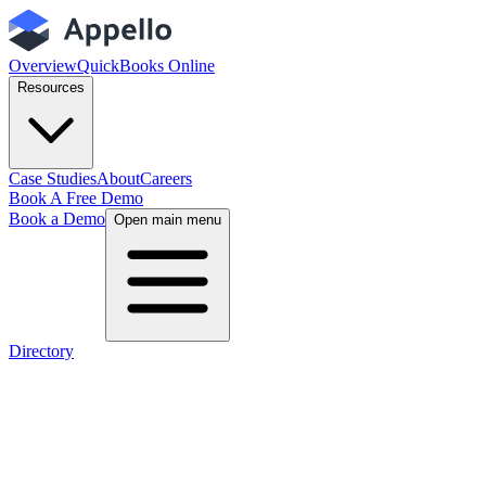
Overview
QuickBooks Online
Resources
Case Studies
About
Careers
Book A Free Demo
Book a Demo
Open main menu
Directory