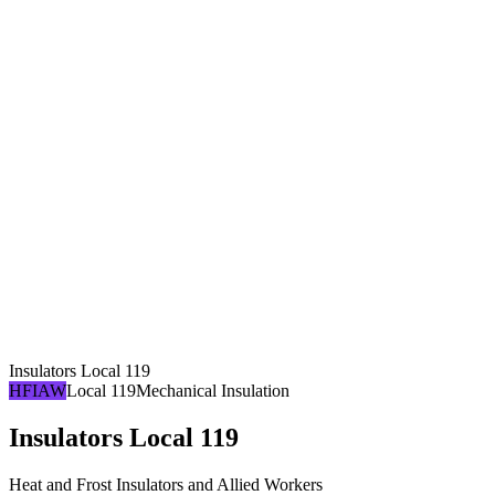
Insulators Local 119
HFIAW
Local 119
Mechanical Insulation
Insulators Local 119
Heat and Frost Insulators and Allied Workers