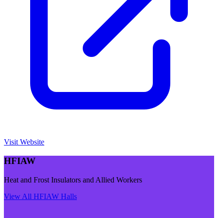
Visit Website
HFIAW
Heat and Frost Insulators and Allied Workers
View All
HFIAW
Halls