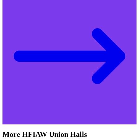
More
HFIAW
Union Halls