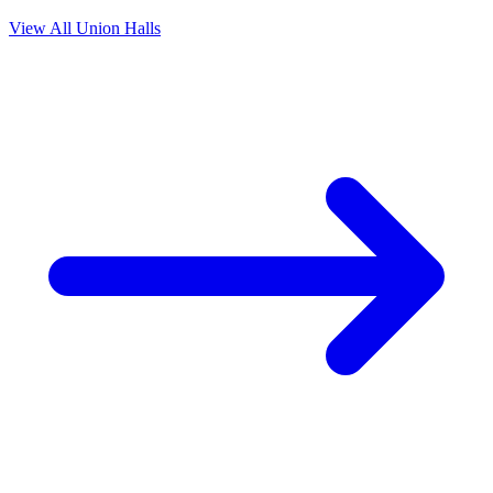
View All Union Halls