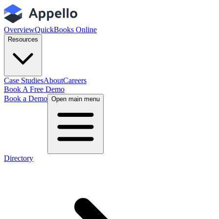
Overview
QuickBooks Online
Resources
Case Studies
About
Careers
Book A Free Demo
Book a Demo
Open main menu
Directory