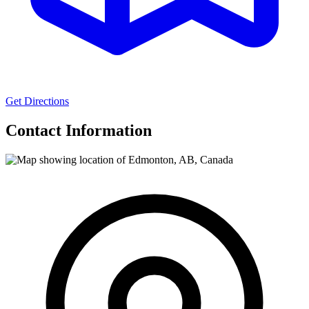
Get Directions
Contact Information