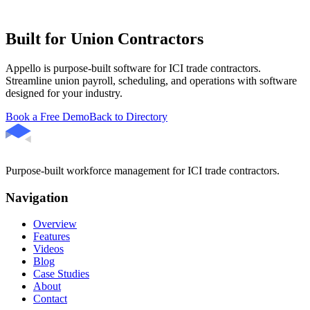
Built for Union Contractors
Appello is purpose-built software for ICI trade contractors.
Streamline union payroll, scheduling, and operations with software
designed for your industry.
Book a Free Demo
Back to Directory
Purpose-built workforce management for ICI trade contractors.
Navigation
Overview
Features
Videos
Blog
Case Studies
About
Contact