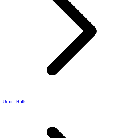
Union Halls