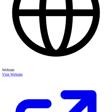
Website
Visit Website