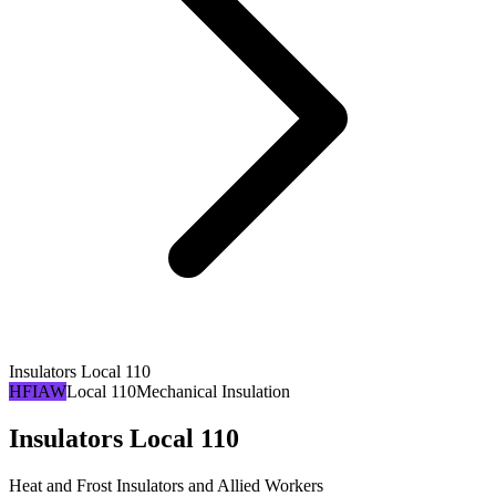
Insulators Local 110
HFIAW
Local 110
Mechanical Insulation
Insulators Local 110
Heat and Frost Insulators and Allied Workers