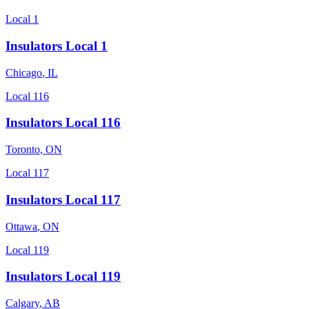
Local 1
Insulators Local 1
Chicago
,
IL
Local 116
Insulators Local 116
Toronto
,
ON
Local 117
Insulators Local 117
Ottawa
,
ON
Local 119
Insulators Local 119
Calgary
,
AB