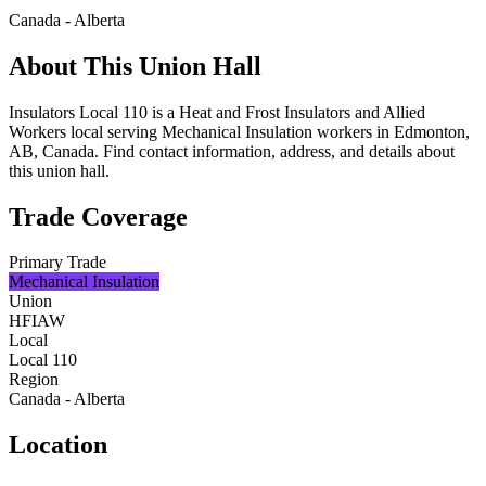
Canada - Alberta
About This Union Hall
Insulators Local 110 is a Heat and Frost Insulators and Allied
Workers local serving Mechanical Insulation workers in Edmonton,
AB, Canada. Find contact information, address, and details about
this union hall.
Trade Coverage
Primary Trade
Mechanical Insulation
Union
HFIAW
Local
Local 110
Region
Canada - Alberta
Location