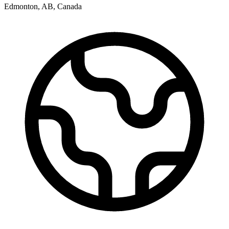
Edmonton
,
AB
,
Canada