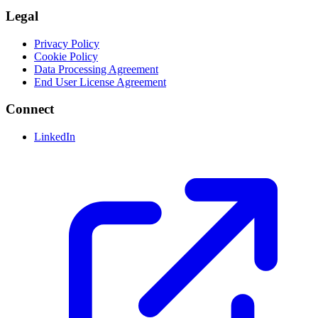
Legal
Privacy Policy
Cookie Policy
Data Processing Agreement
End User License Agreement
Connect
LinkedIn