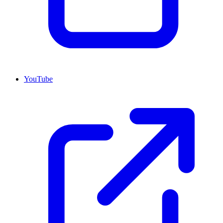
YouTube