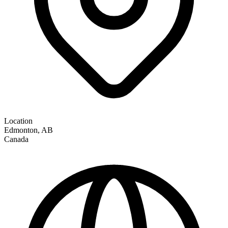
Location
Edmonton
,
AB
Canada