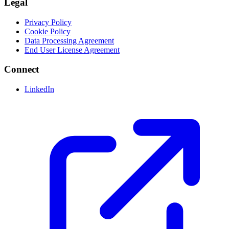
Legal
Privacy Policy
Cookie Policy
Data Processing Agreement
End User License Agreement
Connect
LinkedIn