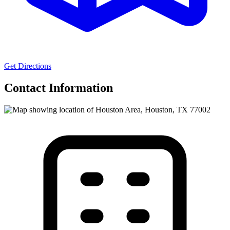
Get Directions
Contact Information