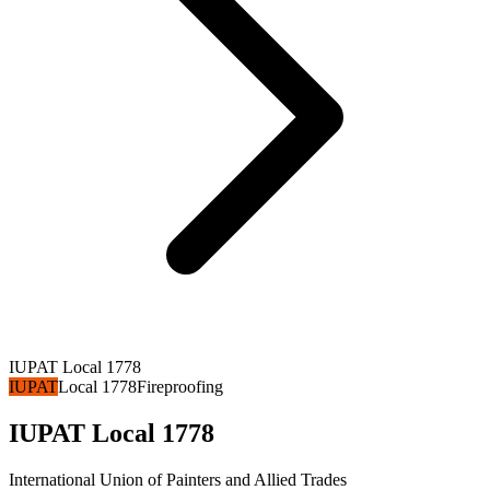
IUPAT Local 1778
IUPAT
Local 1778
Fireproofing
IUPAT Local 1778
International Union of Painters and Allied Trades