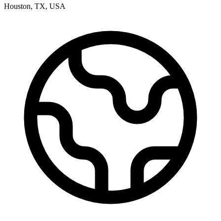
Houston
,
TX
,
USA