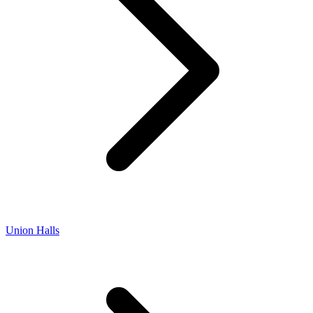
Union Halls