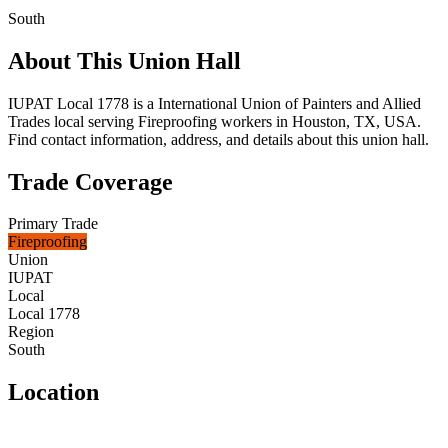
South
About This Union Hall
IUPAT Local 1778 is a International Union of Painters and Allied
Trades local serving Fireproofing workers in Houston, TX, USA.
Find contact information, address, and details about this union hall.
Trade Coverage
Primary Trade
Fireproofing
Union
IUPAT
Local
Local 1778
Region
South
Location