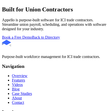
Built for Union Contractors
Appello is purpose-built software for ICI trade contractors.
Streamline union payroll, scheduling, and operations with software
designed for your industry.
Book a Free Demo
Back to Directory
Purpose-built workforce management for ICI trade contractors.
Navigation
Overview
Features
Videos
Blog
Case Studies
About
Contact