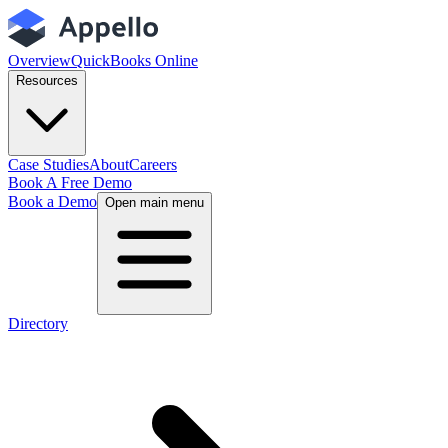
Overview
QuickBooks Online
Resources
Case Studies
About
Careers
Book A Free Demo
Book a Demo
Open main menu
Directory