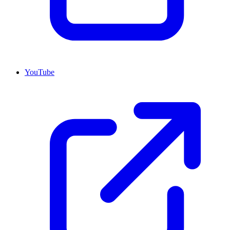
YouTube