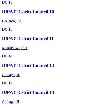
DC 10
IUPAT District Council 10
Houston
,
TX
DC 11
IUPAT District Council 11
Middletown
,
CT
DC 14
IUPAT District Council 14
Chicago
,
IL
DC 14
IUPAT District Council 14
Chicago
,
IL