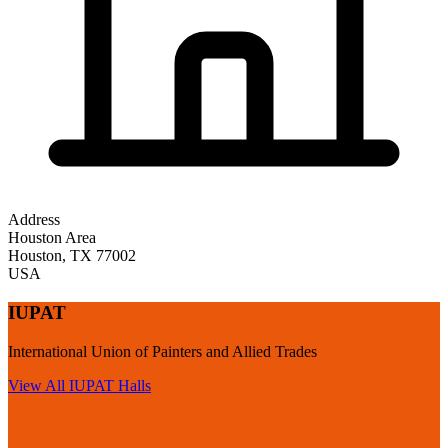
Address
Houston Area
Houston
,
TX
77002
USA
IUPAT
International Union of Painters and Allied Trades
View All
IUPAT
Halls