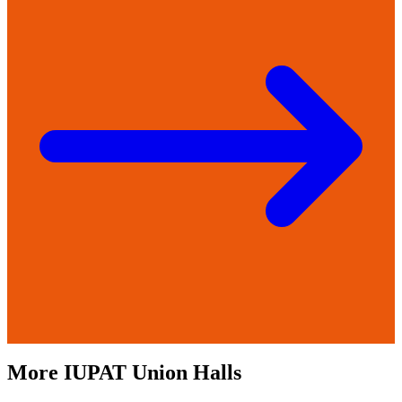
More
IUPAT
Union Halls