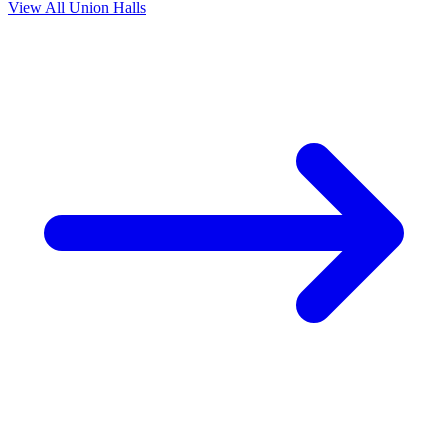
View All Union Halls