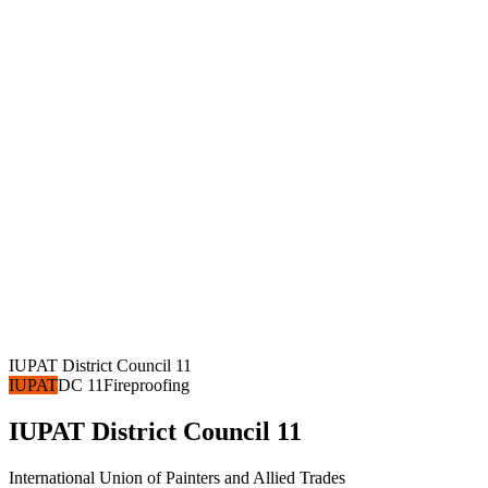
IUPAT District Council 11
IUPAT
DC 11
Fireproofing
IUPAT District Council 11
International Union of Painters and Allied Trades