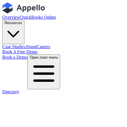
Overview
QuickBooks Online
Resources
Case Studies
About
Careers
Book A Free Demo
Book a Demo
Open main menu
Directory