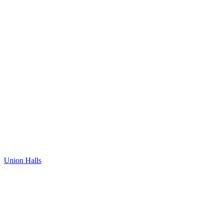
Union Halls