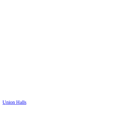
Union Halls