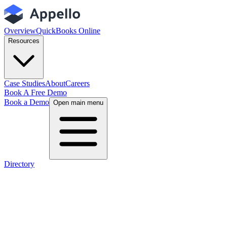
Overview
QuickBooks Online
Resources
Case Studies
About
Careers
Book A Free Demo
Book a Demo
Open main menu
Directory