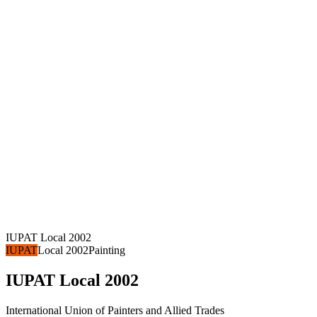
IUPAT Local 2002
IUPAT
Local 2002
Painting
IUPAT Local 2002
International Union of Painters and Allied Trades