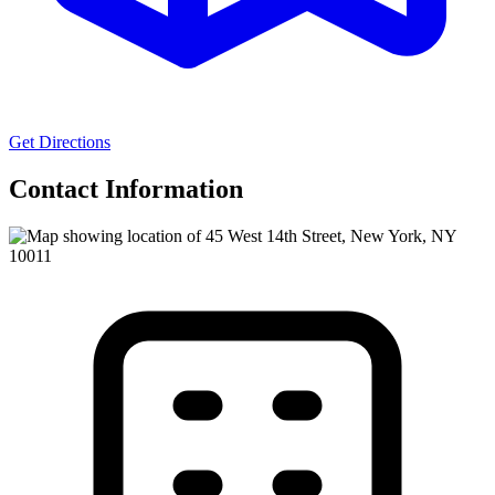
Get Directions
Contact Information