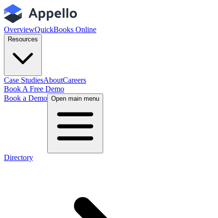
Overview
QuickBooks Online
Resources
Case Studies
About
Careers
Book A Free Demo
Book a Demo
Open main menu
Directory