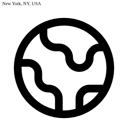
New York
,
NY
,
USA