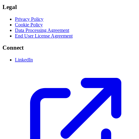
Legal
Privacy Policy
Cookie Policy
Data Processing Agreement
End User License Agreement
Connect
LinkedIn