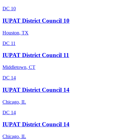
DC 10
IUPAT District Council 10
Houston
,
TX
DC 11
IUPAT District Council 11
Middletown
,
CT
DC 14
IUPAT District Council 14
Chicago
,
IL
DC 14
IUPAT District Council 14
Chicago
,
IL