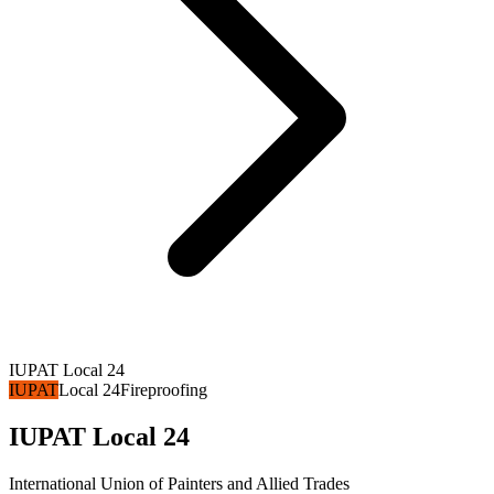
IUPAT Local 24
IUPAT
Local 24
Fireproofing
IUPAT Local 24
International Union of Painters and Allied Trades