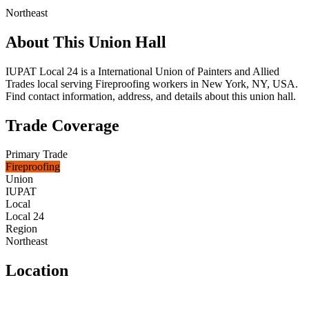
Northeast
About This Union Hall
IUPAT Local 24 is a International Union of Painters and Allied
Trades local serving Fireproofing workers in New York, NY, USA.
Find contact information, address, and details about this union hall.
Trade Coverage
Primary Trade
Fireproofing
Union
IUPAT
Local
Local 24
Region
Northeast
Location