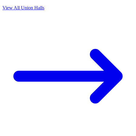
View All Union Halls