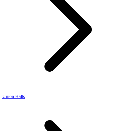
Union Halls