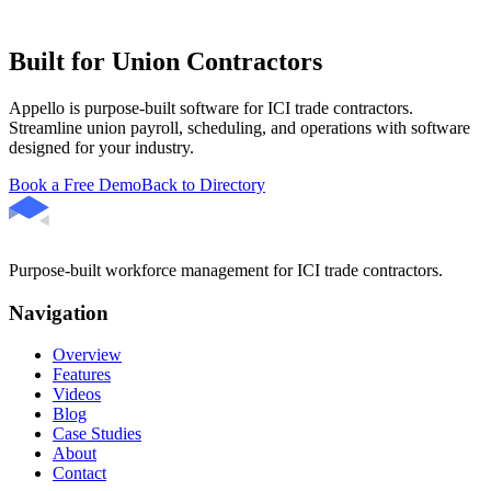
Built for Union Contractors
Appello is purpose-built software for ICI trade contractors.
Streamline union payroll, scheduling, and operations with software
designed for your industry.
Book a Free Demo
Back to Directory
Purpose-built workforce management for ICI trade contractors.
Navigation
Overview
Features
Videos
Blog
Case Studies
About
Contact