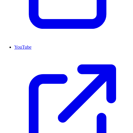
YouTube