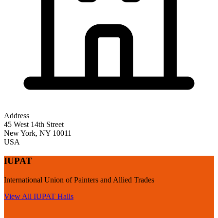
Address
45 West 14th Street
New York
,
NY
10011
USA
IUPAT
International Union of Painters and Allied Trades
View All
IUPAT
Halls