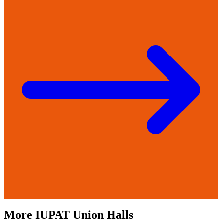
More
IUPAT
Union Halls