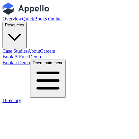
Overview
QuickBooks Online
Resources
Case Studies
About
Careers
Book A Free Demo
Book a Demo
Open main menu
Directory