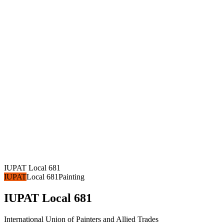
IUPAT Local 681
IUPAT
Local 681
Painting
IUPAT Local 681
International Union of Painters and Allied Trades