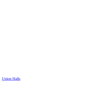
Union Halls