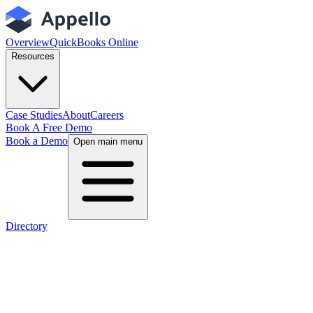
Overview
QuickBooks Online
Resources
Case Studies
About
Careers
Book A Free Demo
Book a Demo
Open main menu
Directory