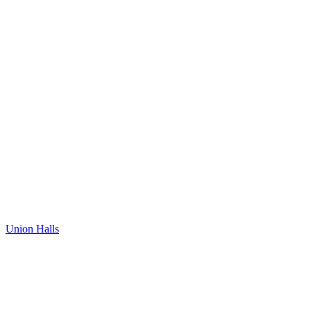
Union Halls