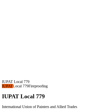
IUPAT Local 779
IUPAT
Local 779
Fireproofing
IUPAT Local 779
International Union of Painters and Allied Trades