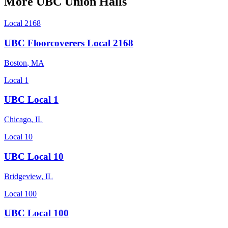
More
UBC
Union Halls
Local 2168
UBC Floorcoverers Local 2168
Boston
,
MA
Local 1
UBC Local 1
Chicago
,
IL
Local 10
UBC Local 10
Bridgeview
,
IL
Local 100
UBC Local 100