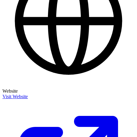
Website
Visit Website