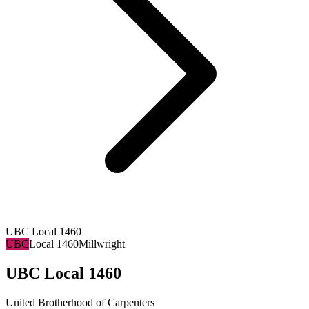
UBC Local 1460
UBC
Local 1460
Millwright
UBC Local 1460
United Brotherhood of Carpenters