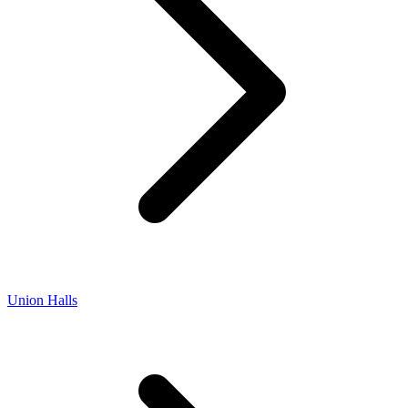
Union Halls