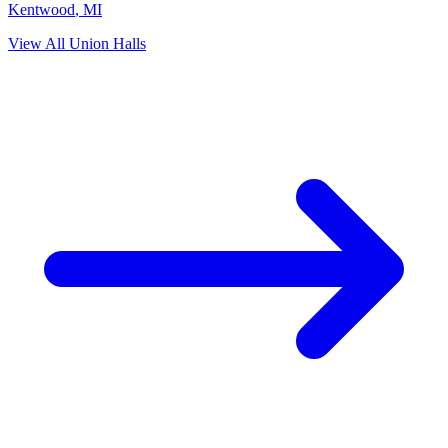
Kentwood
,
MI
View All Union Halls