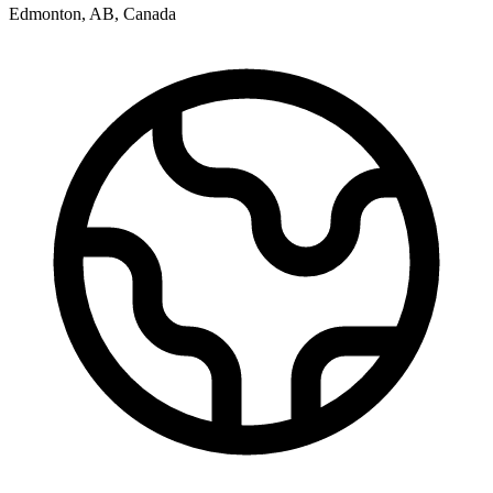
Edmonton
,
AB
,
Canada