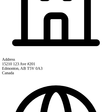
Address
15210 123 Ave #201
Edmonton
,
AB
T5V 0A3
Canada