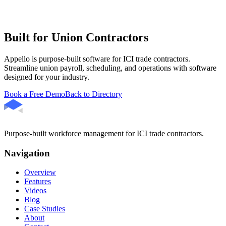
Built for Union Contractors
Appello is purpose-built software for ICI trade contractors.
Streamline union payroll, scheduling, and operations with software
designed for your industry.
Book a Free Demo
Back to Directory
Purpose-built workforce management for ICI trade contractors.
Navigation
Overview
Features
Videos
Blog
Case Studies
About