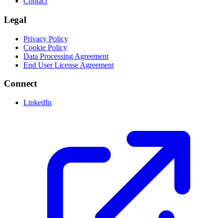
Contact
Legal
Privacy Policy
Cookie Policy
Data Processing Agreement
End User License Agreement
Connect
LinkedIn