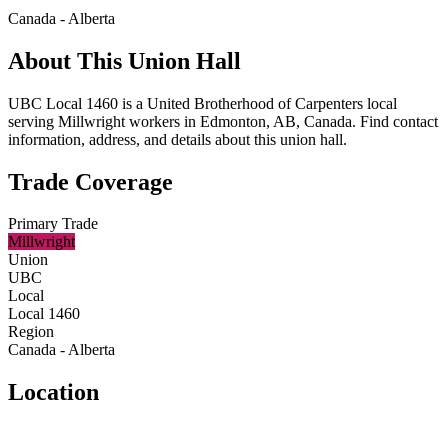
Canada - Alberta
About This Union Hall
UBC Local 1460 is a United Brotherhood of Carpenters local
serving Millwright workers in Edmonton, AB, Canada. Find contact
information, address, and details about this union hall.
Trade Coverage
Primary Trade
Millwright
Union
UBC
Local
Local 1460
Region
Canada - Alberta
Location