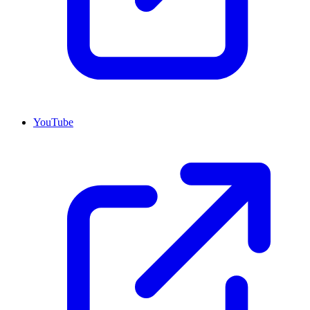
YouTube