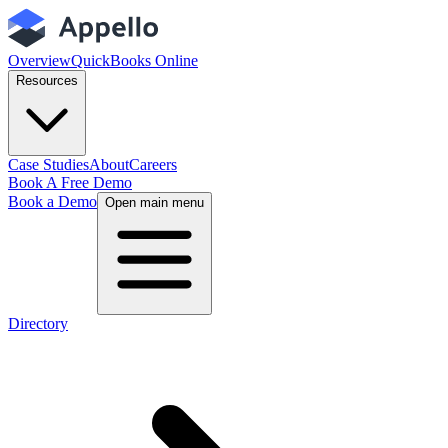
Overview
QuickBooks Online
Resources
Case Studies
About
Careers
Book A Free Demo
Book a Demo
Open main menu
Directory