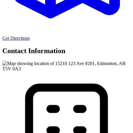
Get Directions
Contact Information