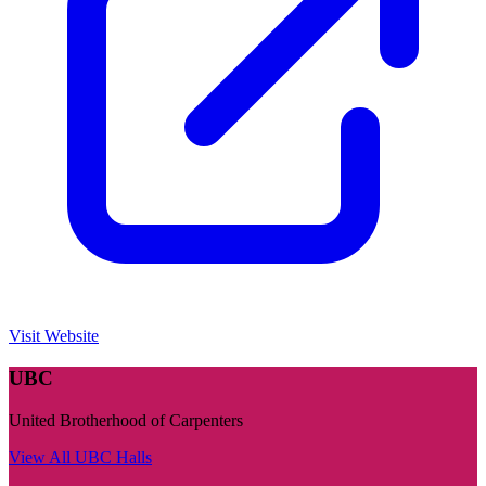
Visit Website
UBC
United Brotherhood of Carpenters
View All
UBC
Halls