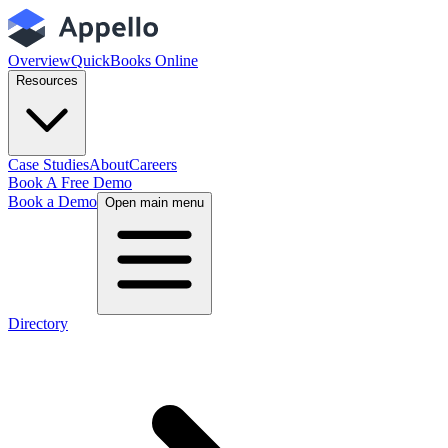
Overview
QuickBooks Online
Resources
Case Studies
About
Careers
Book A Free Demo
Book a Demo
Open main menu
Directory