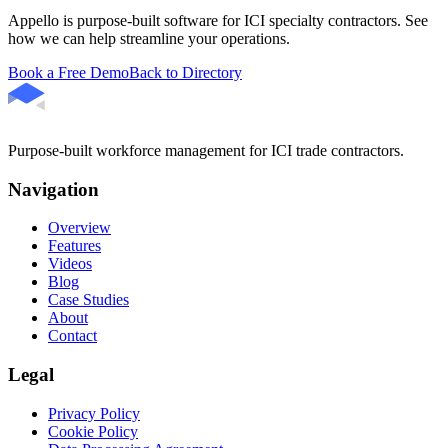
Appello is purpose-built software for ICI specialty contractors. See
how we can help streamline your operations.
Book a Free Demo
Back to Directory
Purpose-built workforce management for ICI trade contractors.
Navigation
Overview
Features
Videos
Blog
Case Studies
About
Contact
Legal
Privacy Policy
Cookie Policy