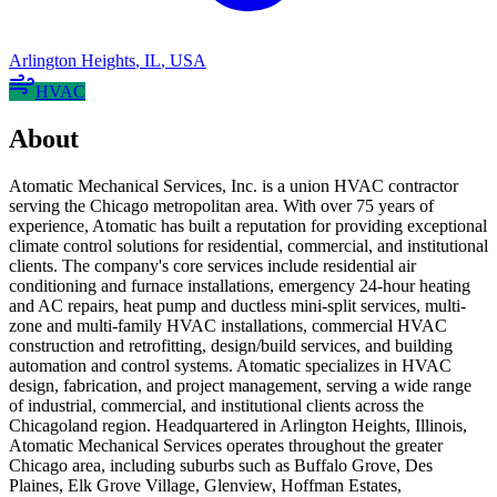
Arlington Heights
,
IL
,
USA
HVAC
About
Atomatic Mechanical Services, Inc. is a union HVAC contractor
serving the Chicago metropolitan area. With over 75 years of
experience, Atomatic has built a reputation for providing exceptional
climate control solutions for residential, commercial, and institutional
clients. The company's core services include residential air
conditioning and furnace installations, emergency 24-hour heating
and AC repairs, heat pump and ductless mini-split services, multi-
zone and multi-family HVAC installations, commercial HVAC
construction and retrofitting, design/build services, and building
automation and control systems. Atomatic specializes in HVAC
design, fabrication, and project management, serving a wide range
of industrial, commercial, and institutional clients across the
Chicagoland region. Headquartered in Arlington Heights, Illinois,
Atomatic Mechanical Services operates throughout the greater
Chicago area, including suburbs such as Buffalo Grove, Des
Plaines, Elk Grove Village, Glenview, Hoffman Estates,