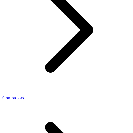
Contractors