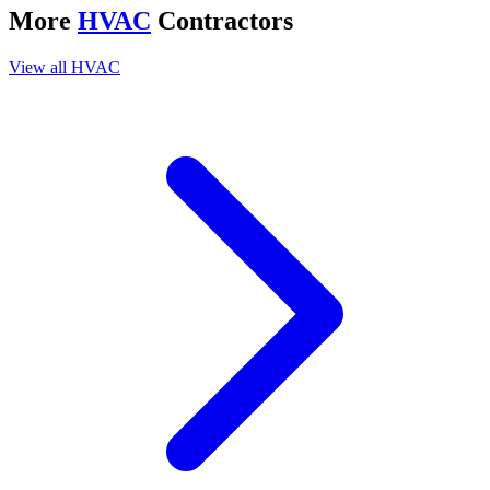
More
HVAC
Contractors
View all
HVAC