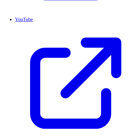
YouTube