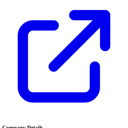
Company Details