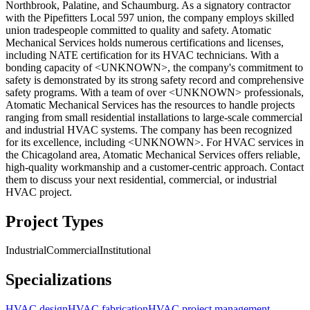
Northbrook, Palatine, and Schaumburg. As a signatory contractor
with the Pipefitters Local 597 union, the company employs skilled
union tradespeople committed to quality and safety. Atomatic
Mechanical Services holds numerous certifications and licenses,
including NATE certification for its HVAC technicians. With a
bonding capacity of <UNKNOWN>, the company's commitment to
safety is demonstrated by its strong safety record and comprehensive
safety programs. With a team of over <UNKNOWN> professionals,
Atomatic Mechanical Services has the resources to handle projects
ranging from small residential installations to large-scale commercial
and industrial HVAC systems. The company has been recognized
for its excellence, including <UNKNOWN>. For HVAC services in
the Chicagoland area, Atomatic Mechanical Services offers reliable,
high-quality workmanship and a customer-centric approach. Contact
them to discuss your next residential, commercial, or industrial
HVAC project.
Project Types
Industrial
Commercial
Institutional
Specializations
HVAC design
HVAC fabrication
HVAC project management