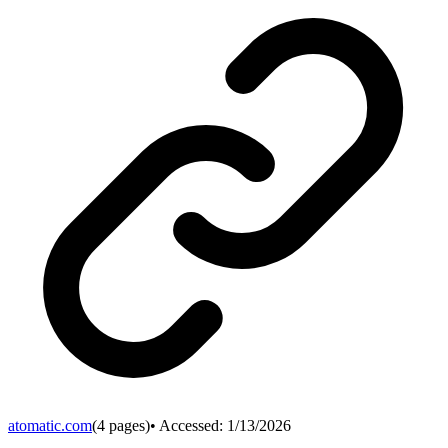
atomatic.com
(
4
pages)
• Accessed:
1/13/2026