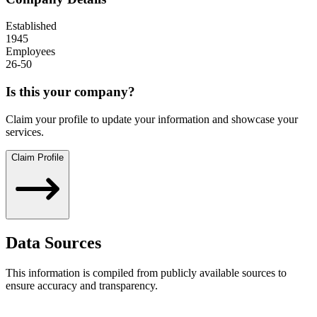
Established
1945
Employees
26-50
Is this your company?
Claim your profile to update your information and showcase your
services.
Claim Profile
Data Sources
This information is compiled from publicly available sources to
ensure accuracy and transparency.