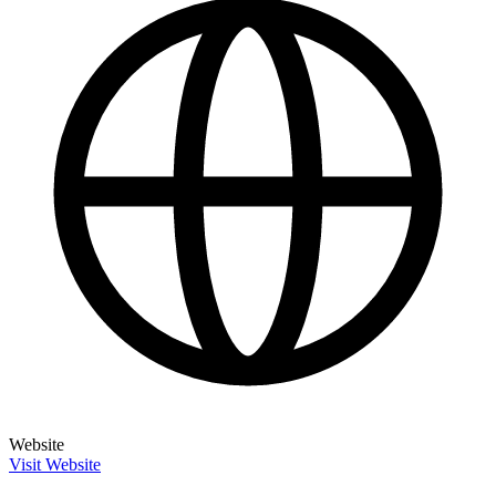
Website
Visit Website