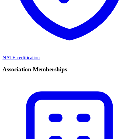
NATE certification
Association Memberships