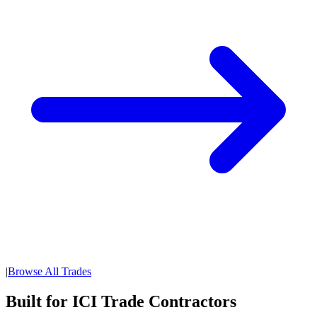
|
Browse All Trades
Built for ICI Trade Contractors