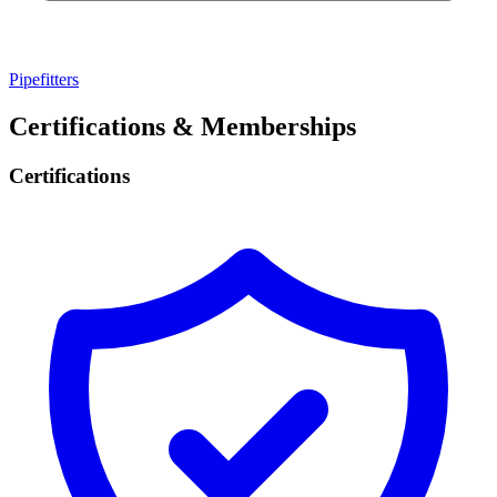
Pipefitters
Certifications & Memberships
Certifications