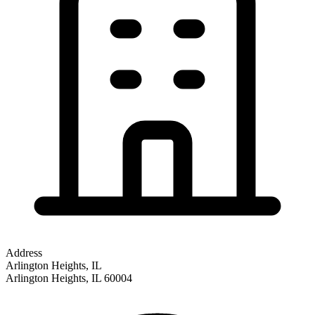
Address
Arlington Heights, IL
Arlington Heights
,
IL
60004