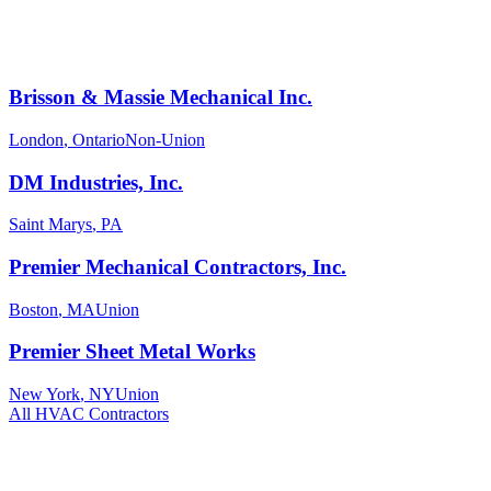
Brisson & Massie Mechanical Inc.
London
,
Ontario
Non-Union
DM Industries, Inc.
Saint Marys
,
PA
Premier Mechanical Contractors, Inc.
Boston
,
MA
Union
Premier Sheet Metal Works
New York
,
NY
Union
All
HVAC
Contractors