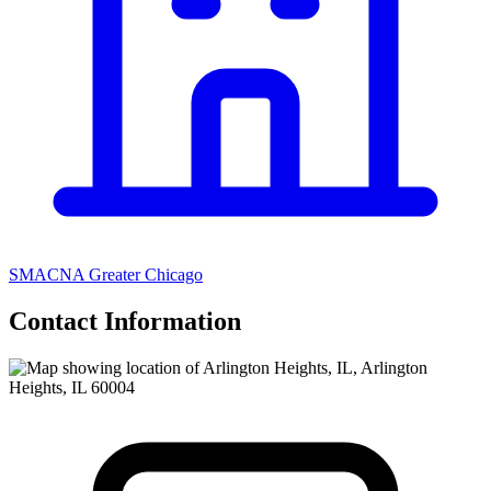
SMACNA Greater Chicago
Contact Information