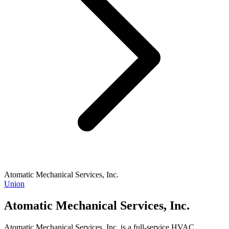
Atomatic Mechanical Services, Inc.
Union
Atomatic Mechanical Services, Inc.
Atomatic Mechanical Services, Inc. is a full-service HVAC