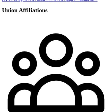
Union Affiliations