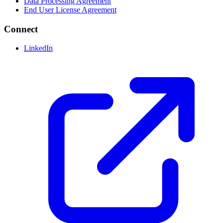
Data Processing Agreement
End User License Agreement
Connect
LinkedIn