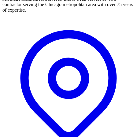
contractor serving the Chicago metropolitan area with over 75 years
of expertise.