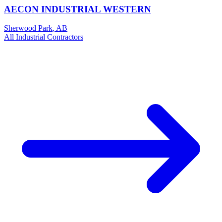
AECON INDUSTRIAL WESTERN
Sherwood Park
,
AB
All
Industrial
Contractors