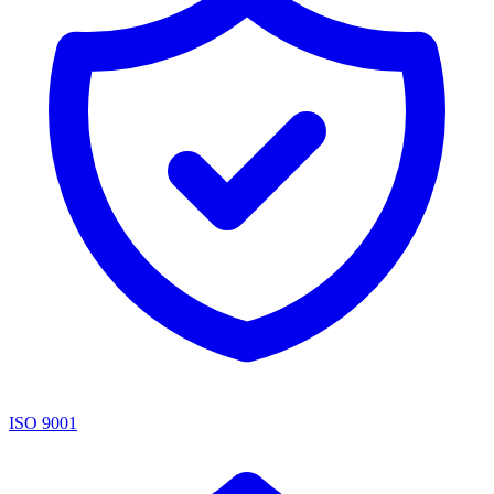
ISO 9001