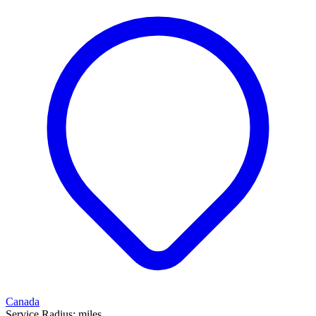
Canada
Service Radius:
miles