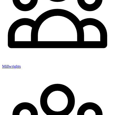
Millwrights