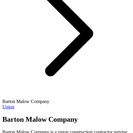
Barton Malow Company
Union
Barton Malow Company
Barton Malow Company is a union construction contractor serving