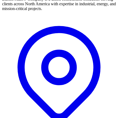
clients across North America with expertise in industrial, energy, and
mission-critical projects.