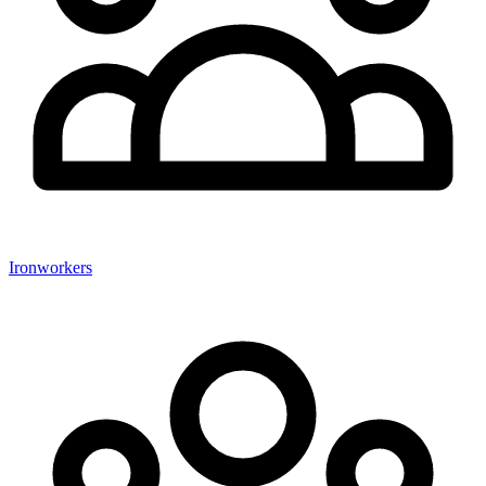
Ironworkers