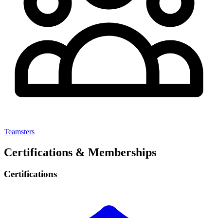
Teamsters
Certifications & Memberships
Certifications