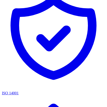
ISO 14001