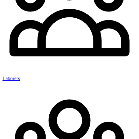
Laborers