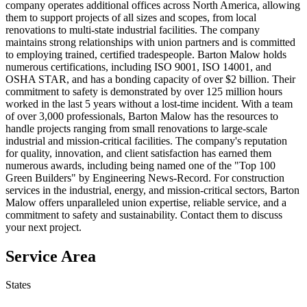
company operates additional offices across North America, allowing
them to support projects of all sizes and scopes, from local
renovations to multi-state industrial facilities. The company
maintains strong relationships with union partners and is committed
to employing trained, certified tradespeople. Barton Malow holds
numerous certifications, including ISO 9001, ISO 14001, and
OSHA STAR, and has a bonding capacity of over $2 billion. Their
commitment to safety is demonstrated by over 125 million hours
worked in the last 5 years without a lost-time incident. With a team
of over 3,000 professionals, Barton Malow has the resources to
handle projects ranging from small renovations to large-scale
industrial and mission-critical facilities. The company's reputation
for quality, innovation, and client satisfaction has earned them
numerous awards, including being named one of the "Top 100
Green Builders" by Engineering News-Record. For construction
services in the industrial, energy, and mission-critical sectors, Barton
Malow offers unparalleled union expertise, reliable service, and a
commitment to safety and sustainability. Contact them to discuss
your next project.
Service Area
States