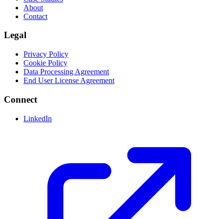
About
Contact
Legal
Privacy Policy
Cookie Policy
Data Processing Agreement
End User License Agreement
Connect
LinkedIn