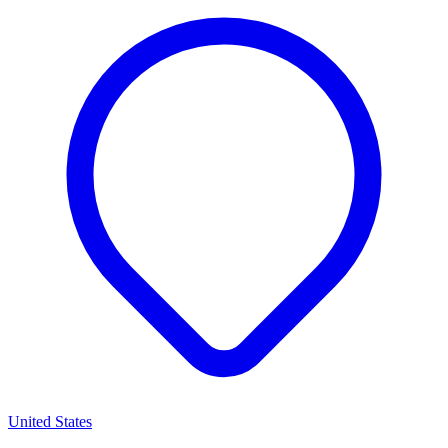
United States