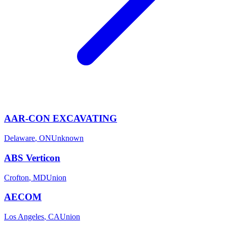
AAR-CON EXCAVATING
Delaware
,
ON
Unknown
ABS Verticon
Crofton
,
MD
Union
AECOM
Los Angeles
,
CA
Union