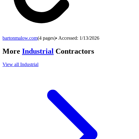
bartonmalow.com
(
4
pages)
• Accessed:
1/13/2026
More
Industrial
Contractors
View all
Industrial