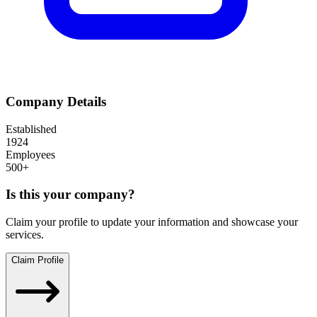
Company Details
Established
1924
Employees
500+
Is this your company?
Claim your profile to update your information and showcase your
services.
Claim Profile