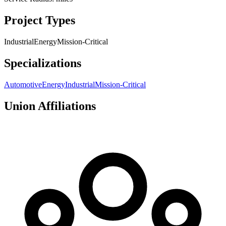
Project Types
Industrial
Energy
Mission-Critical
Specializations
Automotive
Energy
Industrial
Mission-Critical
Union Affiliations