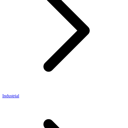
Industrial