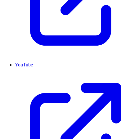
YouTube