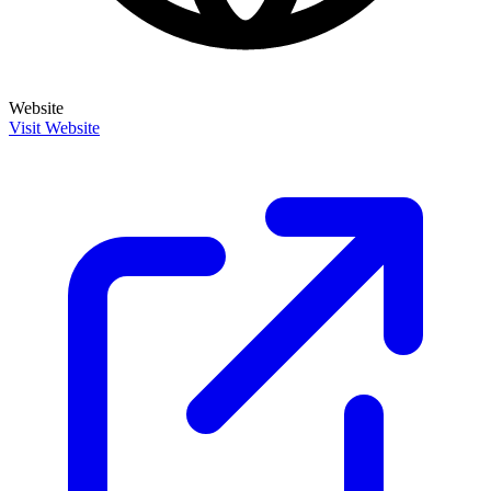
Website
Visit Website