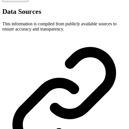
Data Sources
This information is compiled from publicly available sources to
ensure accuracy and transparency.