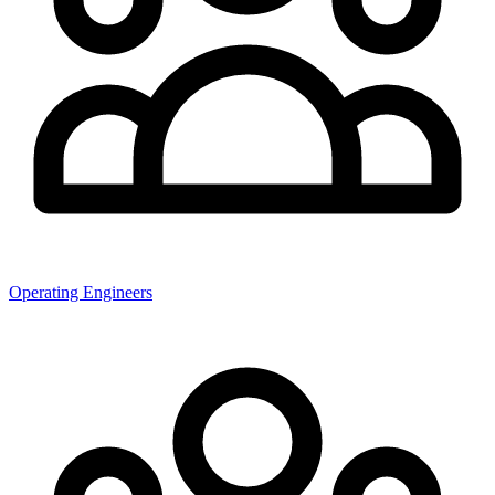
Operating Engineers