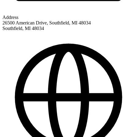
Address
26500 American Drive, Southfield, MI 48034
Southfield
,
MI
48034