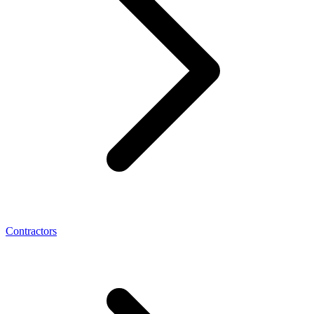
Contractors