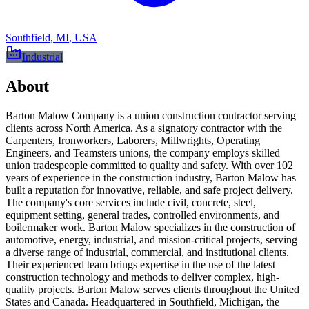
Southfield
,
MI
,
USA
Industrial
About
Barton Malow Company is a union construction contractor serving
clients across North America. As a signatory contractor with the
Carpenters, Ironworkers, Laborers, Millwrights, Operating
Engineers, and Teamsters unions, the company employs skilled
union tradespeople committed to quality and safety. With over 102
years of experience in the construction industry, Barton Malow has
built a reputation for innovative, reliable, and safe project delivery.
The company's core services include civil, concrete, steel,
equipment setting, general trades, controlled environments, and
boilermaker work. Barton Malow specializes in the construction of
automotive, energy, industrial, and mission-critical projects, serving
a diverse range of industrial, commercial, and institutional clients.
Their experienced team brings expertise in the use of the latest
construction technology and methods to deliver complex, high-
quality projects. Barton Malow serves clients throughout the United
States and Canada. Headquartered in Southfield, Michigan, the