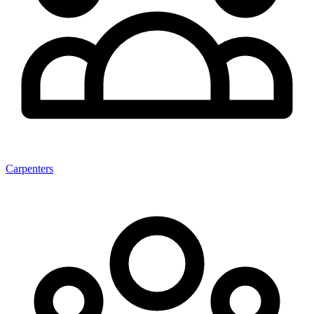
Carpenters