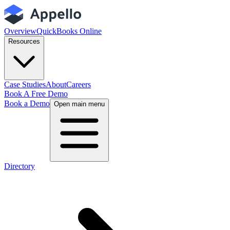
Overview
QuickBooks Online
Resources
Case Studies
About
Careers
Book A Free Demo
Book a Demo
Open main menu
Directory