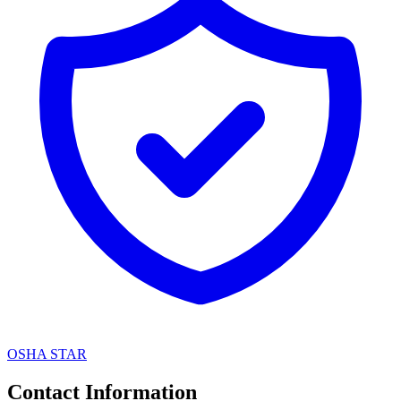
OSHA STAR
Contact Information