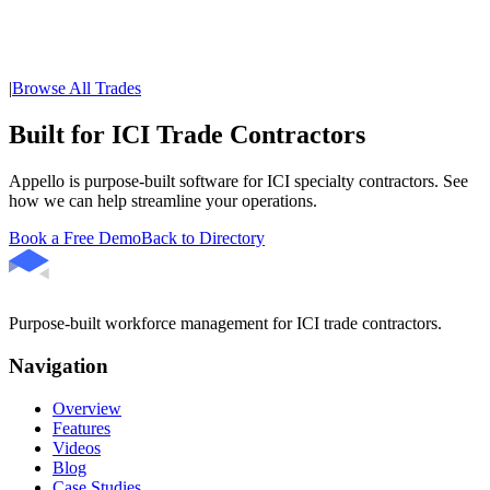
|
Browse All Trades
Built for ICI Trade Contractors
Appello is purpose-built software for ICI specialty contractors. See
how we can help streamline your operations.
Book a Free Demo
Back to Directory
Purpose-built workforce management for ICI trade contractors.
Navigation
Overview
Features
Videos
Blog
Case Studies