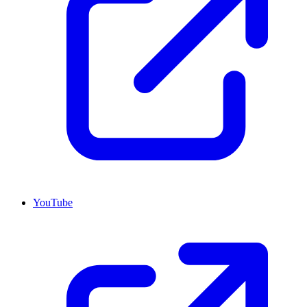
YouTube