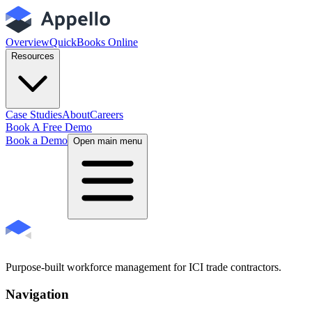
Overview
QuickBooks Online
Resources
Case Studies
About
Careers
Book A Free Demo
Book a Demo
Open main menu
Purpose-built workforce management for ICI trade contractors.
Navigation