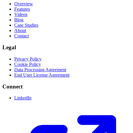
Overview
Features
Videos
Blog
Case Studies
About
Contact
Legal
Privacy Policy
Cookie Policy
Data Processing Agreement
End User License Agreement
Connect
LinkedIn