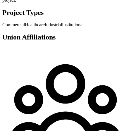
project.
Project Types
Commercial
Healthcare
Industrial
Institutional
Union Affiliations