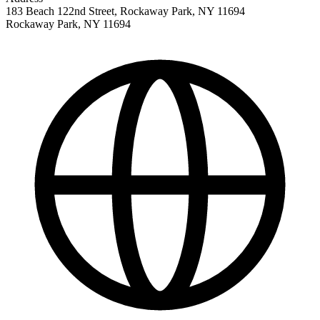
183 Beach 122nd Street, Rockaway Park, NY 11694
Rockaway Park
,
NY
11694