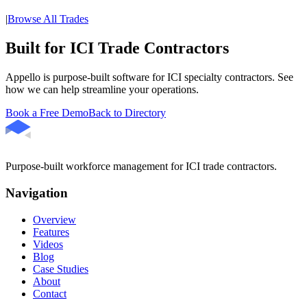
|
Browse All Trades
Built for ICI Trade Contractors
Appello is purpose-built software for ICI specialty contractors. See
how we can help streamline your operations.
Book a Free Demo
Back to Directory
Purpose-built workforce management for ICI trade contractors.
Navigation
Overview
Features
Videos
Blog
Case Studies
About
Contact