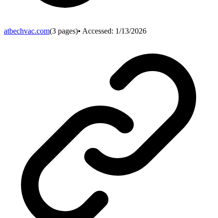
atbechvac.com
(
3
pages)
• Accessed:
1/13/2026