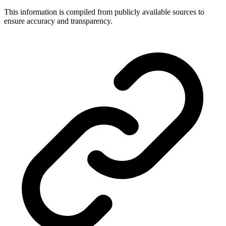
This information is compiled from publicly available sources to
ensure accuracy and transparency.