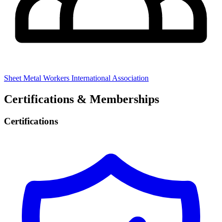
Sheet Metal Workers International Association
Certifications & Memberships
Certifications