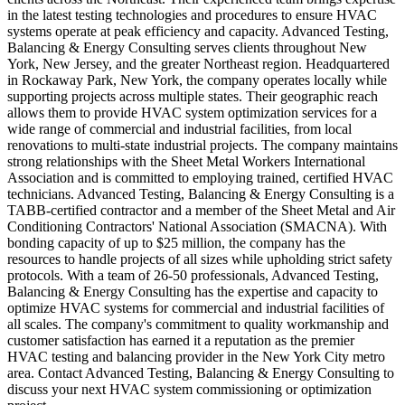
in the latest testing technologies and procedures to ensure HVAC
systems operate at peak efficiency and capacity. Advanced Testing,
Balancing & Energy Consulting serves clients throughout New
York, New Jersey, and the greater Northeast region. Headquartered
in Rockaway Park, New York, the company operates locally while
supporting projects across multiple states. Their geographic reach
allows them to provide HVAC system optimization services for a
wide range of commercial and industrial facilities, from local
renovations to multi-state industrial projects. The company maintains
strong relationships with the Sheet Metal Workers International
Association and is committed to employing trained, certified HVAC
technicians. Advanced Testing, Balancing & Energy Consulting is a
TABB-certified contractor and a member of the Sheet Metal and Air
Conditioning Contractors' National Association (SMACNA). With
bonding capacity of up to $25 million, the company has the
resources to handle projects of all sizes while upholding strict safety
protocols. With a team of 26-50 professionals, Advanced Testing,
Balancing & Energy Consulting has the expertise and capacity to
optimize HVAC systems for commercial and industrial facilities of
all scales. The company's commitment to quality workmanship and
customer satisfaction has earned it a reputation as the premier
HVAC testing and balancing provider in the New York City metro
area. Contact Advanced Testing, Balancing & Energy Consulting to
discuss your next HVAC system commissioning or optimization