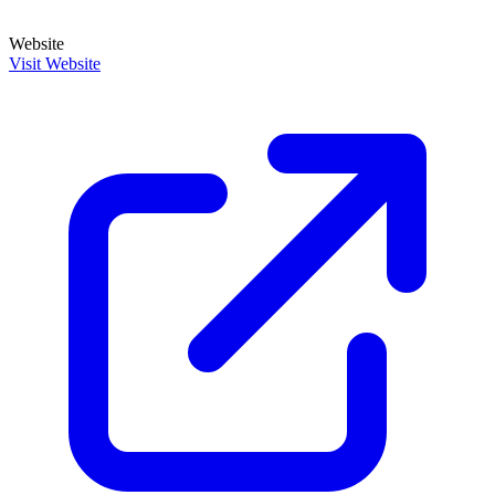
Website
Visit Website