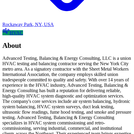
Rockaway Park
,
NY
,
USA
HVAC
About
Advanced Testing, Balancing & Energy Consulting, LLC is a union
HVAC testing and balancing contractor serving the New York City
metro area. As a signatory contractor with the Sheet Metal Workers
International Association, the company employs skilled union
tradespeople committed to quality and safety. With over 14 years of
experience in the HVAC industry, Advanced Testing, Balancing &
Energy Consulting has built a reputation for delivering reliable,
high-quality HVAC system diagnostic and optimization services.
The company's core services include air system balancing, hydronic
system balancing, HVAC system surveys, duct leak testing,
ultrasonic flow readings, fume hood testing, and smoke and pressure
testing. Advanced Testing, Balancing & Energy Consulting
specializes in HVAC system commissioning and retro-
commissioning, serving industrial, commercial, and institutional
clients across the Northeast. Their experienced team brings expertise