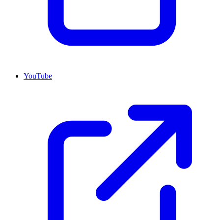
YouTube