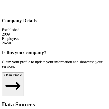
Company Details
Established
2009
Employees
26-50
Is this your company?
Claim your profile to update your information and showcase your
services.
Claim Profile
Data Sources