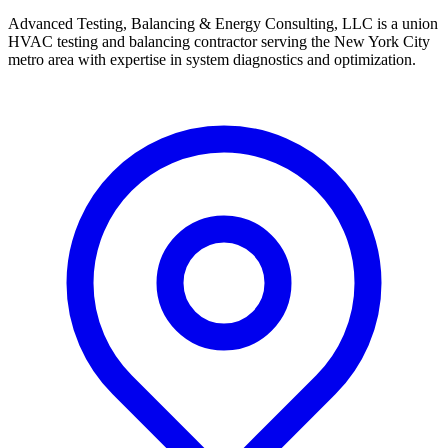
Advanced Testing, Balancing & Energy Consulting, LLC is a union
HVAC testing and balancing contractor serving the New York City
metro area with expertise in system diagnostics and optimization.