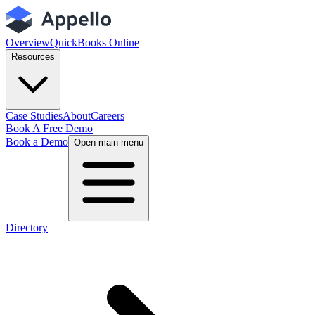
Overview
QuickBooks Online
Resources
Case Studies
About
Careers
Book A Free Demo
Book a Demo
Open main menu
Directory