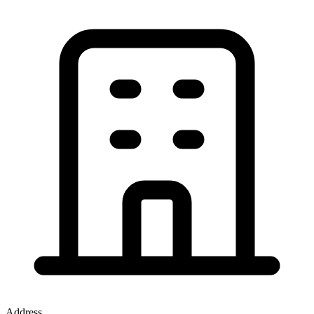
Address