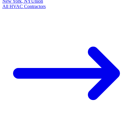
New York
,
NY
Union
All
HVAC
Contractors