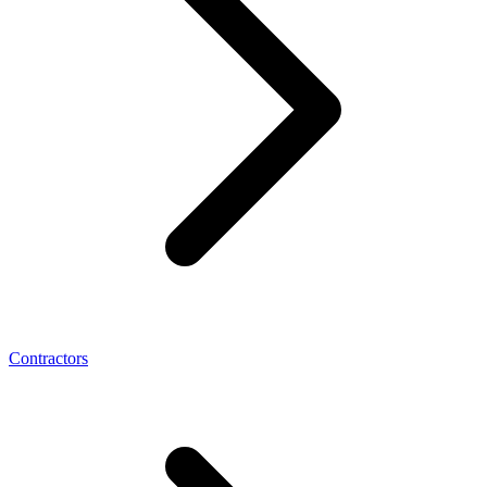
Contractors