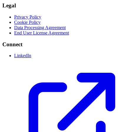
Legal
Privacy Policy
Cookie Policy
Data Processing Agreement
End User License Agreement
Connect
LinkedIn