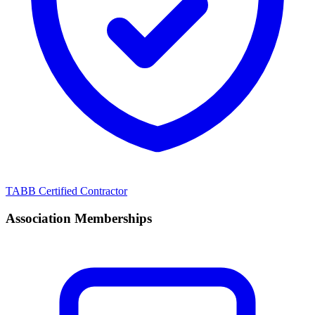
TABB Certified Contractor
Association Memberships