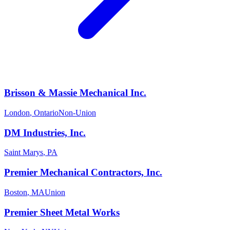
Brisson & Massie Mechanical Inc.
London
,
Ontario
Non-Union
DM Industries, Inc.
Saint Marys
,
PA
Premier Mechanical Contractors, Inc.
Boston
,
MA
Union
Premier Sheet Metal Works