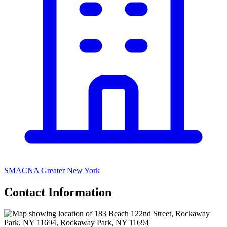
SMACNA Greater New York
Contact Information