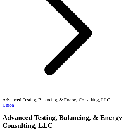
Advanced Testing, Balancing, & Energy Consulting, LLC
Union
Advanced Testing, Balancing, & Energy
Consulting, LLC