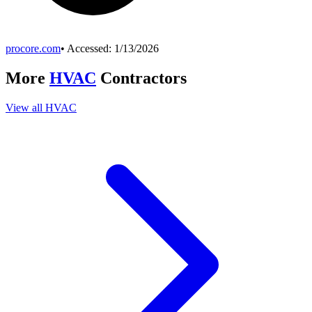
procore.com
• Accessed:
1/13/2026
More
HVAC
Contractors
View all
HVAC