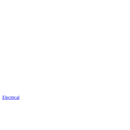
Electrical