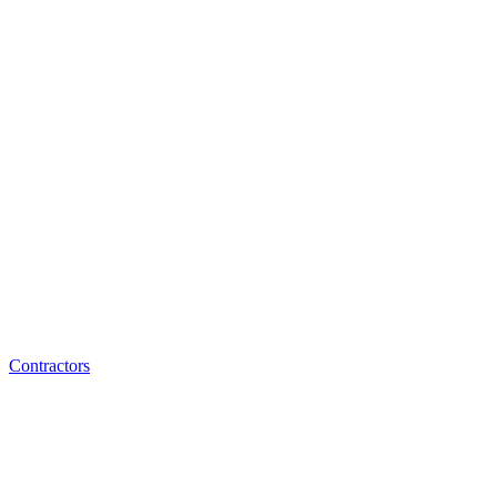
Contractors