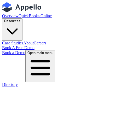
Overview
QuickBooks Online
Resources
Case Studies
About
Careers
Book A Free Demo
Book a Demo
Open main menu
Directory