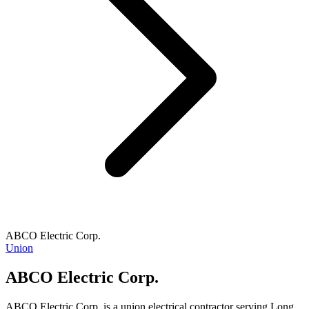
ABCO Electric Corp.
Union
ABCO Electric Corp.
ABCO Electric Corp. is a union electrical contractor serving Long