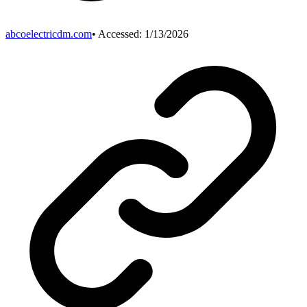
abcoelectricdm.com
• Accessed:
1/13/2026