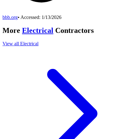
bbb.org
• Accessed:
1/13/2026
More
Electrical
Contractors
View all
Electrical