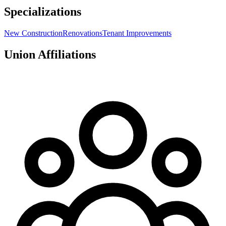
Specializations
New Construction
Renovations
Tenant Improvements
Union Affiliations