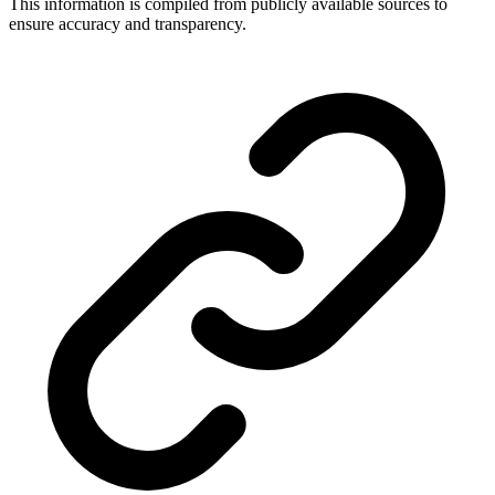
This information is compiled from publicly available sources to
ensure accuracy and transparency.