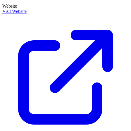
Website
Visit Website