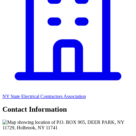
NY State Electrical Contractors Association
Contact Information