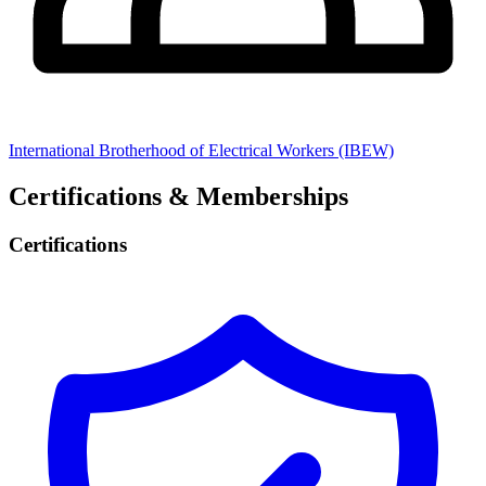
International Brotherhood of Electrical Workers (IBEW)
Certifications & Memberships
Certifications