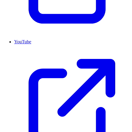
YouTube