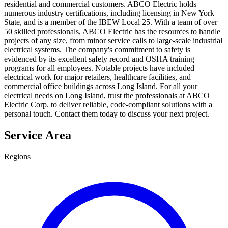
residential and commercial customers. ABCO Electric holds
numerous industry certifications, including licensing in New York
State, and is a member of the IBEW Local 25. With a team of over
50 skilled professionals, ABCO Electric has the resources to handle
projects of any size, from minor service calls to large-scale industrial
electrical systems. The company's commitment to safety is
evidenced by its excellent safety record and OSHA training
programs for all employees. Notable projects have included
electrical work for major retailers, healthcare facilities, and
commercial office buildings across Long Island. For all your
electrical needs on Long Island, trust the professionals at ABCO
Electric Corp. to deliver reliable, code-compliant solutions with a
personal touch. Contact them today to discuss your next project.
Service Area
Regions