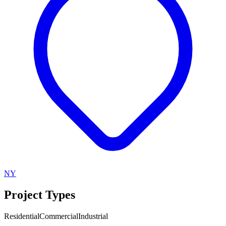
NY
Project Types
Residential
Commercial
Industrial