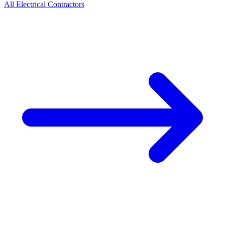
All
Electrical
Contractors