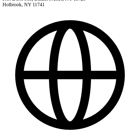
Holbrook
,
NY
11741