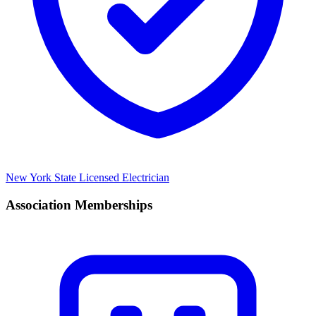
New York State Licensed Electrician
Association Memberships