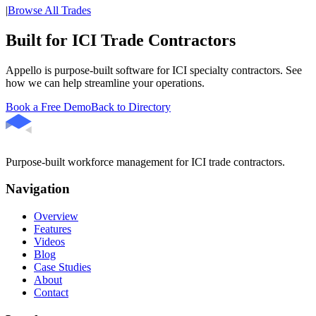
|
Browse All Trades
Built for ICI Trade Contractors
Appello is purpose-built software for ICI specialty contractors. See
how we can help streamline your operations.
Book a Free Demo
Back to Directory
Purpose-built workforce management for ICI trade contractors.
Navigation
Overview
Features
Videos
Blog
Case Studies
About
Contact