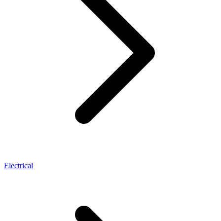
Electrical