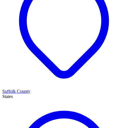
Suffolk County
States