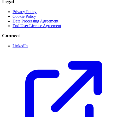
Legal
Privacy Policy
Cookie Policy
Data Processing Agreement
End User License Agreement
Connect
LinkedIn