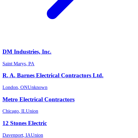
DM Industries, Inc.
Saint Marys
,
PA
R. A. Barnes Electrical Contractors Ltd.
London
,
ON
Unknown
Metro Electrical Contractors
Chicago
,
IL
Union
12 Stones Electric
Davenport
,
IA
Union