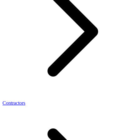
Contractors