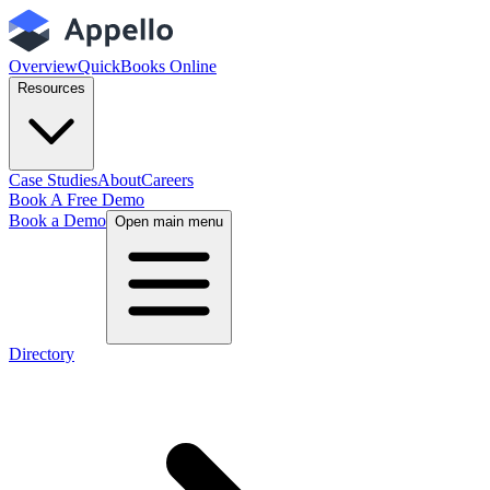
Overview
QuickBooks Online
Resources
Case Studies
About
Careers
Book A Free Demo
Book a Demo
Open main menu
Directory