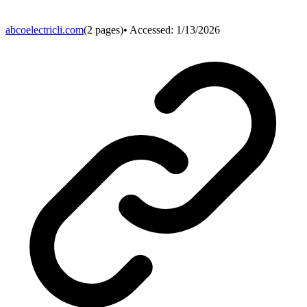
abcoelectricli.com
(
2
pages)
• Accessed:
1/13/2026