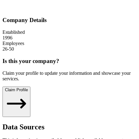
Company Details
Established
1996
Employees
26-50
Is this your company?
Claim your profile to update your information and showcase your
services.
Claim Profile
Data Sources