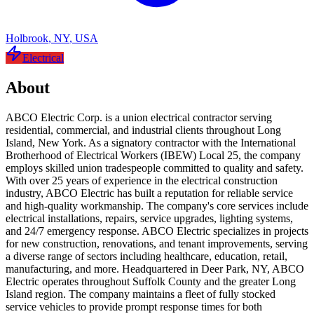
Holbrook
,
NY
,
USA
Electrical
About
ABCO Electric Corp. is a union electrical contractor serving
residential, commercial, and industrial clients throughout Long
Island, New York. As a signatory contractor with the International
Brotherhood of Electrical Workers (IBEW) Local 25, the company
employs skilled union tradespeople committed to quality and safety.
With over 25 years of experience in the electrical construction
industry, ABCO Electric has built a reputation for reliable service
and high-quality workmanship. The company's core services include
electrical installations, repairs, service upgrades, lighting systems,
and 24/7 emergency response. ABCO Electric specializes in projects
for new construction, renovations, and tenant improvements, serving
a diverse range of sectors including healthcare, education, retail,
manufacturing, and more. Headquartered in Deer Park, NY, ABCO
Electric operates throughout Suffolk County and the greater Long
Island region. The company maintains a fleet of fully stocked
service vehicles to provide prompt response times for both