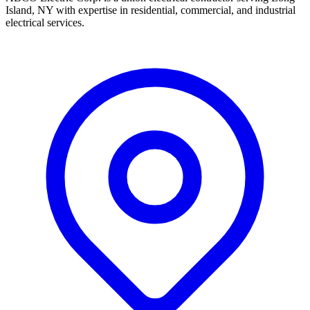
Island, NY with expertise in residential, commercial, and industrial
electrical services.