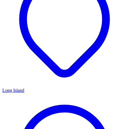
Long Island