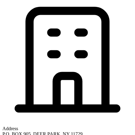
Address
P.O. BOX 905, DEER PARK, NY 11729