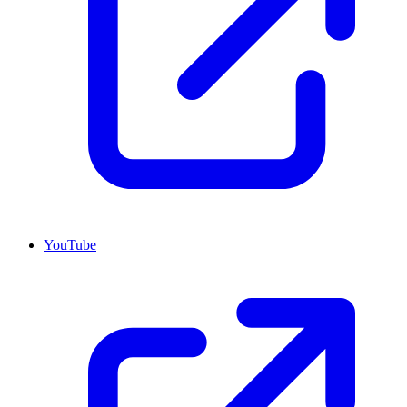
YouTube