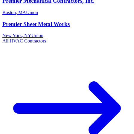
Premier Mechanical Contractors, Inc.
Boston
,
MA
Union
Premier Sheet Metal Works
New York
,
NY
Union
All
HVAC
Contractors