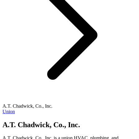
A.T. Chadwick, Co., Inc.
Union
A.T. Chadwick, Co., Inc.
A.T. Chadwick, Co., Inc. is a union HVAC, plumbing, and