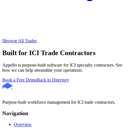
|
Browse All Trades
Built for ICI Trade Contractors
Appello is purpose-built software for ICI specialty contractors. See
how we can help streamline your operations.
Book a Free Demo
Back to Directory
Purpose-built workforce management for ICI trade contractors.
Navigation
Overview