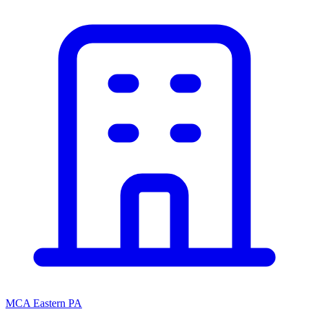
MCA Eastern PA