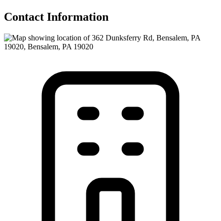
Contact Information