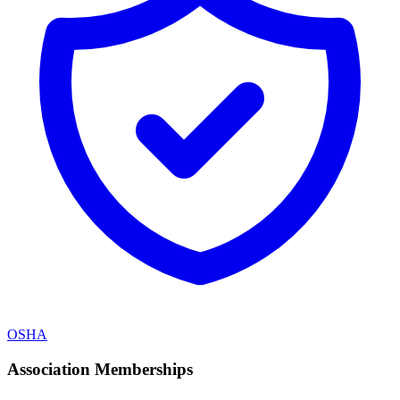
OSHA
Association Memberships