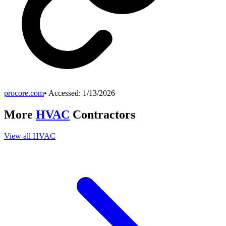
procore.com
• Accessed:
1/13/2026
More
HVAC
Contractors
View all
HVAC