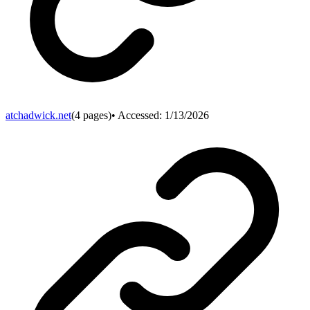
atchadwick.net
(
4
pages)
• Accessed:
1/13/2026