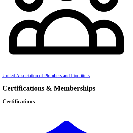
United Association of Plumbers and Pipefitters
Certifications & Memberships
Certifications