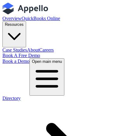
Overview
QuickBooks Online
Resources
Case Studies
About
Careers
Book A Free Demo
Book a Demo
Open main menu
Directory