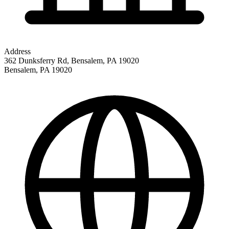
Address
362 Dunksferry Rd, Bensalem, PA 19020
Bensalem
,
PA
19020