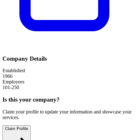
Company Details
Established
1966
Employees
101-250
Is this your company?
Claim your profile to update your information and showcase your
services.
Claim Profile