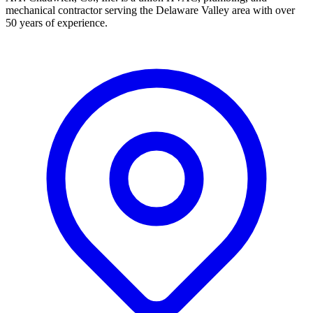
mechanical contractor serving the Delaware Valley area with over
50 years of experience.