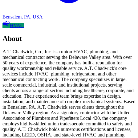
Bensalem
,
PA
,
USA
HVAC
About
A.T. Chadwick, Co., Inc. is a union HVAC, plumbing, and
mechanical contractor serving the Delaware Valley area. With over
50 years of experience, the company has built a reputation for
quality workmanship and reliable service. A.T. Chadwick's core
services include HVAC, plumbing, refrigeration, and other
mechanical contracting work. The company specializes in large-
scale commercial, industrial, and institutional projects, serving
clients across a range of sectors including healthcare, corporate, and
education. Their experienced team brings expertise in design,
installation, and maintenance of complex mechanical systems. Based
in Bensalem, PA, A.T. Chadwick serves clients throughout the
Delaware Valley region. As a signatory contractor with the United
Association of Plumbers and Pipefitters Local 420, the company
employs highly-skilled union tradespeople committed to safety and
quality. A.T. Chadwick holds numerous certifications and licenses,
including LEED, OSHA, and state-level HVAC and plumbing