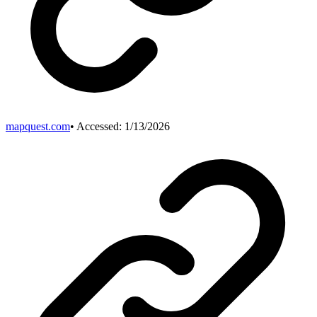
mapquest.com
• Accessed:
1/13/2026