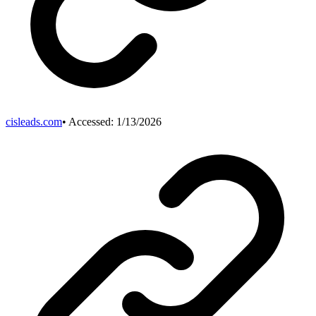
cisleads.com
• Accessed:
1/13/2026