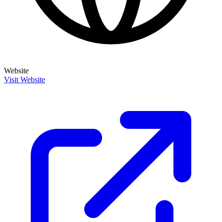
Website
Visit Website