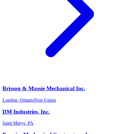
Brisson & Massie Mechanical Inc.
London
,
Ontario
Non-Union
DM Industries, Inc.
Saint Marys
,
PA