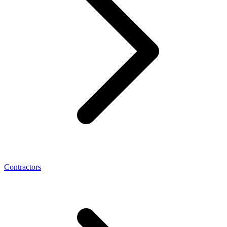
Contractors