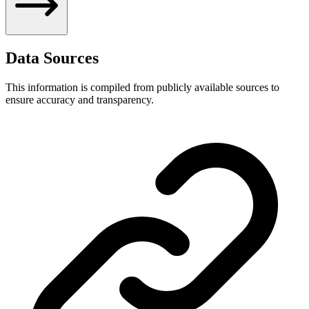
Data Sources
This information is compiled from publicly available sources to
ensure accuracy and transparency.