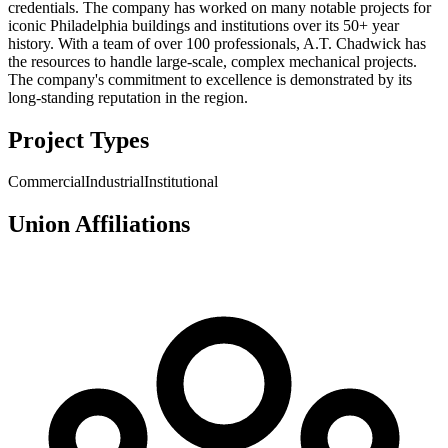
credentials. The company has worked on many notable projects for
iconic Philadelphia buildings and institutions over its 50+ year
history. With a team of over 100 professionals, A.T. Chadwick has
the resources to handle large-scale, complex mechanical projects.
The company's commitment to excellence is demonstrated by its
long-standing reputation in the region.
Project Types
Commercial
Industrial
Institutional
Union Affiliations