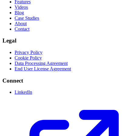
Features
Videos
Blog
Case Studies
About
Contact
Legal
Privacy Policy
Cookie Policy
Data Processing Agreement
End User License Agreement
Connect
LinkedIn