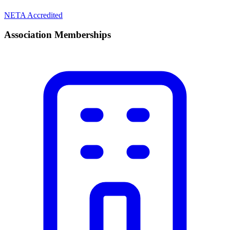
NETA Accredited
Association Memberships