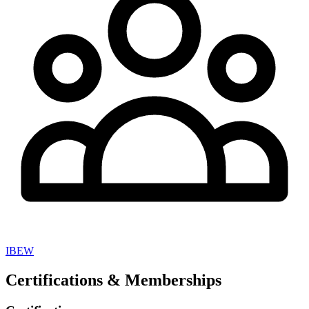
IBEW
Certifications & Memberships