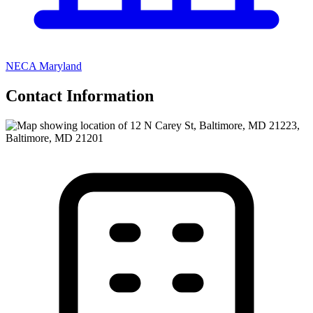
NECA Maryland
Contact Information