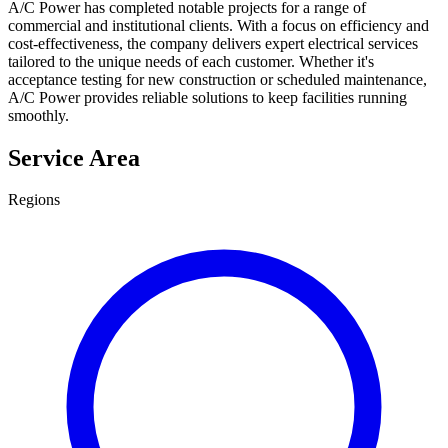
A/C Power has completed notable projects for a range of
commercial and institutional clients. With a focus on efficiency and
cost-effectiveness, the company delivers expert electrical services
tailored to the unique needs of each customer. Whether it's
acceptance testing for new construction or scheduled maintenance,
A/C Power provides reliable solutions to keep facilities running
smoothly.
Service Area
Regions