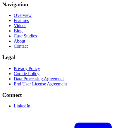
Navigation
Overview
Features
Videos
Blog
Case Studies
About
Contact
Legal
Privacy Policy
Cookie Policy
Data Processing Agreement
End User License Agreement
Connect
LinkedIn