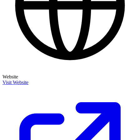
Website
Visit Website