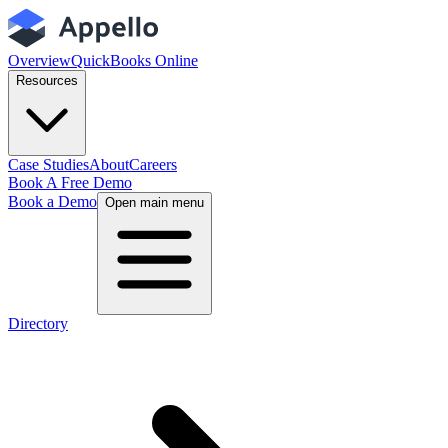
Overview
QuickBooks Online
Resources
Case Studies
About
Careers
Book A Free Demo
Book a Demo
Open main menu
Directory