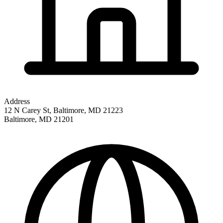
Address
12 N Carey St, Baltimore, MD 21223
Baltimore
,
MD
21201