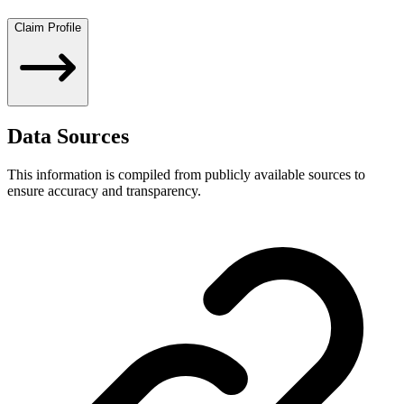
Claim Profile
Data Sources
This information is compiled from publicly available sources to
ensure accuracy and transparency.