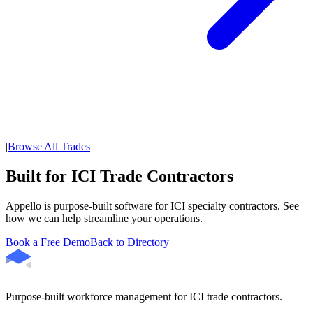
|
Browse All Trades
Built for ICI Trade Contractors
Appello is purpose-built software for ICI specialty contractors. See
how we can help streamline your operations.
Book a Free Demo
Back to Directory
Purpose-built workforce management for ICI trade contractors.