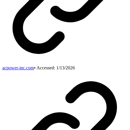
acpower-inc.com
• Accessed:
1/13/2026