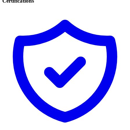
Certifications