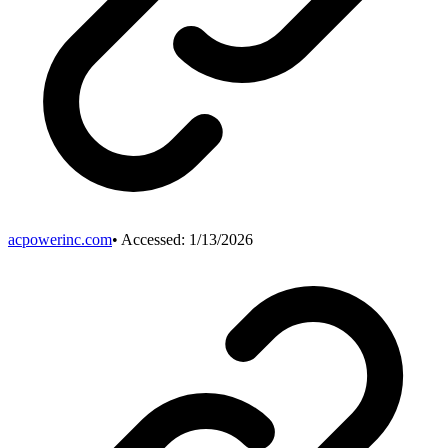
acpowerinc.com
• Accessed:
1/13/2026