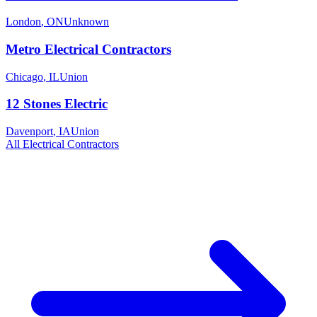
London
,
ON
Unknown
Metro Electrical Contractors
Chicago
,
IL
Union
12 Stones Electric
Davenport
,
IA
Union
All
Electrical
Contractors