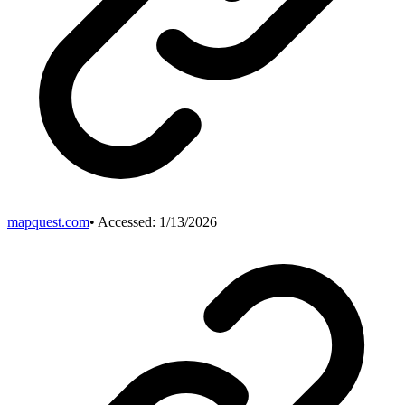
mapquest.com
• Accessed:
1/13/2026