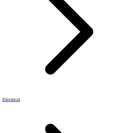
Electrical