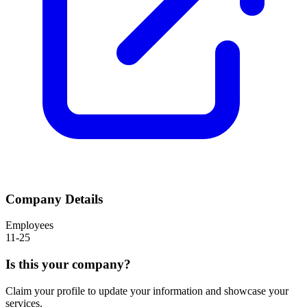
Company Details
Employees
11-25
Is this your company?
Claim your profile to update your information and showcase your
services.