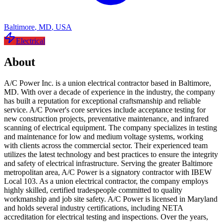
Baltimore
,
MD
,
USA
Electrical
About
A/C Power Inc. is a union electrical contractor based in Baltimore,
MD. With over a decade of experience in the industry, the company
has built a reputation for exceptional craftsmanship and reliable
service. A/C Power's core services include acceptance testing for
new construction projects, preventative maintenance, and infrared
scanning of electrical equipment. The company specializes in testing
and maintenance for low and medium voltage systems, working
with clients across the commercial sector. Their experienced team
utilizes the latest technology and best practices to ensure the integrity
and safety of electrical infrastructure. Serving the greater Baltimore
metropolitan area, A/C Power is a signatory contractor with IBEW
Local 103. As a union electrical contractor, the company employs
highly skilled, certified tradespeople committed to quality
workmanship and job site safety. A/C Power is licensed in Maryland
and holds several industry certifications, including NETA
accreditation for electrical testing and inspections. Over the years,