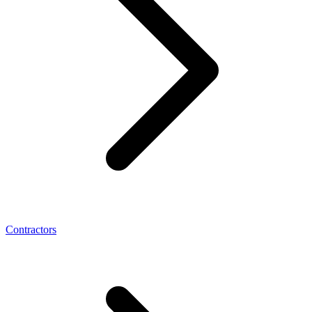
Contractors