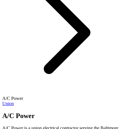
A/C Power
Union
A/C Power
A/C Power is a union electrical contractor serving the Baltimore,