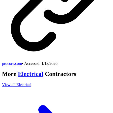
procore.com
• Accessed:
1/13/2026
More
Electrical
Contractors
View all
Electrical