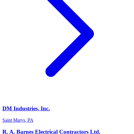
DM Industries, Inc.
Saint Marys
,
PA
R. A. Barnes Electrical Contractors Ltd.