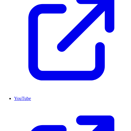
YouTube