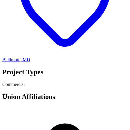
Baltimore, MD
Project Types
Commercial
Union Affiliations