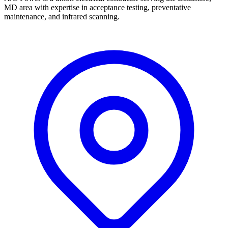
MD area with expertise in acceptance testing, preventative
maintenance, and infrared scanning.