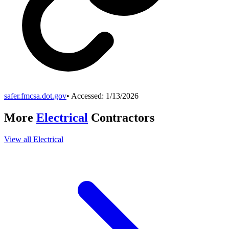
safer.fmcsa.dot.gov
• Accessed:
1/13/2026
More
Electrical
Contractors
View all
Electrical