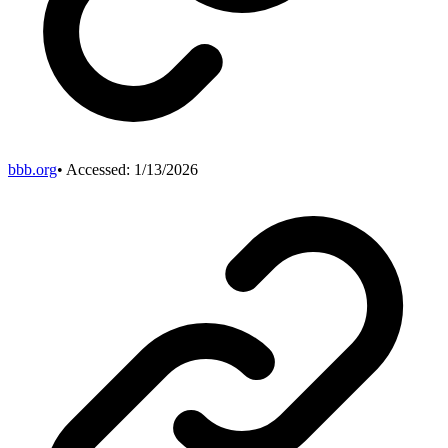
bbb.org
• Accessed:
1/13/2026