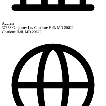
Address
37333 Carpenter Ln, Charlotte Hall, MD 20622
Charlotte Hall
,
MD
20622