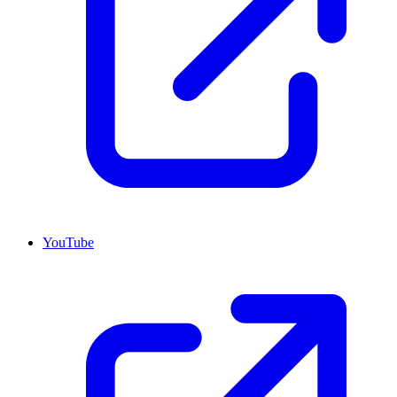
YouTube