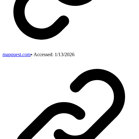
mapquest.com
• Accessed:
1/13/2026