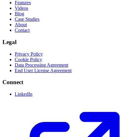
Features
Videos
Blog
Case Studies
About
Contact
Legal
Privacy Policy
Cookie Policy
Data Processing Agreement
End User License Agreement
Connect
LinkedIn