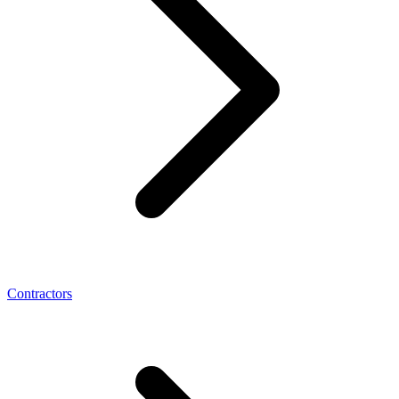
Contractors