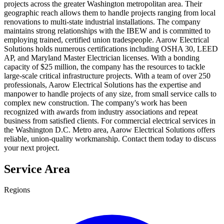
projects across the greater Washington metropolitan area. Their
geographic reach allows them to handle projects ranging from local
renovations to multi-state industrial installations. The company
maintains strong relationships with the IBEW and is committed to
employing trained, certified union tradespeople. Aarow Electrical
Solutions holds numerous certifications including OSHA 30, LEED
AP, and Maryland Master Electrician licenses. With a bonding
capacity of $25 million, the company has the resources to tackle
large-scale critical infrastructure projects. With a team of over 250
professionals, Aarow Electrical Solutions has the expertise and
manpower to handle projects of any size, from small service calls to
complex new construction. The company's work has been
recognized with awards from industry associations and repeat
business from satisfied clients. For commercial electrical services in
the Washington D.C. Metro area, Aarow Electrical Solutions offers
reliable, union-quality workmanship. Contact them today to discuss
your next project.
Service Area
Regions