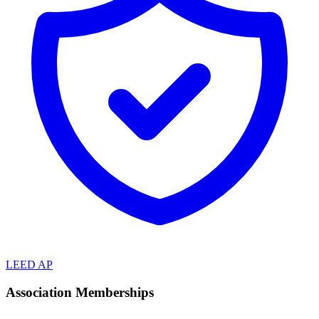
LEED AP
Association Memberships