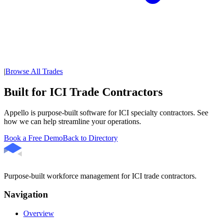
|
Browse All Trades
Built for ICI Trade Contractors
Appello is purpose-built software for ICI specialty contractors. See
how we can help streamline your operations.
Book a Free Demo
Back to Directory
Purpose-built workforce management for ICI trade contractors.
Navigation
Overview