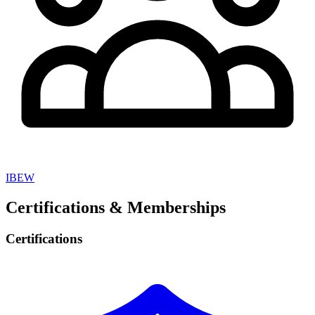
IBEW
Certifications & Memberships
Certifications