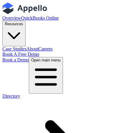
Overview
QuickBooks Online
Resources
Case Studies
About
Careers
Book A Free Demo
Book a Demo
Open main menu
Directory