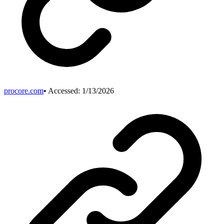
procore.com
• Accessed:
1/13/2026