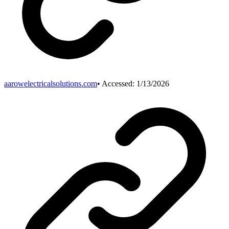
aarowelectricalsolutions.com
• Accessed:
1/13/2026