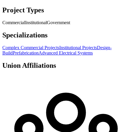
Project Types
Commercial
Institutional
Government
Specializations
Complex Commercial Projects
Institutional Projects
Design-
Build
Prefabrication
Advanced Electrical Systems
Union Affiliations