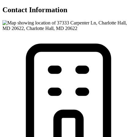
Contact Information