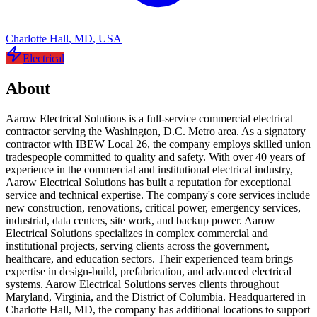
Charlotte Hall
,
MD
,
USA
Electrical
About
Aarow Electrical Solutions is a full-service commercial electrical
contractor serving the Washington, D.C. Metro area. As a signatory
contractor with IBEW Local 26, the company employs skilled union
tradespeople committed to quality and safety. With over 40 years of
experience in the commercial and institutional electrical industry,
Aarow Electrical Solutions has built a reputation for exceptional
service and technical expertise. The company's core services include
new construction, renovations, critical power, emergency services,
industrial, data centers, site work, and backup power. Aarow
Electrical Solutions specializes in complex commercial and
institutional projects, serving clients across the government,
healthcare, and education sectors. Their experienced team brings
expertise in design-build, prefabrication, and advanced electrical
systems. Aarow Electrical Solutions serves clients throughout
Maryland, Virginia, and the District of Columbia. Headquartered in
Charlotte Hall, MD, the company has additional locations to support