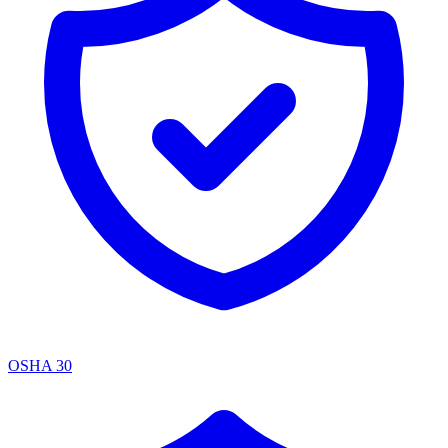
OSHA 30