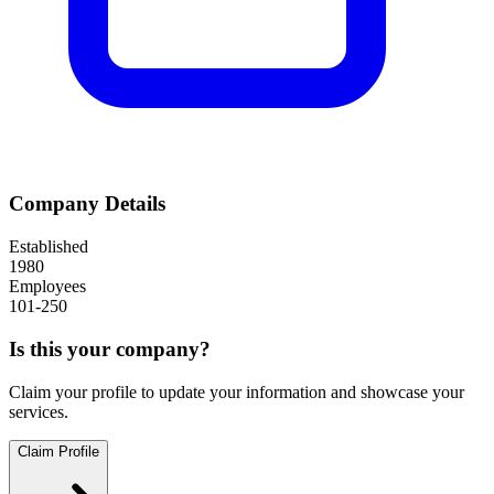
Company Details
Established
1980
Employees
101-250
Is this your company?
Claim your profile to update your information and showcase your
services.
Claim Profile