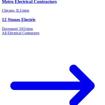
Metro Electrical Contractors
Chicago
,
IL
Union
12 Stones Electric
Davenport
,
IA
Union
All
Electrical
Contractors