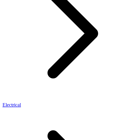
Electrical