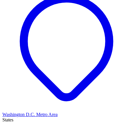
Washington D.C. Metro Area
States