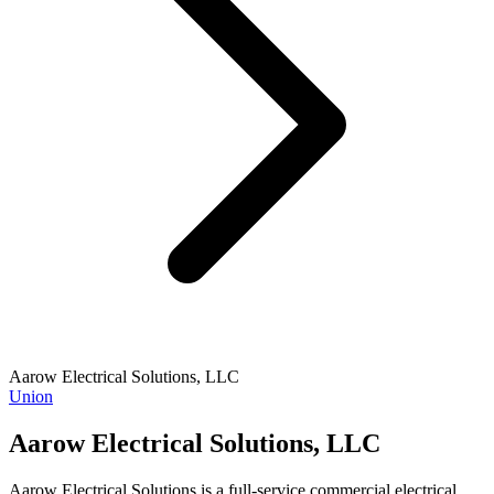
Aarow Electrical Solutions, LLC
Union
Aarow Electrical Solutions, LLC
Aarow Electrical Solutions is a full-service commercial electrical