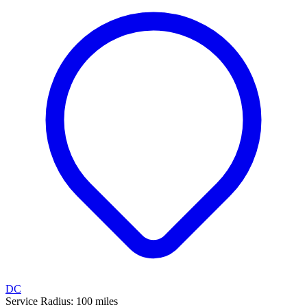
DC
Service Radius:
100
miles