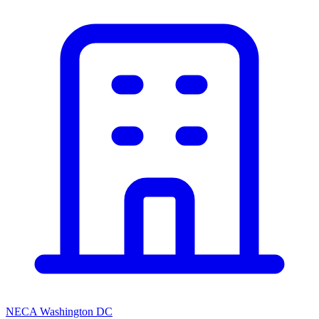
NECA Washington DC