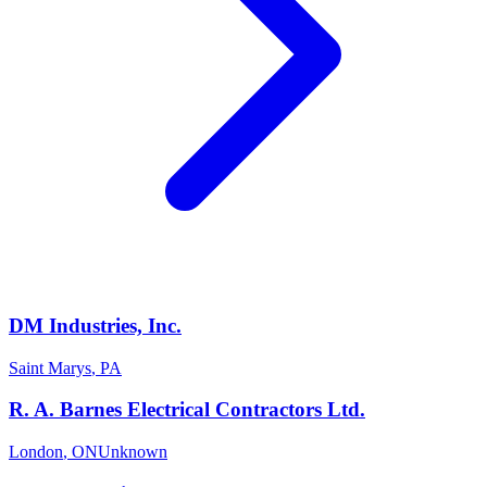
DM Industries, Inc.
Saint Marys
,
PA
R. A. Barnes Electrical Contractors Ltd.
London
,
ON
Unknown