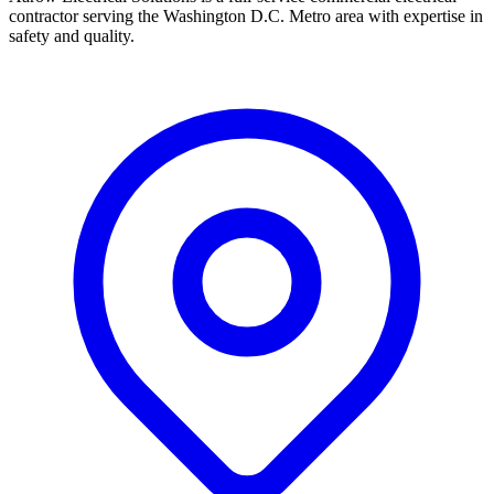
contractor serving the Washington D.C. Metro area with expertise in
safety and quality.