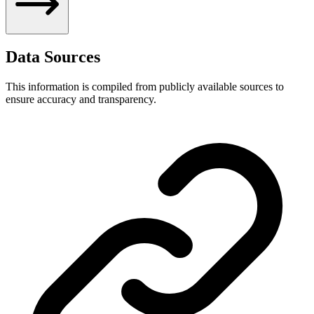
Data Sources
This information is compiled from publicly available sources to
ensure accuracy and transparency.