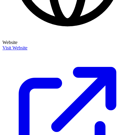
Website
Visit Website