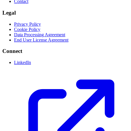
Contact
Legal
Privacy Policy
Cookie Policy
Data Processing Agreement
End User License Agreement
Connect
LinkedIn