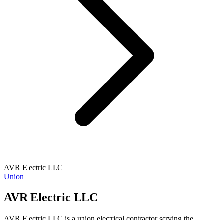
AVR Electric LLC
Union
AVR Electric LLC
AVR Electric LLC is a union electrical contractor serving the