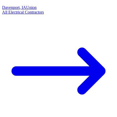
Davenport
,
IA
Union
All
Electrical
Contractors