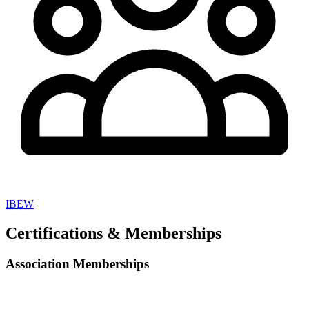
IBEW
Certifications & Memberships
Association Memberships