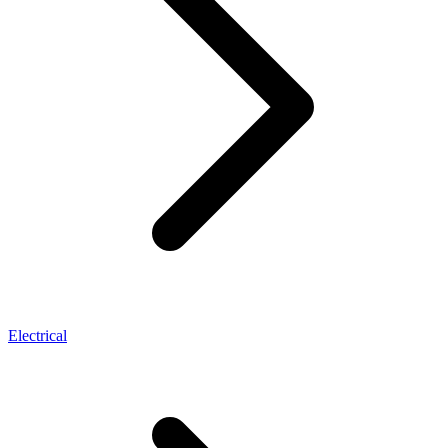
Electrical