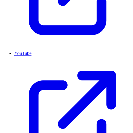
YouTube