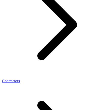
Contractors