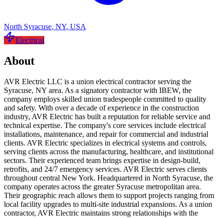
North Syracuse
,
NY
,
USA
Electrical
About
AVR Electric LLC is a union electrical contractor serving the
Syracuse, NY area. As a signatory contractor with IBEW, the
company employs skilled union tradespeople committed to quality
and safety. With over a decade of experience in the construction
industry, AVR Electric has built a reputation for reliable service and
technical expertise. The company's core services include electrical
installations, maintenance, and repair for commercial and industrial
clients. AVR Electric specializes in electrical systems and controls,
serving clients across the manufacturing, healthcare, and institutional
sectors. Their experienced team brings expertise in design-build,
retrofits, and 24/7 emergency services. AVR Electric serves clients
throughout central New York. Headquartered in North Syracuse, the
company operates across the greater Syracuse metropolitan area.
Their geographic reach allows them to support projects ranging from
local facility upgrades to multi-site industrial expansions. As a union
contractor, AVR Electric maintains strong relationships with the