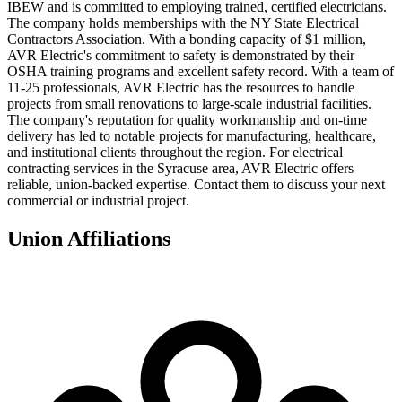
IBEW and is committed to employing trained, certified electricians.
The company holds memberships with the NY State Electrical
Contractors Association. With a bonding capacity of $1 million,
AVR Electric's commitment to safety is demonstrated by their
OSHA training programs and excellent safety record. With a team of
11-25 professionals, AVR Electric has the resources to handle
projects from small renovations to large-scale industrial facilities.
The company's reputation for quality workmanship and on-time
delivery has led to notable projects for manufacturing, healthcare,
and institutional clients throughout the region. For electrical
contracting services in the Syracuse area, AVR Electric offers
reliable, union-backed expertise. Contact them to discuss your next
commercial or industrial project.
Union Affiliations