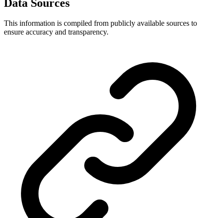
Data Sources
This information is compiled from publicly available sources to
ensure accuracy and transparency.