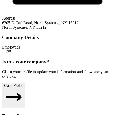
Address
6205 E. Taft Road, North Syracuse, NY 13212
North Syracuse
,
NY
13212
Company Details
Employees
11-25
Is this your company?
Claim your profile to update your information and showcase your
services.
Claim Profile