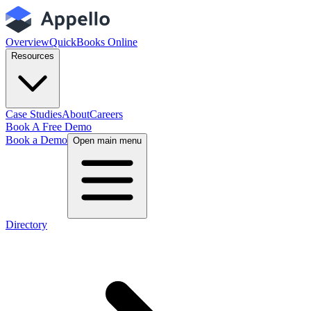
Overview
QuickBooks Online
Resources
Case Studies
About
Careers
Book A Free Demo
Book a Demo
Open main menu
Directory