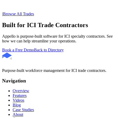
|
Browse All Trades
Built for ICI Trade Contractors
Appello is purpose-built software for ICI specialty contractors. See
how we can help streamline your operations.
Book a Free Demo
Back to Directory
Purpose-built workforce management for ICI trade contractors.
Navigation
Overview
Features
Videos
Blog
Case Studies
About