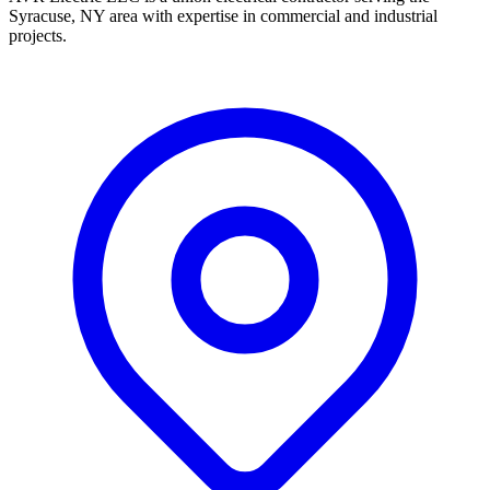
Syracuse, NY area with expertise in commercial and industrial
projects.