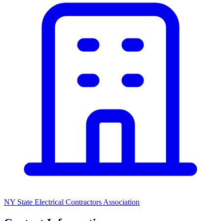
NY State Electrical Contractors Association