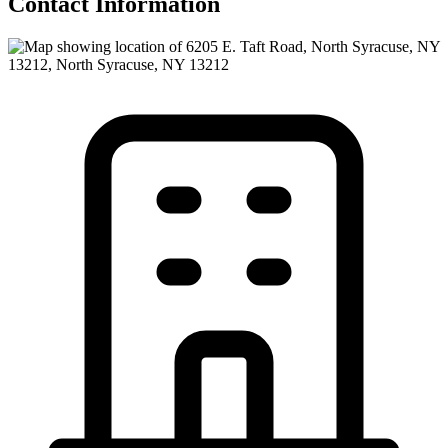
Contact Information