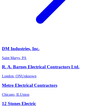
DM Industries, Inc.
Saint Marys
,
PA
R. A. Barnes Electrical Contractors Ltd.
London
,
ON
Unknown
Metro Electrical Contractors
Chicago
,
IL
Union
12 Stones Electric