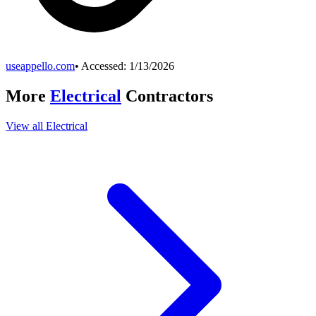
useappello.com
• Accessed:
1/13/2026
More
Electrical
Contractors
View all
Electrical