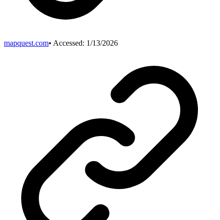
mapquest.com
• Accessed:
1/13/2026