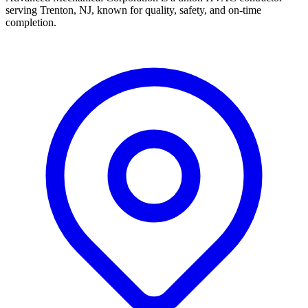
serving Trenton, NJ, known for quality, safety, and on-time
completion.