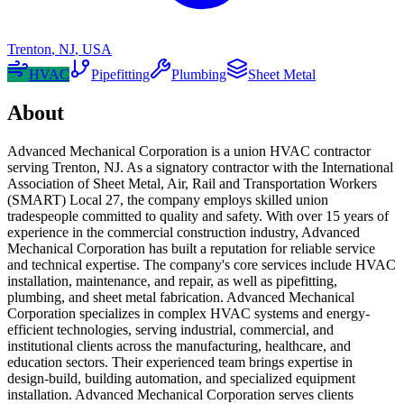
Trenton
,
NJ
,
USA
HVAC
Pipefitting
Plumbing
Sheet Metal
About
Advanced Mechanical Corporation is a union HVAC contractor
serving Trenton, NJ. As a signatory contractor with the International
Association of Sheet Metal, Air, Rail and Transportation Workers
(SMART) Local 27, the company employs skilled union
tradespeople committed to quality and safety. With over 15 years of
experience in the commercial construction industry, Advanced
Mechanical Corporation has built a reputation for reliable service
and technical expertise. The company's core services include HVAC
installation, maintenance, and repair, as well as pipefitting,
plumbing, and sheet metal fabrication. Advanced Mechanical
Corporation specializes in complex HVAC systems and energy-
efficient technologies, serving industrial, commercial, and
institutional clients across the manufacturing, healthcare, and
education sectors. Their experienced team brings expertise in
design-build, building automation, and specialized equipment
installation. Advanced Mechanical Corporation serves clients