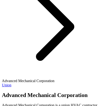
Advanced Mechanical Corporation
Union
Advanced Mechanical Corporation
Advanced Mechanical Corporation is a union HVAC contractor