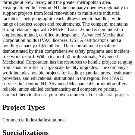
throughout New Jersey and the greater metropolitan area.
Headquartered in Trenton, NJ, the company operates regionally to
support projects from local renovations to multi-state industrial
facilities. Their geographic reach allows them to handle a wide
range of project scopes and requirements. The company maintains
strong relationships with SMART Local 27 and is committed to
employing trained, certified tradespeople. Advanced Mechanical
Corporation holds HVAC licenses, OSHA certifications, and a
bonding capacity of $5 million. Their commitment to safety is
demonstrated by their comprehensive safety programs and incident-
free work record. With a team of 50 professionals, Advanced
Mechanical Corporation has the resources to handle projects ranging
from small retrofits to large-scale facility upgrades. The company's
work includes notable projects for leading manufacturers, healthcare
providers, and educational institutions in the region. For HVAC
services in Trenton, NJ, Advanced Mechanical Corporation offers
reliable, union-skilled craftsmanship and competitive pricing.
Contact them to discuss your next commercial or industrial project.
Project Types
Commercial
Industrial
Institutional
Specializations