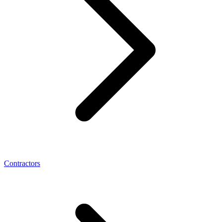
Contractors