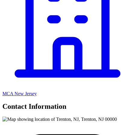
MCA New Jersey
Contact Information