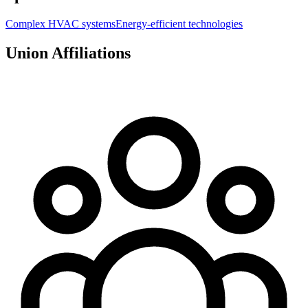
Complex HVAC systems
Energy-efficient technologies
Union Affiliations