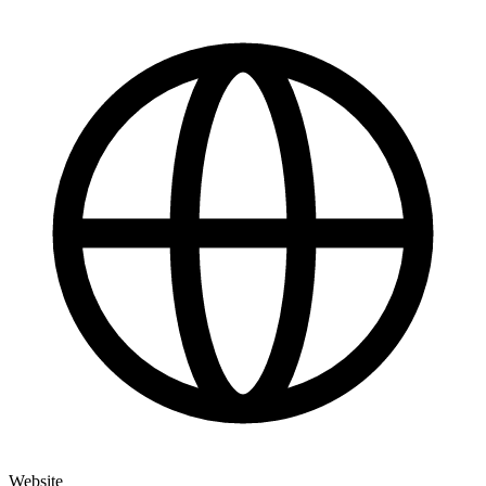
Website