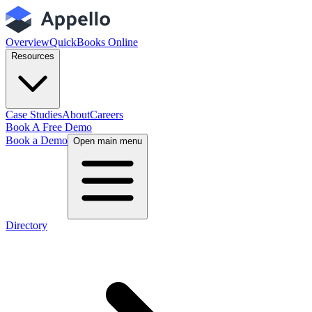
Overview
QuickBooks Online
Resources
Case Studies
About
Careers
Book A Free Demo
Book a Demo
Open main menu
Directory