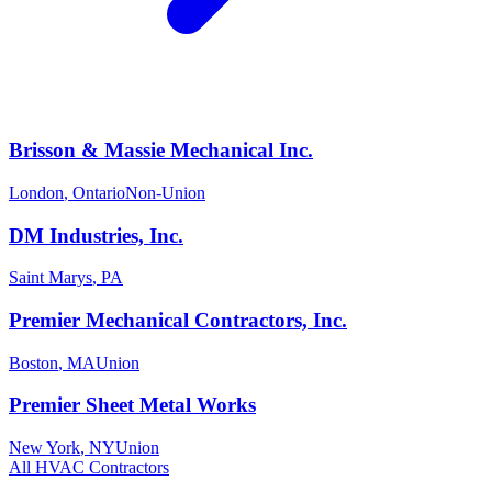
Brisson & Massie Mechanical Inc.
London
,
Ontario
Non-Union
DM Industries, Inc.
Saint Marys
,
PA
Premier Mechanical Contractors, Inc.
Boston
,
MA
Union
Premier Sheet Metal Works
New York
,
NY
Union
All
HVAC
Contractors