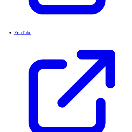
YouTube