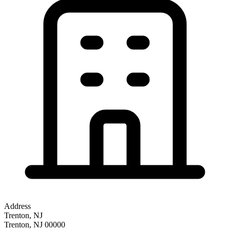
Address
Trenton, NJ
Trenton
,
NJ
00000