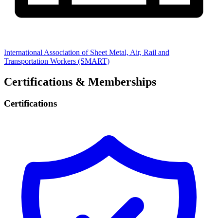
International Association of Sheet Metal, Air, Rail and
Transportation Workers (SMART)
Certifications & Memberships
Certifications