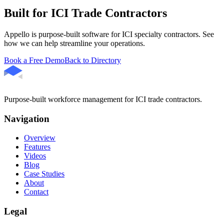
Built for ICI Trade Contractors
Appello is purpose-built software for ICI specialty contractors. See
how we can help streamline your operations.
Book a Free Demo
Back to Directory
Purpose-built workforce management for ICI trade contractors.
Navigation
Overview
Features
Videos
Blog
Case Studies
About
Contact
Legal