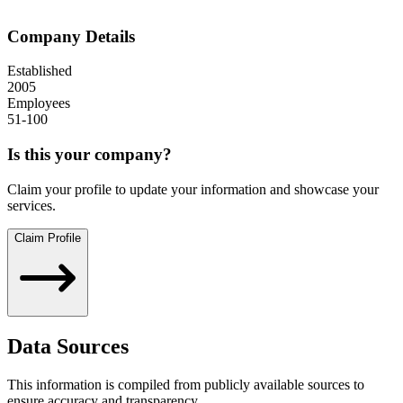
Company Details
Established
2005
Employees
51-100
Is this your company?
Claim your profile to update your information and showcase your
services.
Claim Profile
Data Sources
This information is compiled from publicly available sources to
ensure accuracy and transparency.