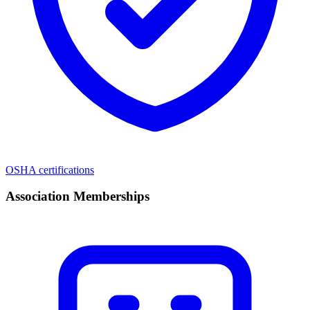
OSHA certifications
Association Memberships