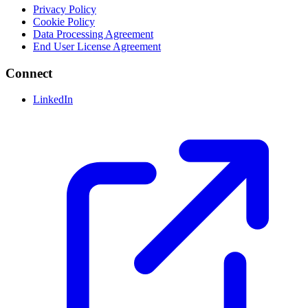
Privacy Policy
Cookie Policy
Data Processing Agreement
End User License Agreement
Connect
LinkedIn