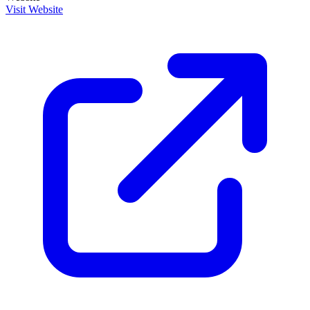
Visit Website