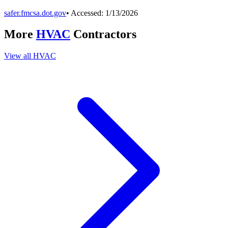
safer.fmcsa.dot.gov
• Accessed:
1/13/2026
More
HVAC
Contractors
View all
HVAC