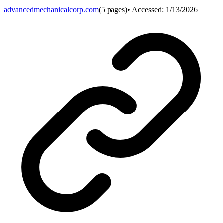
advancedmechanicalcorp.com
(
5
pages)
• Accessed:
1/13/2026