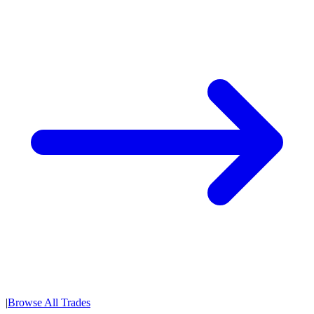
|
Browse All Trades