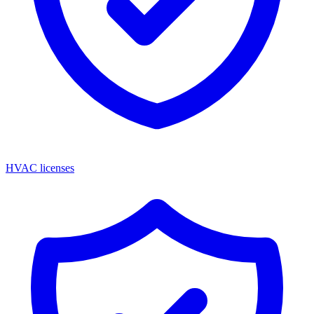
HVAC licenses