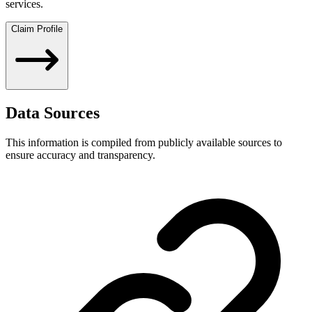
services.
Claim Profile
Data Sources
This information is compiled from publicly available sources to
ensure accuracy and transparency.