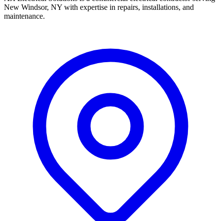
New Windsor, NY with expertise in repairs, installations, and
maintenance.