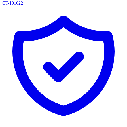
CT-191622