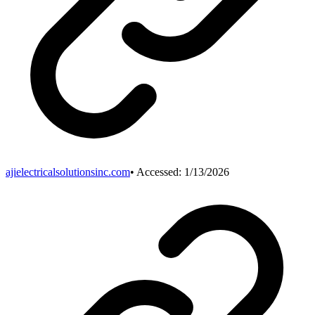
ajielectricalsolutionsinc.com
• Accessed:
1/13/2026