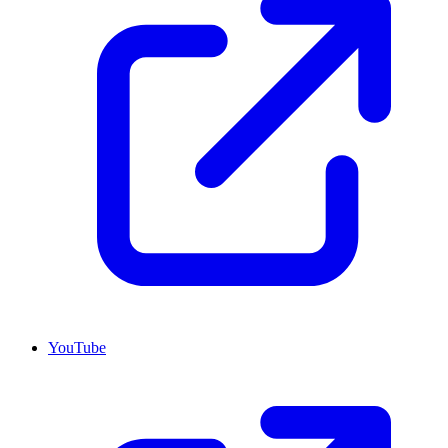
YouTube