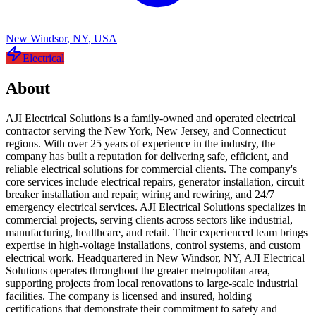
New Windsor
,
NY
,
USA
Electrical
About
AJI Electrical Solutions is a family-owned and operated electrical
contractor serving the New York, New Jersey, and Connecticut
regions. With over 25 years of experience in the industry, the
company has built a reputation for delivering safe, efficient, and
reliable electrical solutions for commercial clients. The company's
core services include electrical repairs, generator installation, circuit
breaker installation and repair, wiring and rewiring, and 24/7
emergency electrical services. AJI Electrical Solutions specializes in
commercial projects, serving clients across sectors like industrial,
manufacturing, healthcare, and retail. Their experienced team brings
expertise in high-voltage installations, control systems, and custom
electrical work. Headquartered in New Windsor, NY, AJI Electrical
Solutions operates throughout the greater metropolitan area,
supporting projects from local renovations to large-scale industrial
facilities. The company is licensed and insured, holding
certifications that demonstrate their commitment to safety and