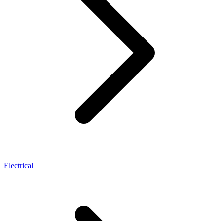
Electrical