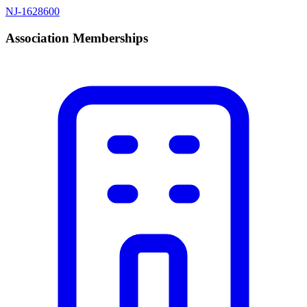
NJ-1628600
Association Memberships