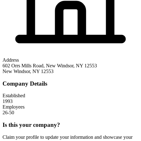
Address
602 Orrs Mills Road, New Windsor, NY 12553
New Windsor
,
NY
12553
Company Details
Established
1993
Employees
26-50
Is this your company?
Claim your profile to update your information and showcase your