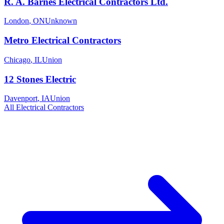
R. A. Barnes Electrical Contractors Ltd.
London
,
ON
Unknown
Metro Electrical Contractors
Chicago
,
IL
Union
12 Stones Electric
Davenport
,
IA
Union
All
Electrical
Contractors