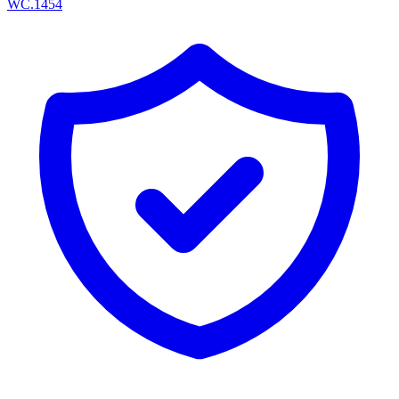
WC.1454