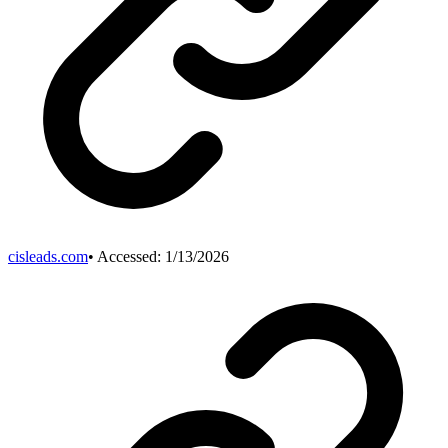
cisleads.com
• Accessed:
1/13/2026