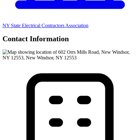
NY State Electrical Contractors Association
Contact Information