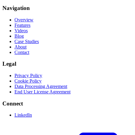
Navigation
Overview
Features
Videos
Blog
Case Studies
About
Contact
Legal
Privacy Policy
Cookie Policy
Data Processing Agreement
End User License Agreement
Connect
LinkedIn