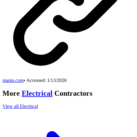
manta.com
• Accessed:
1/13/2026
More
Electrical
Contractors
View all
Electrical