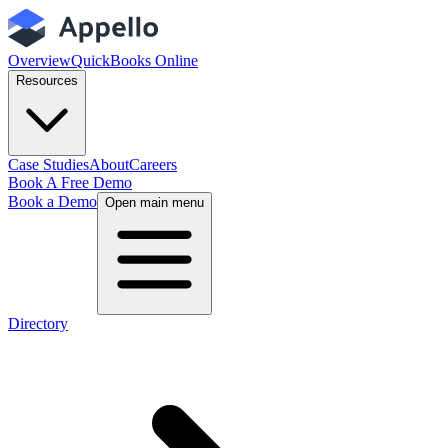
Overview
QuickBooks Online
Resources
Case Studies
About
Careers
Book A Free Demo
Book a Demo
Open main menu
Directory