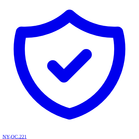
NY-OC.221