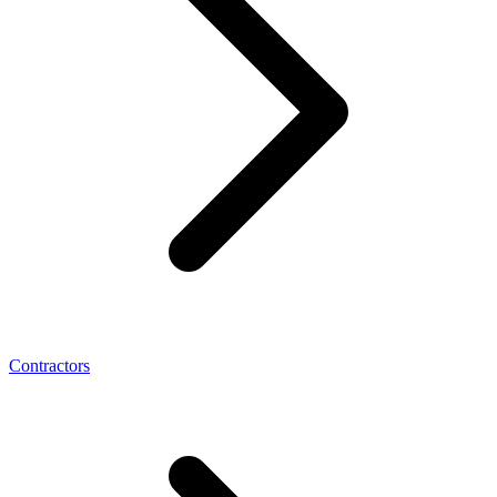
Contractors