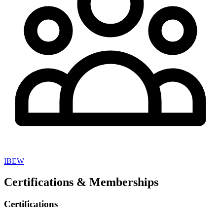
IBEW
Certifications & Memberships
Certifications