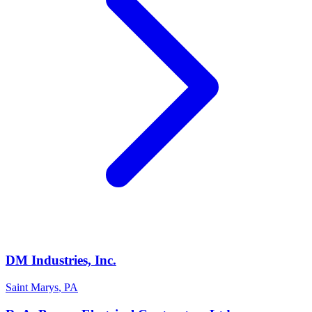
DM Industries, Inc.
Saint Marys
,
PA