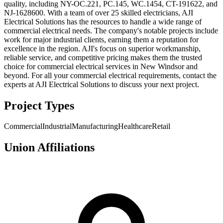
quality, including NY-OC.221, PC.145, WC.1454, CT-191622, and
NJ-1628600. With a team of over 25 skilled electricians, AJI
Electrical Solutions has the resources to handle a wide range of
commercial electrical needs. The company's notable projects include
work for major industrial clients, earning them a reputation for
excellence in the region. AJI's focus on superior workmanship,
reliable service, and competitive pricing makes them the trusted
choice for commercial electrical services in New Windsor and
beyond. For all your commercial electrical requirements, contact the
experts at AJI Electrical Solutions to discuss your next project.
Project Types
Commercial
Industrial
Manufacturing
Healthcare
Retail
Union Affiliations