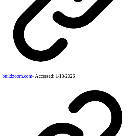
buildzoom.com
• Accessed:
1/13/2026