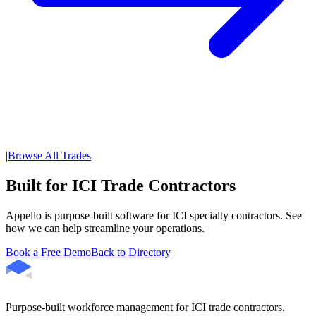
|
Browse All Trades
Built for ICI Trade Contractors
Appello is purpose-built software for ICI specialty contractors. See
how we can help streamline your operations.
Book a Free Demo
Back to Directory
Purpose-built workforce management for ICI trade contractors.