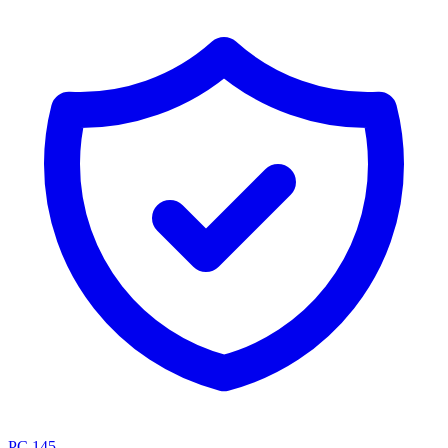
PC.145