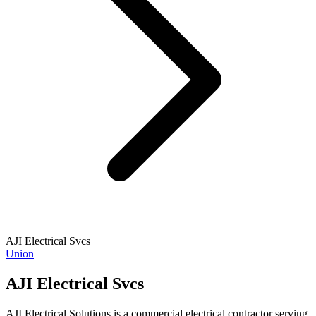
AJI Electrical Svcs
Union
AJI Electrical Svcs
AJI Electrical Solutions is a commercial electrical contractor serving