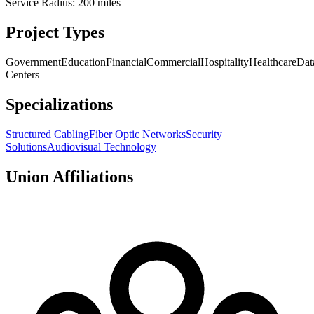
Service Radius:
200
miles
Project Types
Government
Education
Financial
Commercial
Hospitality
Healthcare
Dat
Centers
Specializations
Structured Cabling
Fiber Optic Networks
Security
Solutions
Audiovisual Technology
Union Affiliations