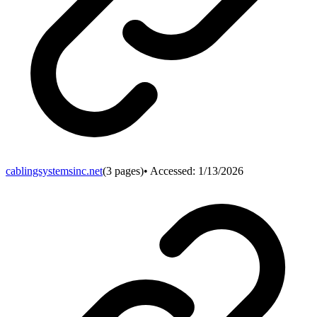
cablingsystemsinc.net
(
3
pages)
• Accessed:
1/13/2026