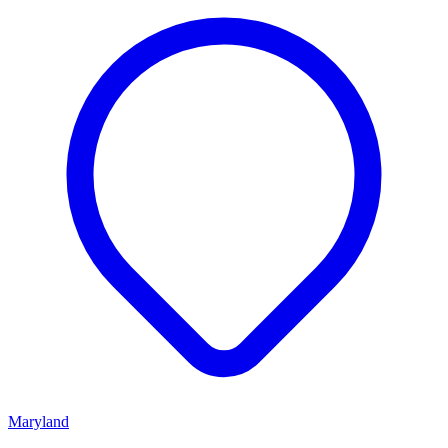
Maryland