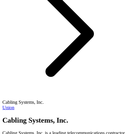
Cabling Systems, Inc.
Union
Cabling Systems, Inc.
Cabling Systems, Inc. is a leading telecommunications contractor