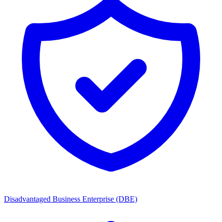
Disadvantaged Business Enterprise (DBE)