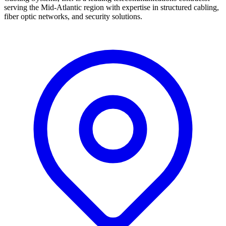
serving the Mid-Atlantic region with expertise in structured cabling,
fiber optic networks, and security solutions.