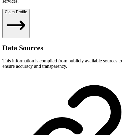
services.
Claim Profile
Data Sources
This information is compiled from publicly available sources to
ensure accuracy and transparency.