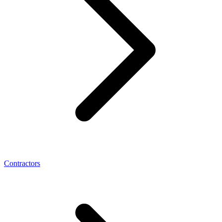
Contractors