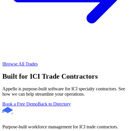
|
Browse All Trades
Built for ICI Trade Contractors
Appello is purpose-built software for ICI specialty contractors. See
how we can help streamline your operations.
Book a Free Demo
Back to Directory
Purpose-built workforce management for ICI trade contractors.