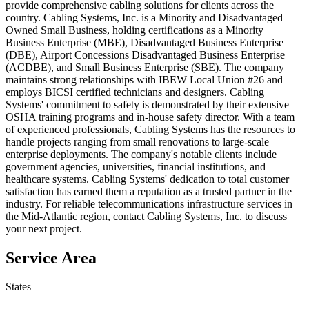
provide comprehensive cabling solutions for clients across the
country. Cabling Systems, Inc. is a Minority and Disadvantaged
Owned Small Business, holding certifications as a Minority
Business Enterprise (MBE), Disadvantaged Business Enterprise
(DBE), Airport Concessions Disadvantaged Business Enterprise
(ACDBE), and Small Business Enterprise (SBE). The company
maintains strong relationships with IBEW Local Union #26 and
employs BICSI certified technicians and designers. Cabling
Systems' commitment to safety is demonstrated by their extensive
OSHA training programs and in-house safety director. With a team
of experienced professionals, Cabling Systems has the resources to
handle projects ranging from small renovations to large-scale
enterprise deployments. The company's notable clients include
government agencies, universities, financial institutions, and
healthcare systems. Cabling Systems' dedication to total customer
satisfaction has earned them a reputation as a trusted partner in the
industry. For reliable telecommunications infrastructure services in
the Mid-Atlantic region, contact Cabling Systems, Inc. to discuss
your next project.
Service Area
States