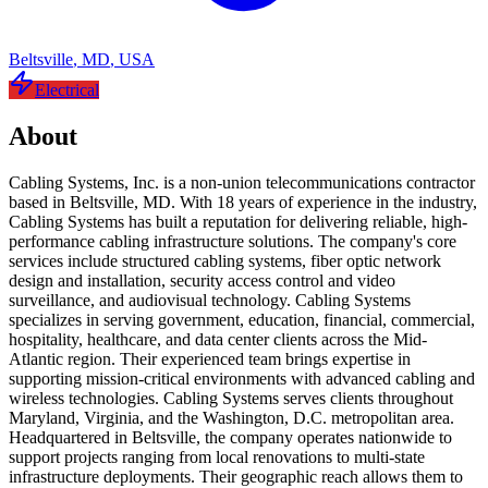
Beltsville
,
MD
,
USA
Electrical
About
Cabling Systems, Inc. is a non-union telecommunications contractor
based in Beltsville, MD. With 18 years of experience in the industry,
Cabling Systems has built a reputation for delivering reliable, high-
performance cabling infrastructure solutions. The company's core
services include structured cabling systems, fiber optic network
design and installation, security access control and video
surveillance, and audiovisual technology. Cabling Systems
specializes in serving government, education, financial, commercial,
hospitality, healthcare, and data center clients across the Mid-
Atlantic region. Their experienced team brings expertise in
supporting mission-critical environments with advanced cabling and
wireless technologies. Cabling Systems serves clients throughout
Maryland, Virginia, and the Washington, D.C. metropolitan area.
Headquartered in Beltsville, the company operates nationwide to
support projects ranging from local renovations to multi-state
infrastructure deployments. Their geographic reach allows them to