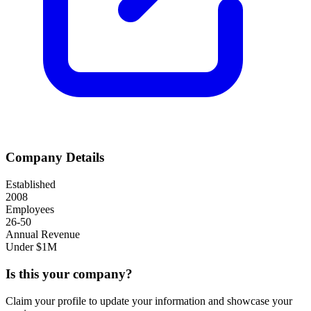
Company Details
Established
2008
Employees
26-50
Annual Revenue
Under $1M
Is this your company?
Claim your profile to update your information and showcase your