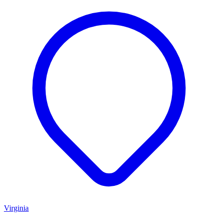
Virginia