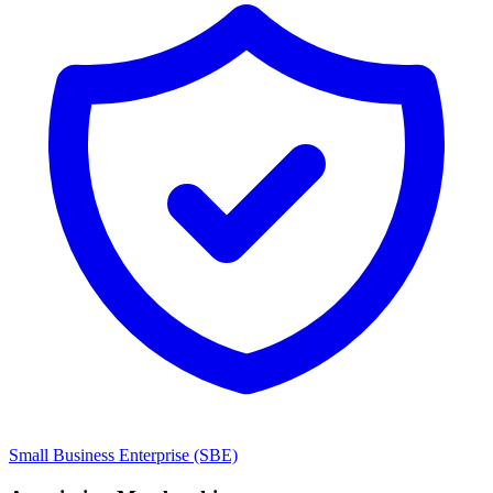
Small Business Enterprise (SBE)