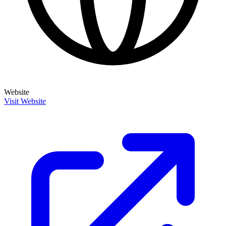
Website
Visit Website