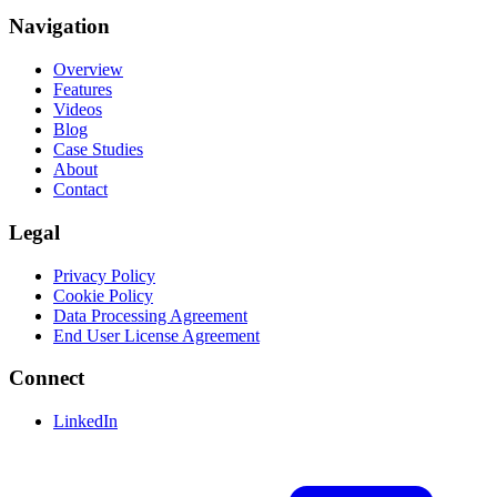
Navigation
Overview
Features
Videos
Blog
Case Studies
About
Contact
Legal
Privacy Policy
Cookie Policy
Data Processing Agreement
End User License Agreement
Connect
LinkedIn