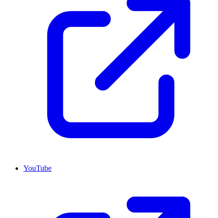
YouTube