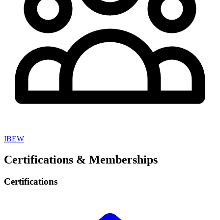
IBEW
Certifications & Memberships
Certifications