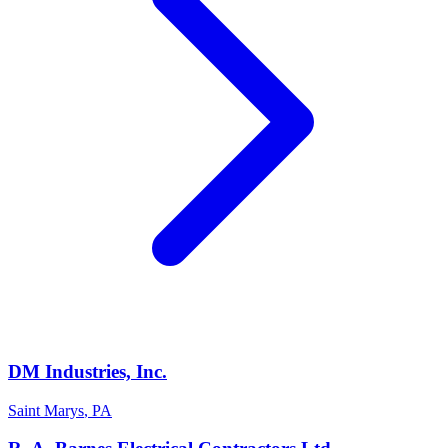
DM Industries, Inc.
Saint Marys
,
PA