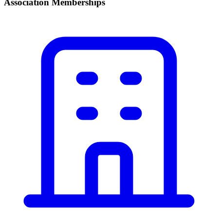
Association Memberships