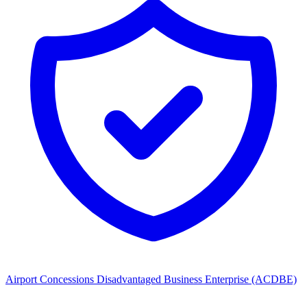
Airport Concessions Disadvantaged Business Enterprise (ACDBE)