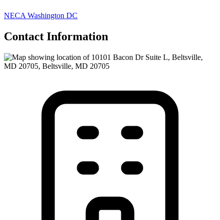
NECA Washington DC
Contact Information