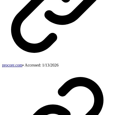
procore.com
• Accessed:
1/13/2026