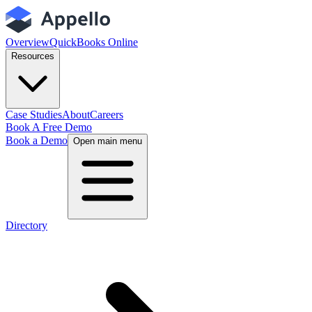
Overview
QuickBooks Online
Resources
Case Studies
About
Careers
Book A Free Demo
Book a Demo
Open main menu
Directory