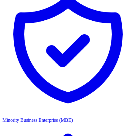
Minority Business Enterprise (MBE)