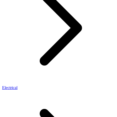
Electrical