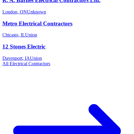
R. A. Barnes Electrical Contractors Ltd.
London
,
ON
Unknown
Metro Electrical Contractors
Chicago
,
IL
Union
12 Stones Electric
Davenport
,
IA
Union
All
Electrical
Contractors