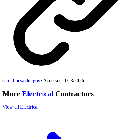
safer.fmcsa.dot.gov
• Accessed:
1/13/2026
More
Electrical
Contractors
View all
Electrical