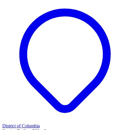
District of Columbia