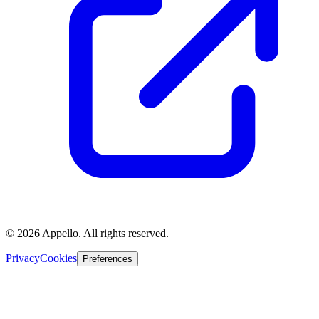
©
2026
Appello. All rights reserved.
Privacy
Cookies
Preferences