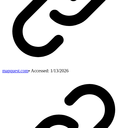
mapquest.com
• Accessed:
1/13/2026