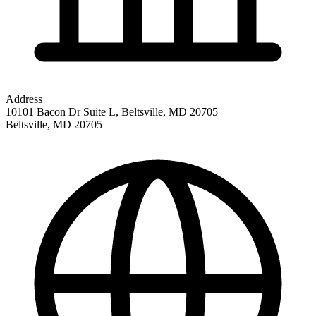
Address
10101 Bacon Dr Suite L, Beltsville, MD 20705
Beltsville
,
MD
20705