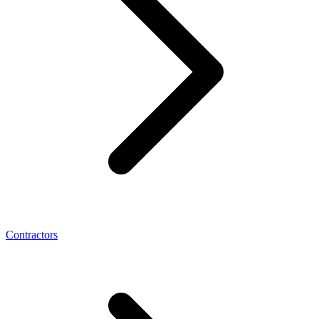
Contractors