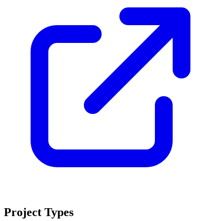
Project Types