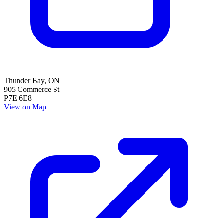
Thunder Bay
,
ON
905 Commerce St
P7E 6E8
View on Map