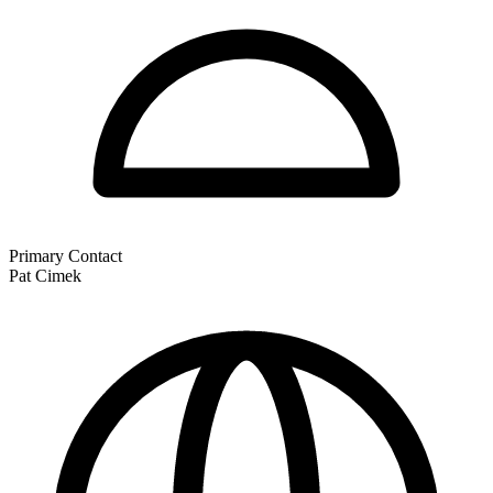
Primary Contact
Pat Cimek