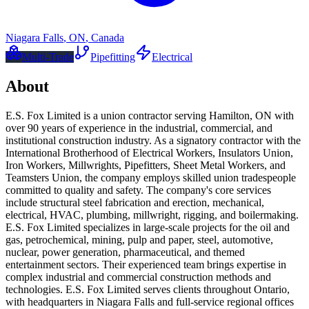
Niagara Falls
,
ON
,
Canada
Multi-Trade
Pipefitting
Electrical
About
E.S. Fox Limited is a union contractor serving Hamilton, ON with
over 90 years of experience in the industrial, commercial, and
institutional construction industry. As a signatory contractor with the
International Brotherhood of Electrical Workers, Insulators Union,
Iron Workers, Millwrights, Pipefitters, Sheet Metal Workers, and
Teamsters Union, the company employs skilled union tradespeople
committed to quality and safety. The company's core services
include structural steel fabrication and erection, mechanical,
electrical, HVAC, plumbing, millwright, rigging, and boilermaking.
E.S. Fox Limited specializes in large-scale projects for the oil and
gas, petrochemical, mining, pulp and paper, steel, automotive,
nuclear, power generation, pharmaceutical, and themed
entertainment sectors. Their experienced team brings expertise in
complex industrial and commercial construction methods and
technologies. E.S. Fox Limited serves clients throughout Ontario,
with headquarters in Niagara Falls and full-service regional offices