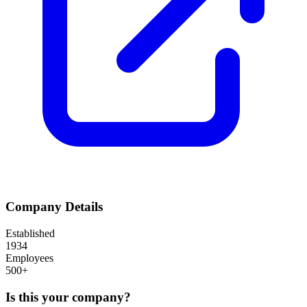
Company Details
Established
1934
Employees
500+
Is this your company?