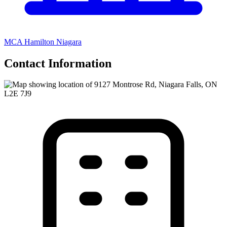
MCA Hamilton Niagara
Contact Information