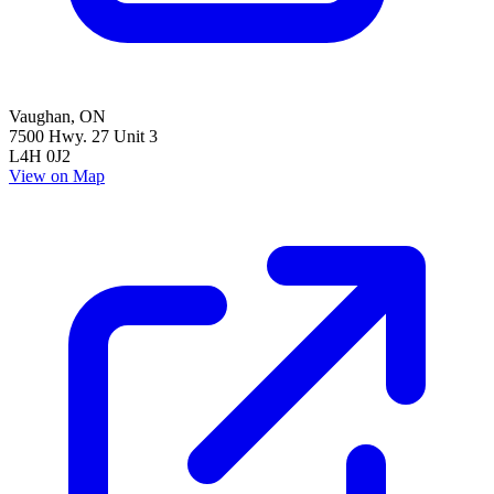
Vaughan
,
ON
7500 Hwy. 27 Unit 3
L4H 0J2
View on Map