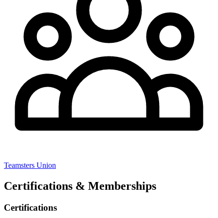
Teamsters Union
Certifications & Memberships
Certifications