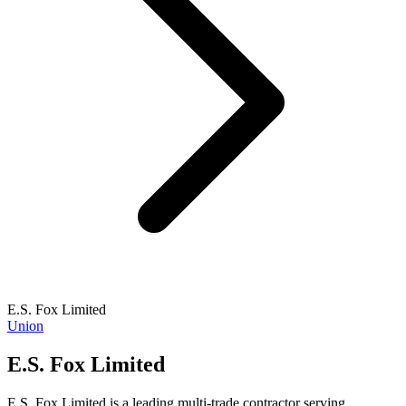
E.S. Fox Limited
Union
E.S. Fox Limited
E.S. Fox Limited is a leading multi-trade contractor serving