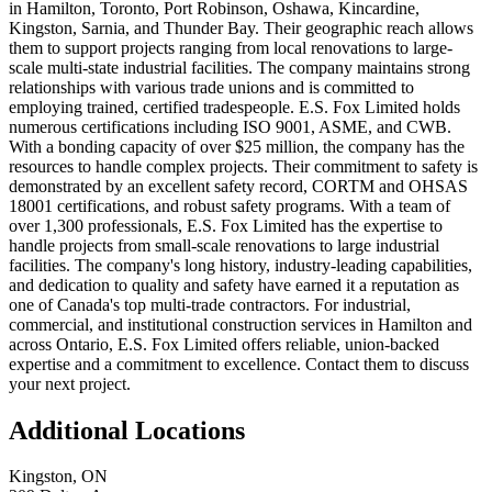
in Hamilton, Toronto, Port Robinson, Oshawa, Kincardine,
Kingston, Sarnia, and Thunder Bay. Their geographic reach allows
them to support projects ranging from local renovations to large-
scale multi-state industrial facilities. The company maintains strong
relationships with various trade unions and is committed to
employing trained, certified tradespeople. E.S. Fox Limited holds
numerous certifications including ISO 9001, ASME, and CWB.
With a bonding capacity of over $25 million, the company has the
resources to handle complex projects. Their commitment to safety is
demonstrated by an excellent safety record, CORTM and OHSAS
18001 certifications, and robust safety programs. With a team of
over 1,300 professionals, E.S. Fox Limited has the expertise to
handle projects from small-scale renovations to large industrial
facilities. The company's long history, industry-leading capabilities,
and dedication to quality and safety have earned it a reputation as
one of Canada's top multi-trade contractors. For industrial,
commercial, and institutional construction services in Hamilton and
across Ontario, E.S. Fox Limited offers reliable, union-backed
expertise and a commitment to excellence. Contact them to discuss
your next project.
Additional Locations
Kingston
,
ON