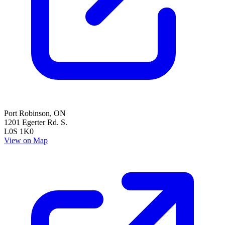
Port Robinson
,
ON
1201 Egerter Rd. S.
L0S 1K0
View on Map