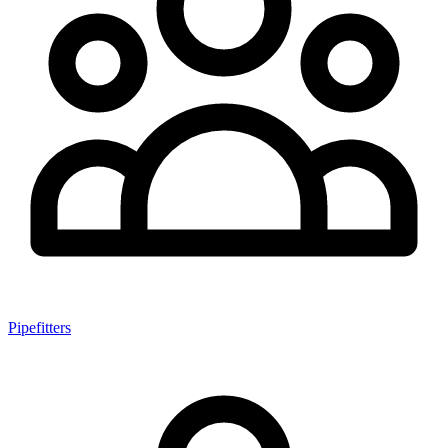
Pipefitters