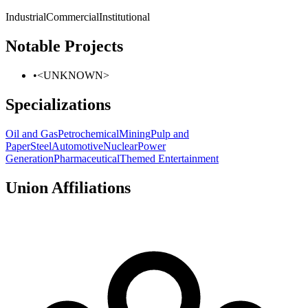
Industrial
Commercial
Institutional
Notable Projects
•
<UNKNOWN>
Specializations
Oil and Gas
Petrochemical
Mining
Pulp and
Paper
Steel
Automotive
Nuclear
Power
Generation
Pharmaceutical
Themed Entertainment
Union Affiliations