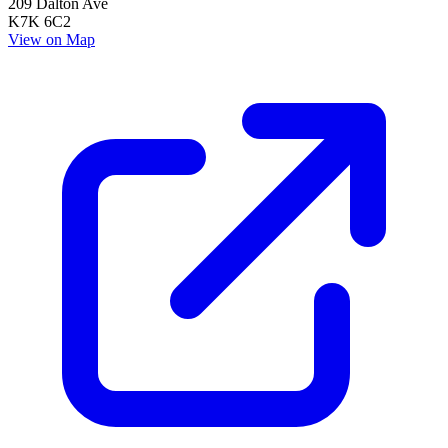
209 Dalton Ave
K7K 6C2
View on Map