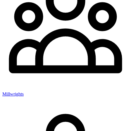
Millwrights