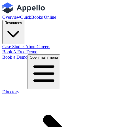
Overview
QuickBooks Online
Resources
Case Studies
About
Careers
Book A Free Demo
Book a Demo
Open main menu
Directory