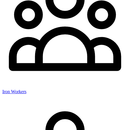
Iron Workers