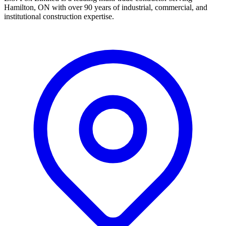
Hamilton, ON with over 90 years of industrial, commercial, and
institutional construction expertise.