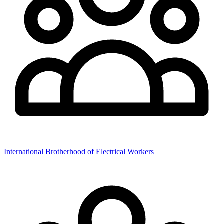
International Brotherhood of Electrical Workers