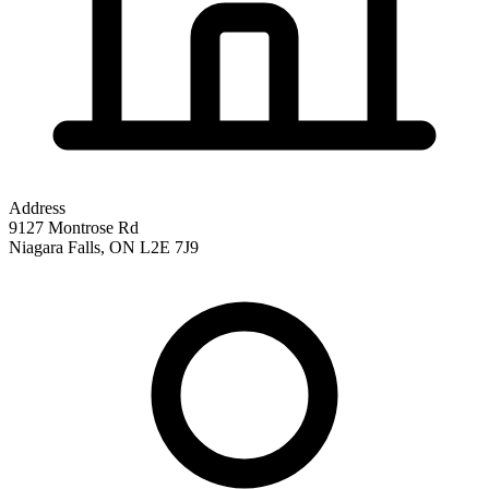
Address
9127 Montrose Rd
Niagara Falls
,
ON
L2E 7J9