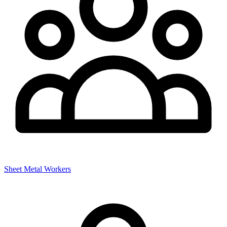
Sheet Metal Workers