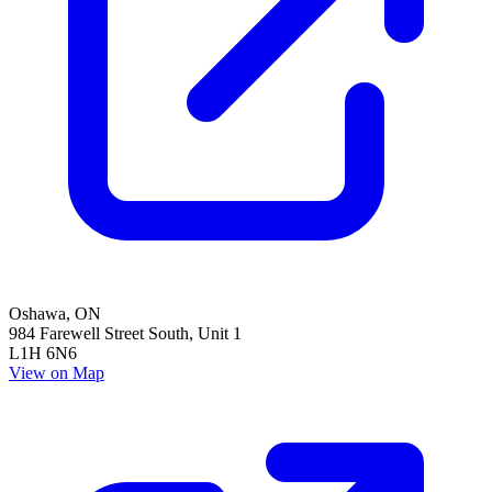
Oshawa
,
ON
984 Farewell Street South, Unit 1
L1H 6N6
View on Map