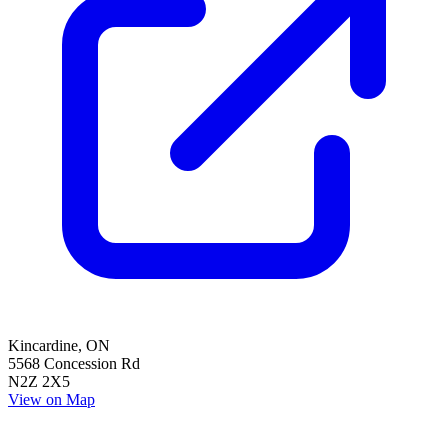
Kincardine
,
ON
5568 Concession Rd
N2Z 2X5
View on Map