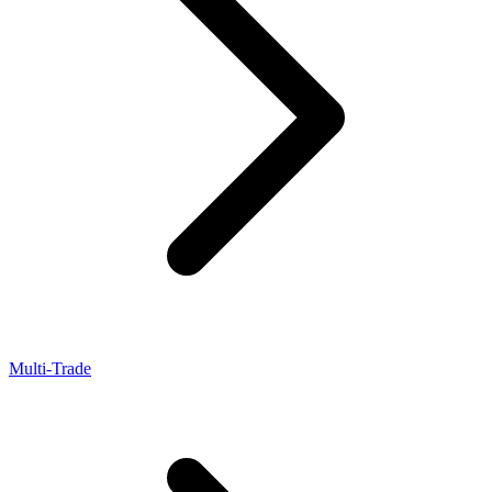
Multi-Trade