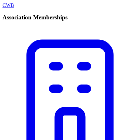
CWB
Association Memberships