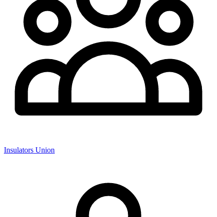
Insulators Union