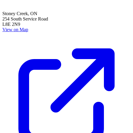
Stoney Creek
,
ON
254 South Service Road
L8E 2N9
View on Map