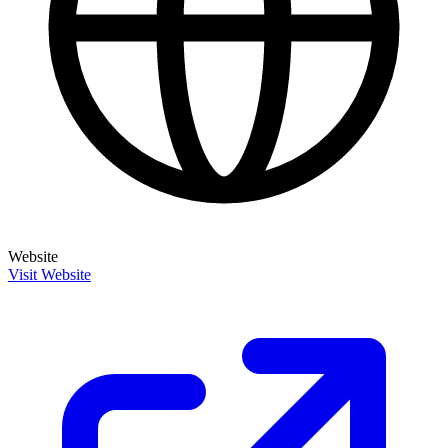
Website
Visit Website