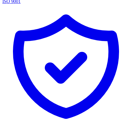
ISO 9001