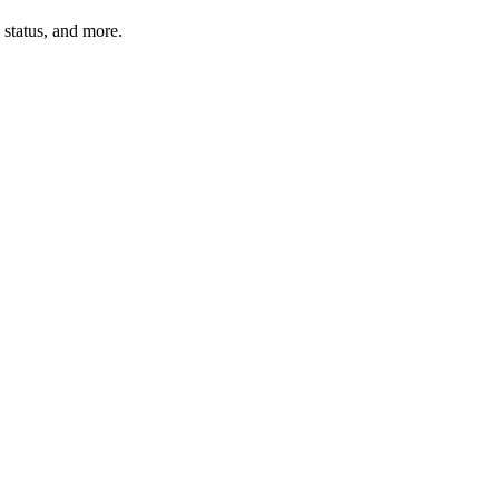
n status, and more.