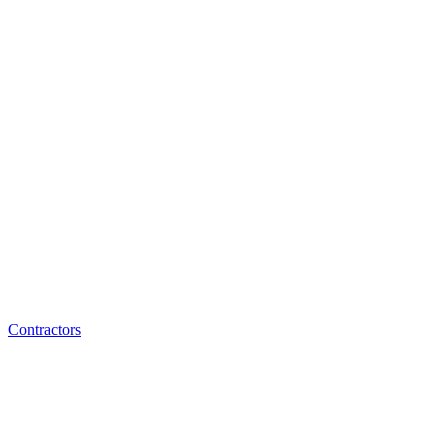
Contractors