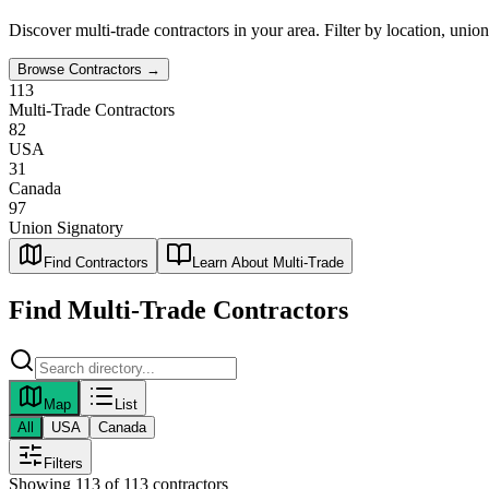
Discover
multi-trade
contractors in your area. Filter by location, unio
Browse Contractors →
113
Multi-Trade Contractors
82
USA
31
Canada
97
Union Signatory
Find Contractors
Learn About Multi-Trade
Find
Multi-Trade
Contractors
Map
List
All
USA
Canada
Filters
Showing
113
of
113
contractors