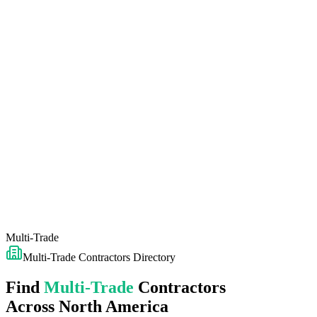
Multi-Trade
Multi-Trade
Contractors Directory
Find
Multi-Trade
Contractors
Across North America