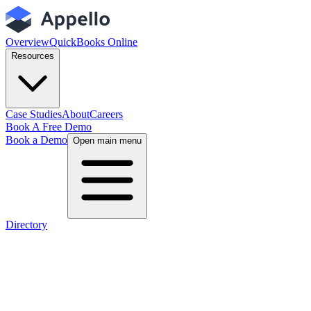
Overview
QuickBooks Online
Resources
Case Studies
About
Careers
Book A Free Demo
Book a Demo
Open main menu
Directory