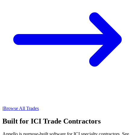
|
Browse All Trades
Built for ICI Trade Contractors
Appello is purpose-built software for ICI specialty contractors. See