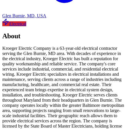
Glen Burnie
,
MD
,
USA
Electrical
About
Kroeger Electric Company is a 63-year-old electrical contractor
serving the Glen Burnie, MD area. With decades of experience in
the electrical industry, Kroeger Electric has built a reputation for
quality workmanship and reliable service. The company's core
services include industrial, commercial, and residential electrical
wiring. Kroeger Electric specializes in electrical installations and
maintenance, serving clients across a range of industries including
manufacturing, healthcare, and commercial real estate. Their
experienced team brings expertise in electrical system design,
installation, and troubleshooting. Kroeger Electric serves clients
throughout Maryland from their headquarters in Glen Burnie. The
company operates locally within the greater Baltimore metropolitan
area, supporting projects ranging from small renovations to large-
scale industrial facilities. Their geographic reach allows them to
provide electrical services across the region. The company is
licensed by the State Board of Master Electricians, holding license