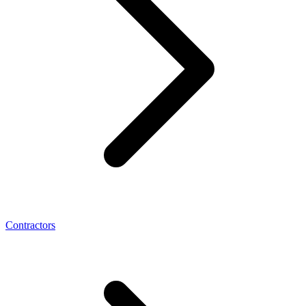
Contractors