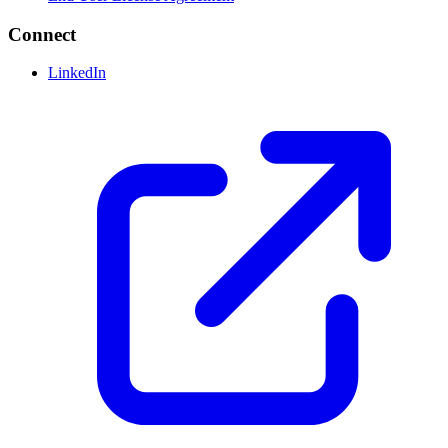
Connect
LinkedIn