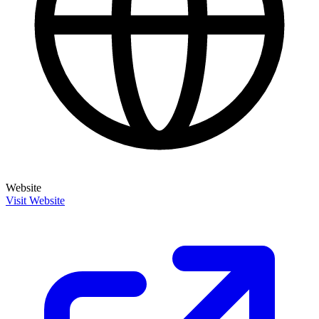
Website
Visit Website