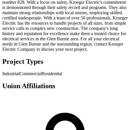
number 828. With a focus on safety, Kroeger Electric's commitment
is demonstrated through their safety record and programs. They also
maintain strong relationships with local unions, employing skilled,
certified tradespeople. With a team of over 50 professionals, Kroeger
Electric has the resources to handle projects of all sizes, from simple
service calls to complex new construction. The company's long
history and reputation for excellence make them a trusted choice for
electrical services in the Glen Burnie area. For all your electrical
needs in Glen Burnie and the surrounding region, contact Kroeger
Electric Company to discuss your next project.
Project Types
Industrial
Commercial
Residential
Union Affiliations