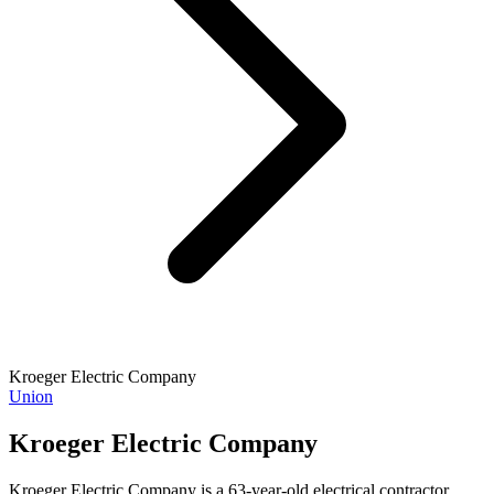
Kroeger Electric Company
Union
Kroeger Electric Company
Kroeger Electric Company is a 63-year-old electrical contractor