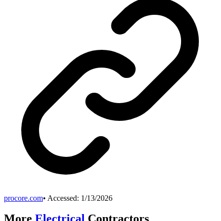
procore.com
• Accessed:
1/13/2026
More
Electrical
Contractors