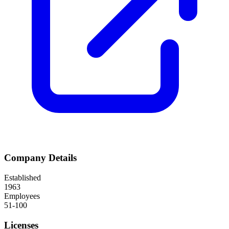
Company Details
Established
1963
Employees
51-100
Licenses