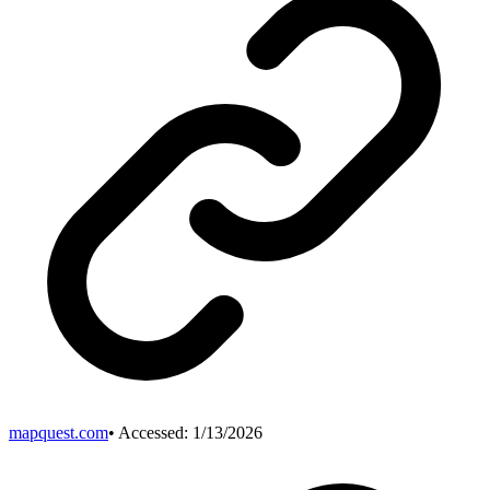
mapquest.com
• Accessed:
1/13/2026