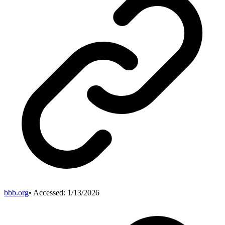
bbb.org
• Accessed:
1/13/2026