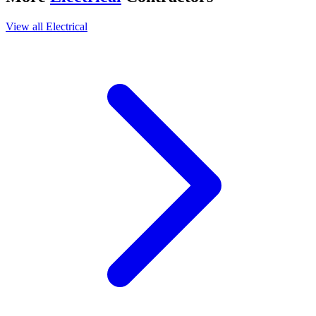
View all
Electrical