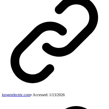
krogerelectric.com
• Accessed:
1/13/2026