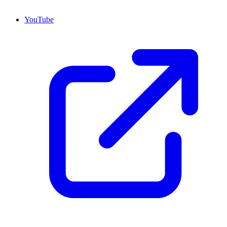
YouTube