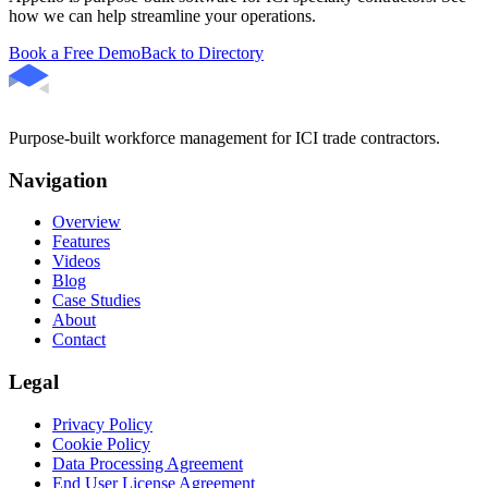
how we can help streamline your operations.
Book a Free Demo
Back to Directory
Purpose-built workforce management for ICI trade contractors.
Navigation
Overview
Features
Videos
Blog
Case Studies
About
Contact
Legal
Privacy Policy
Cookie Policy
Data Processing Agreement
End User License Agreement