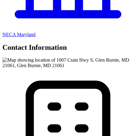
NECA Maryland
Contact Information