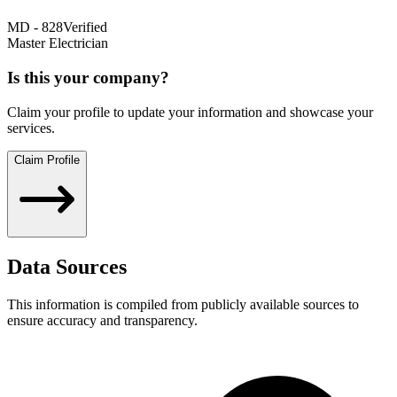
MD
-
828
Verified
Master Electrician
Is this your company?
Claim your profile to update your information and showcase your
services.
Claim Profile
Data Sources
This information is compiled from publicly available sources to
ensure accuracy and transparency.