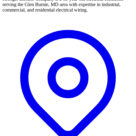
serving the Glen Burnie, MD area with expertise in industrial,
commercial, and residential electrical wiring.