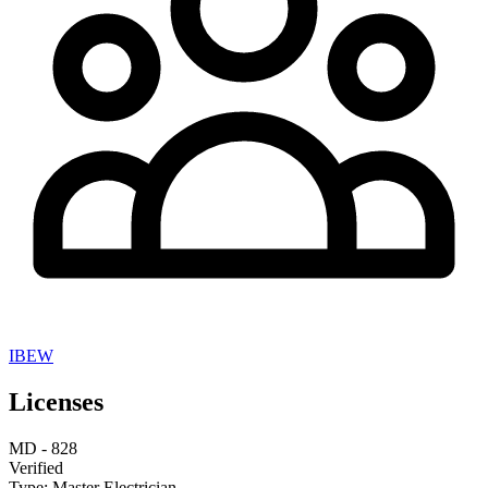
IBEW
Licenses
MD
-
828
Verified
Type:
Master Electrician