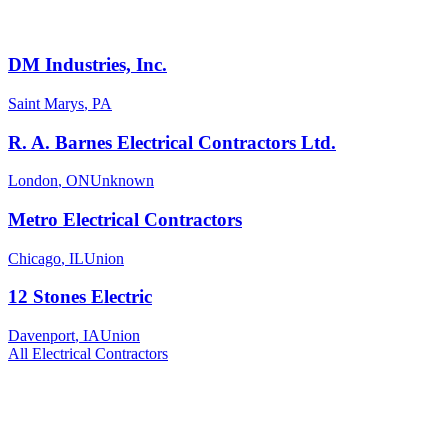
DM Industries, Inc.
Saint Marys
,
PA
R. A. Barnes Electrical Contractors Ltd.
London
,
ON
Unknown
Metro Electrical Contractors
Chicago
,
IL
Union
12 Stones Electric
Davenport
,
IA
Union
All
Electrical
Contractors