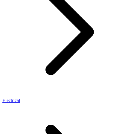
Electrical