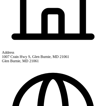
Address
1007 Crain Hwy S, Glen Burnie, MD 21061
Glen Burnie
,
MD
21061