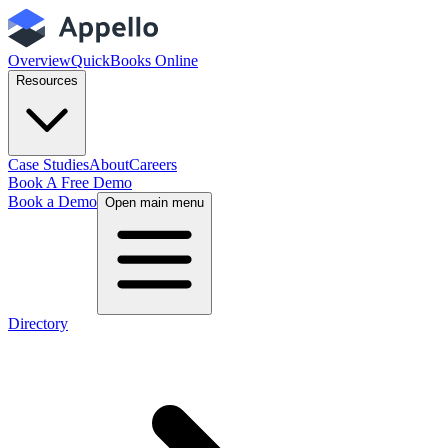
Overview
QuickBooks Online
Resources
Case Studies
About
Careers
Book A Free Demo
Book a Demo
Open main menu
Directory