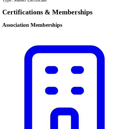
Certifications & Memberships
Association Memberships