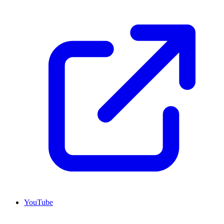
YouTube