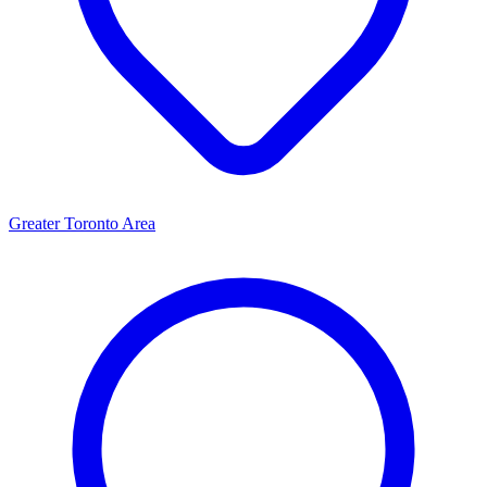
Greater Toronto Area