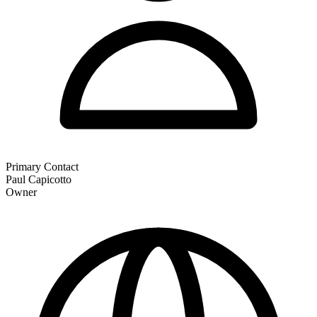
Primary Contact
Paul Capicotto
Owner