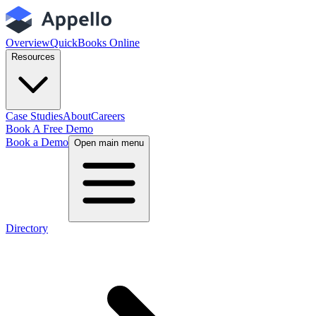
Overview
QuickBooks Online
Resources
Case Studies
About
Careers
Book A Free Demo
Book a Demo
Open main menu
Directory