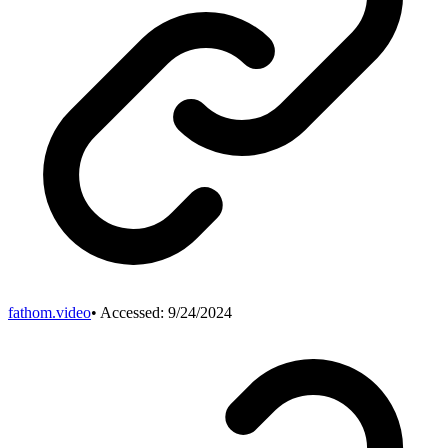
fathom.video
• Accessed:
9/24/2024