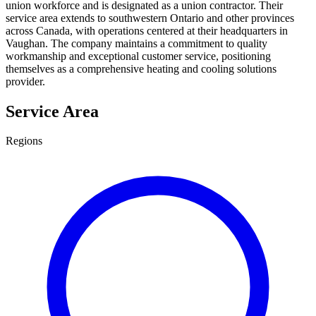
union workforce and is designated as a union contractor. Their
service area extends to southwestern Ontario and other provinces
across Canada, with operations centered at their headquarters in
Vaughan. The company maintains a commitment to quality
workmanship and exceptional customer service, positioning
themselves as a comprehensive heating and cooling solutions
provider.
Service Area
Regions