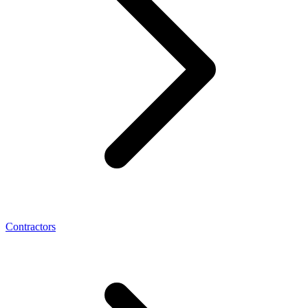
Contractors