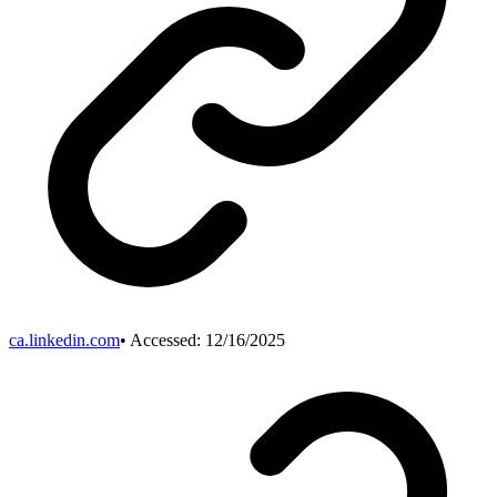
ca.linkedin.com
• Accessed:
12/16/2025