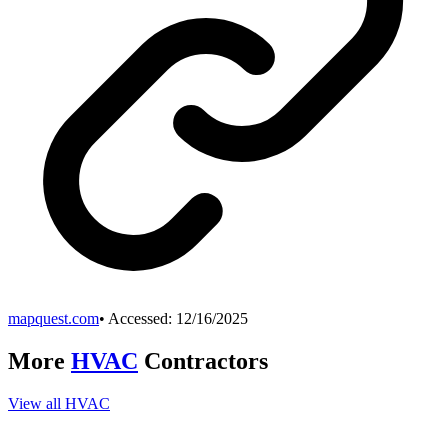
mapquest.com
• Accessed:
12/16/2025
More
HVAC
Contractors
View all
HVAC