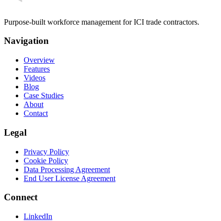
Purpose-built workforce management for ICI trade contractors.
Navigation
Overview
Features
Videos
Blog
Case Studies
About
Contact
Legal
Privacy Policy
Cookie Policy
Data Processing Agreement
End User License Agreement
Connect
LinkedIn