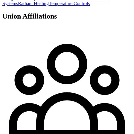
Systems
Radiant Heating
Temperature Controls
Union Affiliations