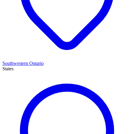
Southwestern Ontario
States