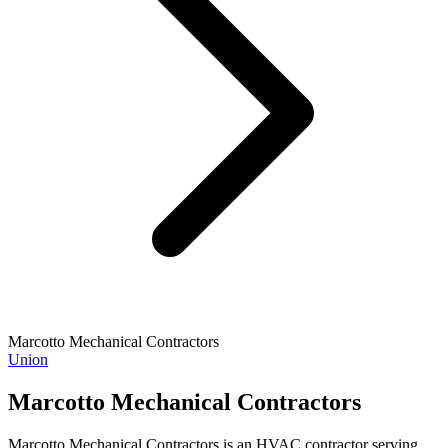
Marcotto Mechanical Contractors
Union
Marcotto Mechanical Contractors
Marcotto Mechanical Contractors is an HVAC contractor serving