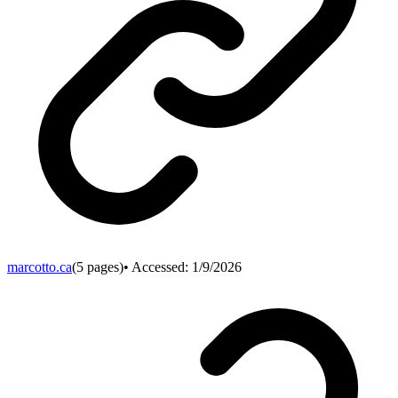
marcotto.ca
(
5
pages)
• Accessed:
1/9/2026