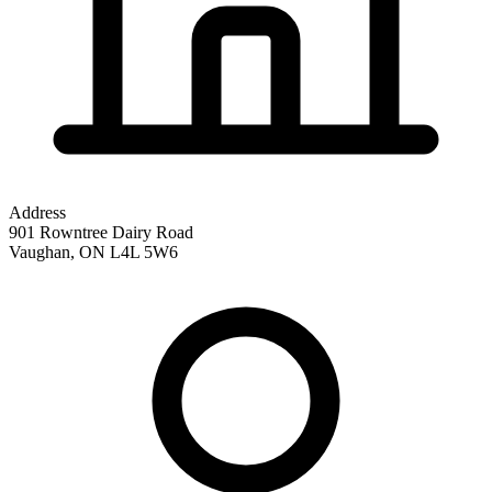
Address
901 Rowntree Dairy Road
Vaughan
,
ON
L4L 5W6