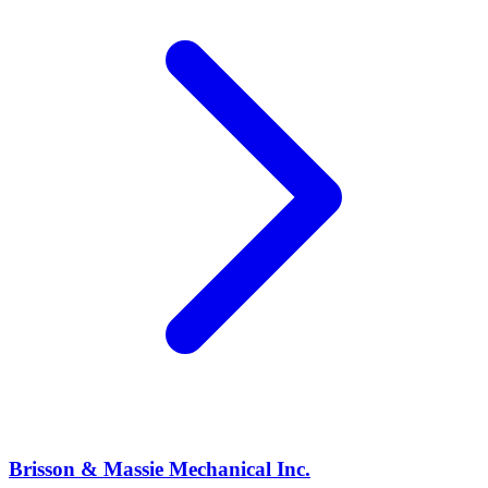
Brisson & Massie Mechanical Inc.