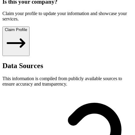
Is this your company?
Claim your profile to update your information and showcase your
services.
Claim Profile
Data Sources
This information is compiled from publicly available sources to
ensure accuracy and transparency.