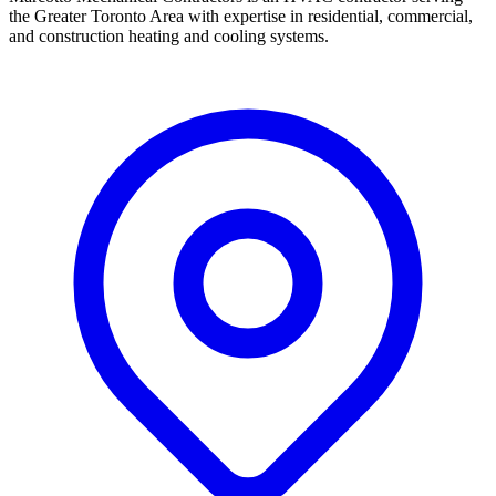
the Greater Toronto Area with expertise in residential, commercial,
and construction heating and cooling systems.