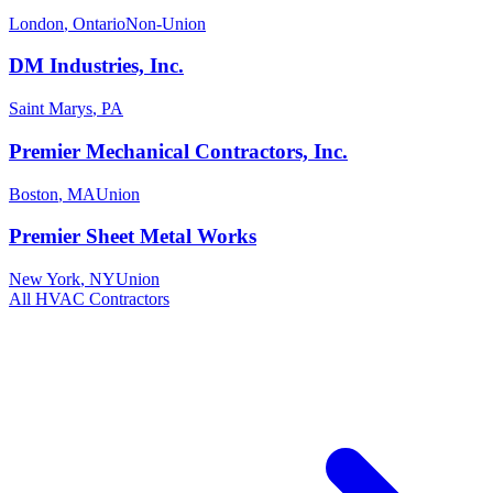
London
,
Ontario
Non-Union
DM Industries, Inc.
Saint Marys
,
PA
Premier Mechanical Contractors, Inc.
Boston
,
MA
Union
Premier Sheet Metal Works
New York
,
NY
Union
All
HVAC
Contractors