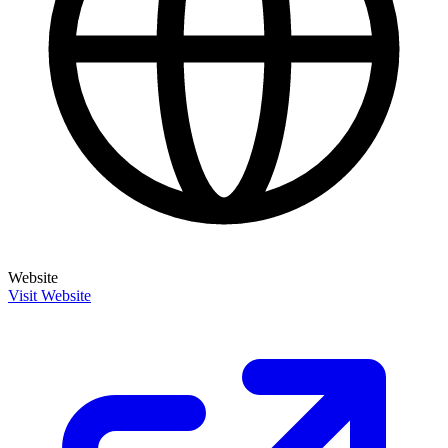
Website
Visit Website