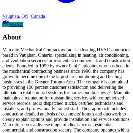
Vaughan
,
ON
,
Canada
HVAC
About
Marcotto Mechanical Contractors Inc. is a leading HVAC contractor
based in Vaughan, Ontario, specializing in heating, air conditioning,
and ventilation services for residential, commercial, and construction
clients. Founded in 1999 by owner Paul Capicotto, who has been in
the mechanical contracting business since 1990, the company has
grown to become one of the largest air conditioning and heating
businesses in the Greater Toronto Area. The company is committed
to providing 100 percent customer satisfaction and delivering the
ultimate in total comfort systems for homes and businesses. Marcotto
maintains a reputation for outstanding service, with computerized
service records, radio-dispatched trucks, certified technicians and
installers, and professionally trained staff. Their approach includes
conducting detailed analysis of customers' homes and ductwork to
clearly explain options and provide installation and service solutions.
Marcotto serves a diverse range of clients across residential,
commercial, and construction sectors. The company operates with a