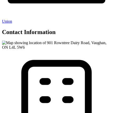
Union
Contact Information