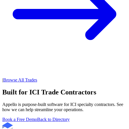
|
Browse All Trades
Built for ICI Trade Contractors
Appello is purpose-built software for ICI specialty contractors. See
how we can help streamline your operations.
Book a Free Demo
Back to Directory