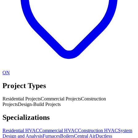
ON
Project Types
Residential Projects
Commercial Projects
Construction
Projects
Design-Build Projects
Specializations
Residential HVAC
Commercial HVAC
Construction HVAC
System
Design and Analysis
Furnaces
Boilers
Central Air
Ductless