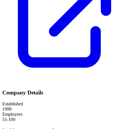
Company Details
Established
1999
Employees
51-100