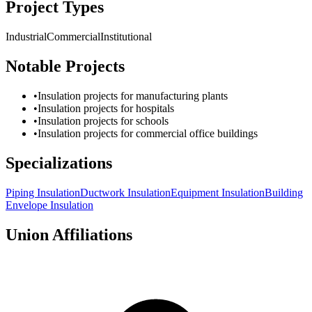
Project Types
Industrial
Commercial
Institutional
Notable Projects
•
Insulation projects for manufacturing plants
•
Insulation projects for hospitals
•
Insulation projects for schools
•
Insulation projects for commercial office buildings
Specializations
Piping Insulation
Ductwork Insulation
Equipment Insulation
Building
Envelope Insulation
Union Affiliations