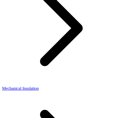
Mechanical Insulation