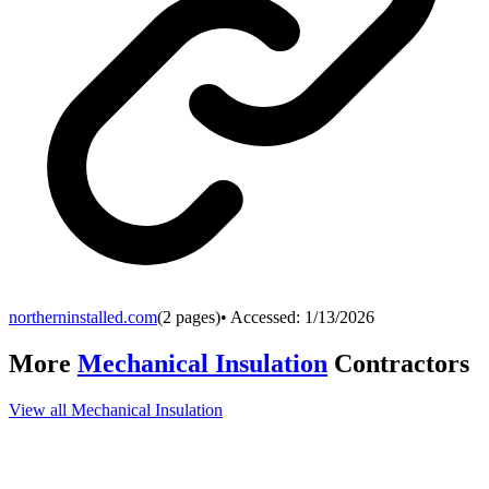
northerninstalled.com
(
2
pages)
• Accessed:
1/13/2026
More
Mechanical Insulation
Contractors
View all
Mechanical Insulation