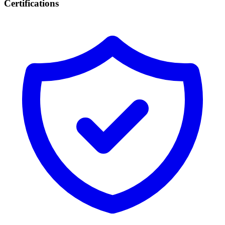
Certifications