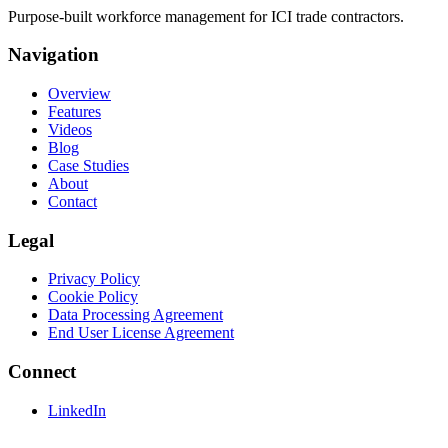
Purpose-built workforce management for ICI trade contractors.
Navigation
Overview
Features
Videos
Blog
Case Studies
About
Contact
Legal
Privacy Policy
Cookie Policy
Data Processing Agreement
End User License Agreement
Connect
LinkedIn