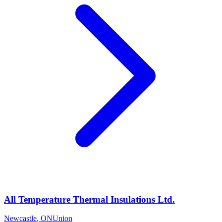
All Temperature Thermal Insulations Ltd.
Newcastle
,
ON
Union