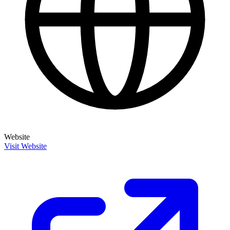
Website
Visit Website