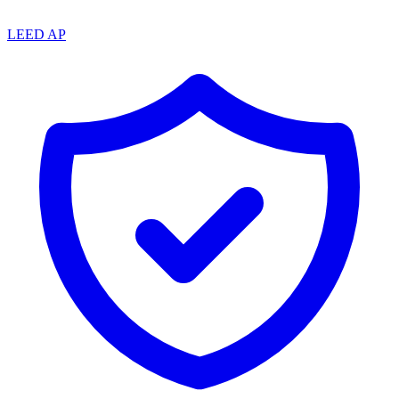
LEED AP