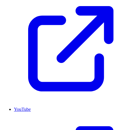
YouTube