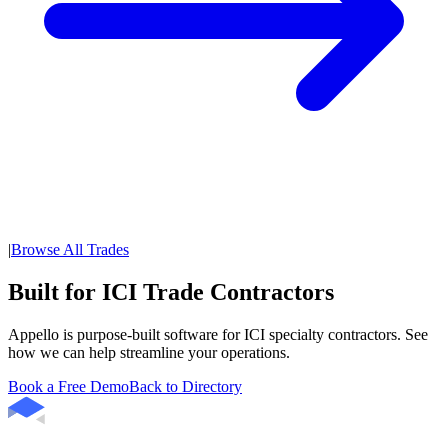
|
Browse All Trades
Built for ICI Trade Contractors
Appello is purpose-built software for ICI specialty contractors. See
how we can help streamline your operations.
Book a Free Demo
Back to Directory