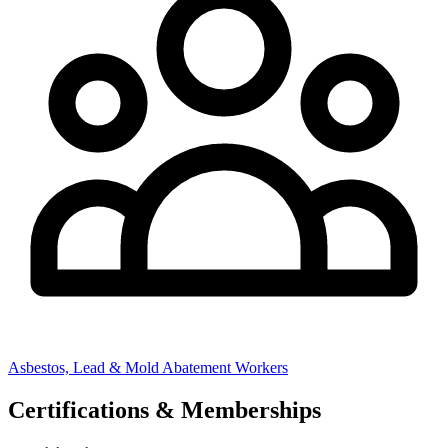
Asbestos, Lead & Mold Abatement Workers
Certifications & Memberships