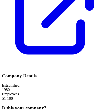
Company Details
Established
1980
Employees
51-100
Is this your company?