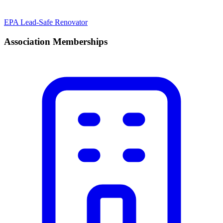
EPA Lead-Safe Renovator
Association Memberships