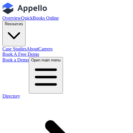
Overview
QuickBooks Online
Resources
Case Studies
About
Careers
Book A Free Demo
Book a Demo
Open main menu
Directory