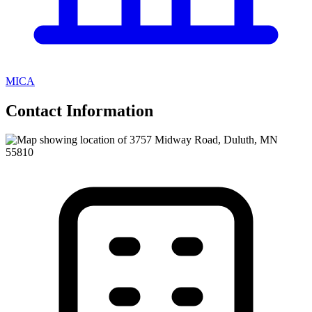
MICA
Contact Information