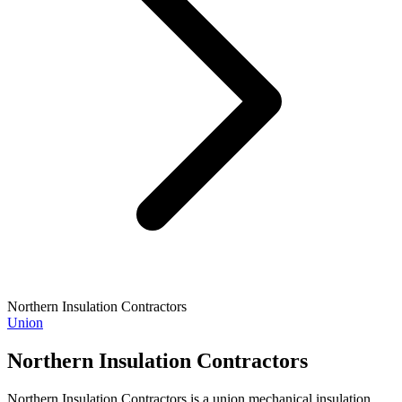
Northern Insulation Contractors
Union
Northern Insulation Contractors
Northern Insulation Contractors is a union mechanical insulation