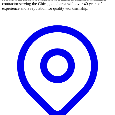
contractor serving the Chicagoland area with over 40 years of
experience and a reputation for quality workmanship.