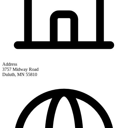
Address
3757 Midway Road
Duluth
,
MN
55810