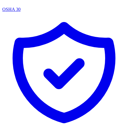
OSHA 30