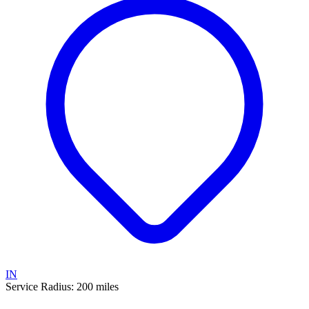
IN
Service Radius:
200
miles