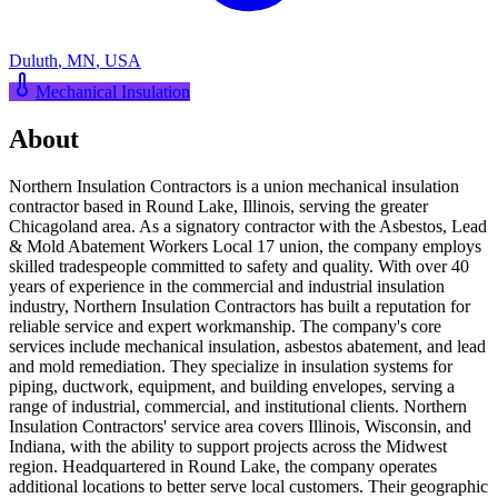
Duluth
,
MN
,
USA
Mechanical Insulation
About
Northern Insulation Contractors is a union mechanical insulation
contractor based in Round Lake, Illinois, serving the greater
Chicagoland area. As a signatory contractor with the Asbestos, Lead
& Mold Abatement Workers Local 17 union, the company employs
skilled tradespeople committed to safety and quality. With over 40
years of experience in the commercial and industrial insulation
industry, Northern Insulation Contractors has built a reputation for
reliable service and expert workmanship. The company's core
services include mechanical insulation, asbestos abatement, and lead
and mold remediation. They specialize in insulation systems for
piping, ductwork, equipment, and building envelopes, serving a
range of industrial, commercial, and institutional clients. Northern
Insulation Contractors' service area covers Illinois, Wisconsin, and
Indiana, with the ability to support projects across the Midwest
region. Headquartered in Round Lake, the company operates
additional locations to better serve local customers. Their geographic