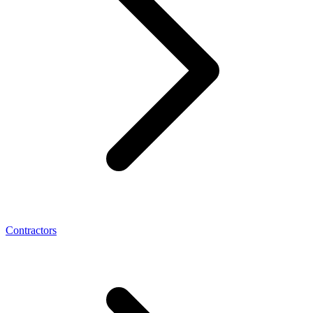
Contractors