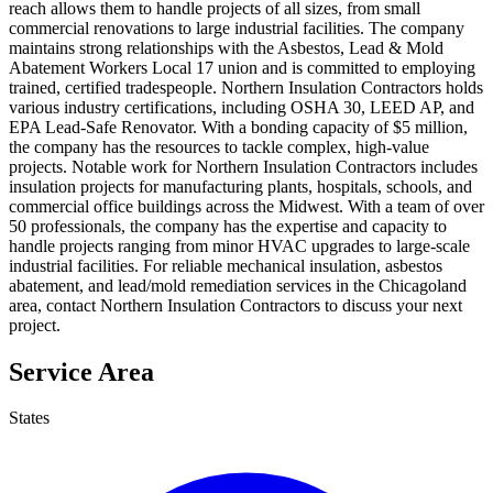
reach allows them to handle projects of all sizes, from small
commercial renovations to large industrial facilities. The company
maintains strong relationships with the Asbestos, Lead & Mold
Abatement Workers Local 17 union and is committed to employing
trained, certified tradespeople. Northern Insulation Contractors holds
various industry certifications, including OSHA 30, LEED AP, and
EPA Lead-Safe Renovator. With a bonding capacity of $5 million,
the company has the resources to tackle complex, high-value
projects. Notable work for Northern Insulation Contractors includes
insulation projects for manufacturing plants, hospitals, schools, and
commercial office buildings across the Midwest. With a team of over
50 professionals, the company has the expertise and capacity to
handle projects ranging from minor HVAC upgrades to large-scale
industrial facilities. For reliable mechanical insulation, asbestos
abatement, and lead/mold remediation services in the Chicagoland
area, contact Northern Insulation Contractors to discuss your next
project.
Service Area
States