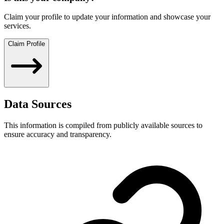
Claim your profile to update your information and showcase your
services.
Claim Profile
Data Sources
This information is compiled from publicly available sources to
ensure accuracy and transparency.