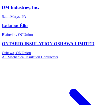
DM Industries, Inc.
Saint Marys
,
PA
Isolation Élite
Blainville
,
QC
Union
ONTARIO INSULATION OSHAWA LIMITED
Oshawa
,
ON
Union
All
Mechanical Insulation
Contractors