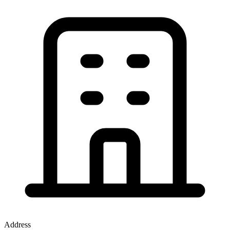
Address