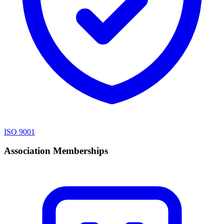
ISO 9001
Association Memberships