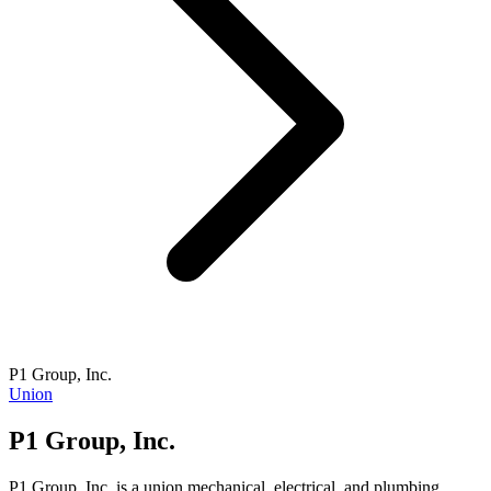
P1 Group, Inc.
Union
P1 Group, Inc.
P1 Group, Inc. is a union mechanical, electrical, and plumbing