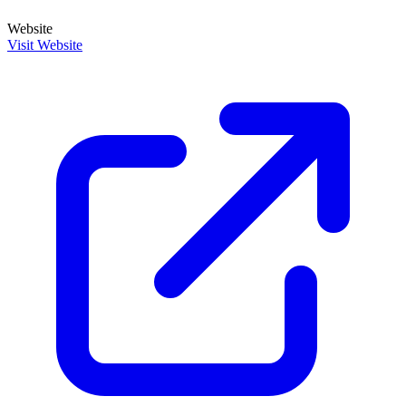
Website
Visit Website