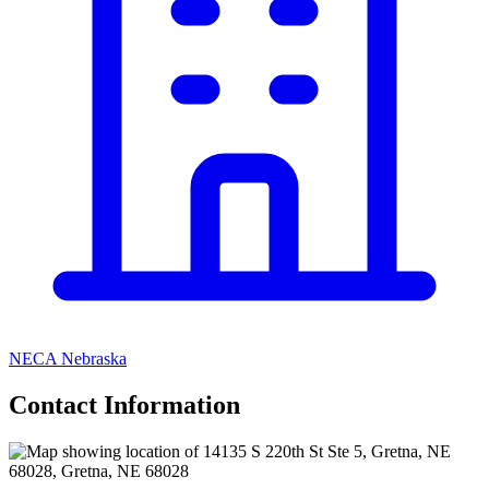
NECA Nebraska
Contact Information