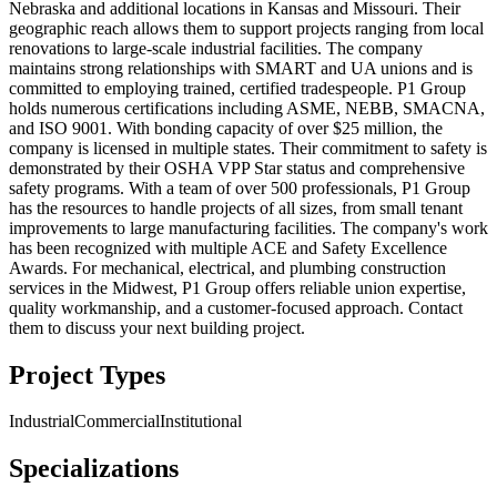
Nebraska and additional locations in Kansas and Missouri. Their
geographic reach allows them to support projects ranging from local
renovations to large-scale industrial facilities. The company
maintains strong relationships with SMART and UA unions and is
committed to employing trained, certified tradespeople. P1 Group
holds numerous certifications including ASME, NEBB, SMACNA,
and ISO 9001. With bonding capacity of over $25 million, the
company is licensed in multiple states. Their commitment to safety is
demonstrated by their OSHA VPP Star status and comprehensive
safety programs. With a team of over 500 professionals, P1 Group
has the resources to handle projects of all sizes, from small tenant
improvements to large manufacturing facilities. The company's work
has been recognized with multiple ACE and Safety Excellence
Awards. For mechanical, electrical, and plumbing construction
services in the Midwest, P1 Group offers reliable union expertise,
quality workmanship, and a customer-focused approach. Contact
them to discuss your next building project.
Project Types
Industrial
Commercial
Institutional
Specializations