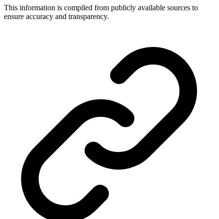
This information is compiled from publicly available sources to
ensure accuracy and transparency.