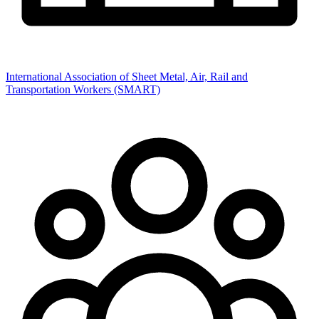
International Association of Sheet Metal, Air, Rail and
Transportation Workers (SMART)