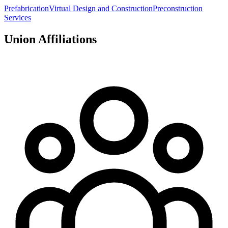
Prefabrication
Virtual Design and Construction
Preconstruction
Services
Union Affiliations