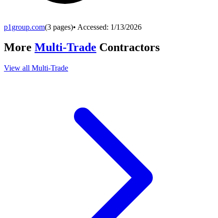
p1group.com
(
3
pages)
• Accessed:
1/13/2026
More
Multi-Trade
Contractors
View all
Multi-Trade