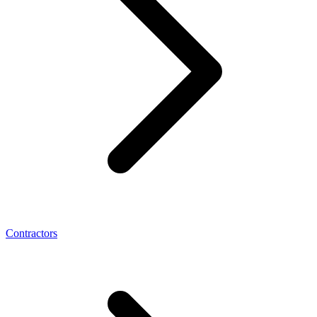
Contractors