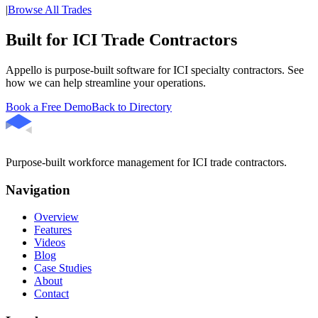
|
Browse All Trades
Built for ICI Trade Contractors
Appello is purpose-built software for ICI specialty contractors. See
how we can help streamline your operations.
Book a Free Demo
Back to Directory
Purpose-built workforce management for ICI trade contractors.
Navigation
Overview
Features
Videos
Blog
Case Studies
About
Contact