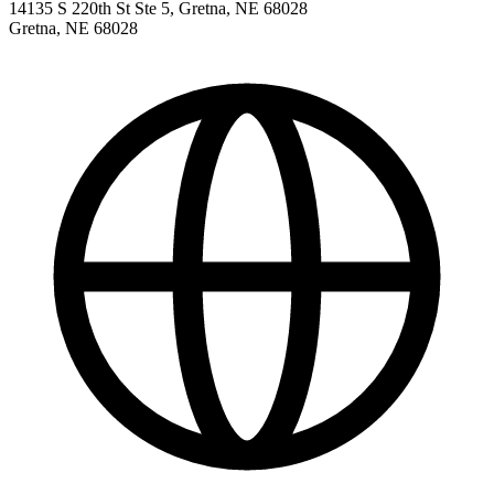
14135 S 220th St Ste 5, Gretna, NE 68028
Gretna
,
NE
68028