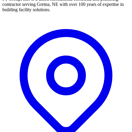
contractor serving Gretna, NE with over 100 years of expertise in
building facility solutions.