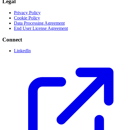
Legal
Privacy Policy
Cookie Policy
Data Processing Agreement
End User License Agreement
Connect
LinkedIn