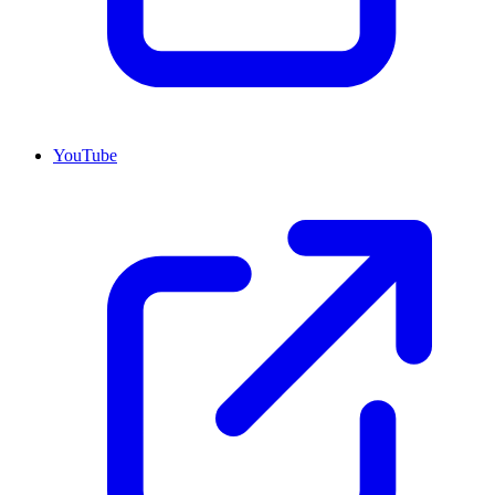
YouTube