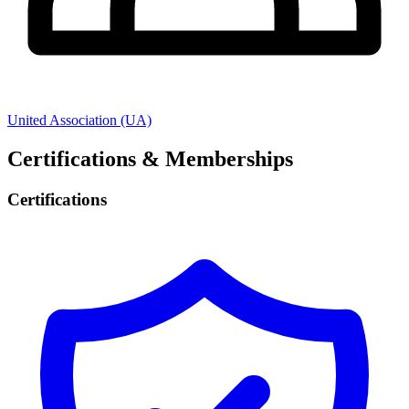
United Association (UA)
Certifications & Memberships
Certifications