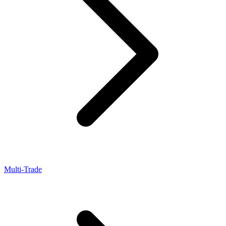
Multi-Trade