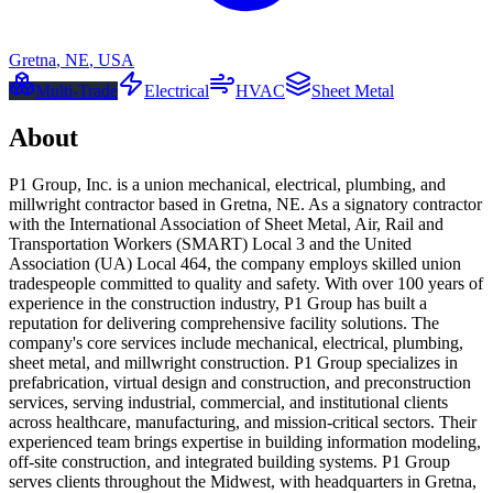
Gretna
,
NE
,
USA
Multi-Trade
Electrical
HVAC
Sheet Metal
About
P1 Group, Inc. is a union mechanical, electrical, plumbing, and
millwright contractor based in Gretna, NE. As a signatory contractor
with the International Association of Sheet Metal, Air, Rail and
Transportation Workers (SMART) Local 3 and the United
Association (UA) Local 464, the company employs skilled union
tradespeople committed to quality and safety. With over 100 years of
experience in the construction industry, P1 Group has built a
reputation for delivering comprehensive facility solutions. The
company's core services include mechanical, electrical, plumbing,
sheet metal, and millwright construction. P1 Group specializes in
prefabrication, virtual design and construction, and preconstruction
services, serving industrial, commercial, and institutional clients
across healthcare, manufacturing, and mission-critical sectors. Their
experienced team brings expertise in building information modeling,
off-site construction, and integrated building systems. P1 Group
serves clients throughout the Midwest, with headquarters in Gretna,