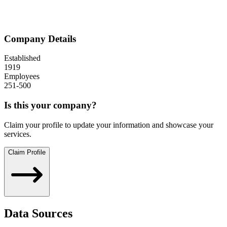
Company Details
Established
1919
Employees
251-500
Is this your company?
Claim your profile to update your information and showcase your
services.
Claim Profile
Data Sources