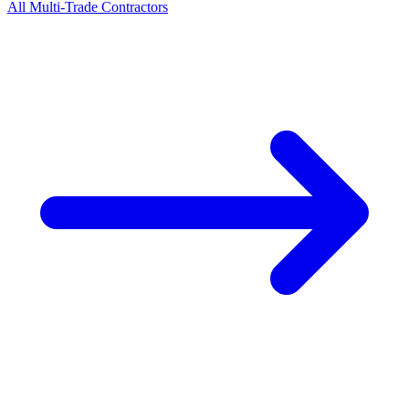
All
Multi-Trade
Contractors