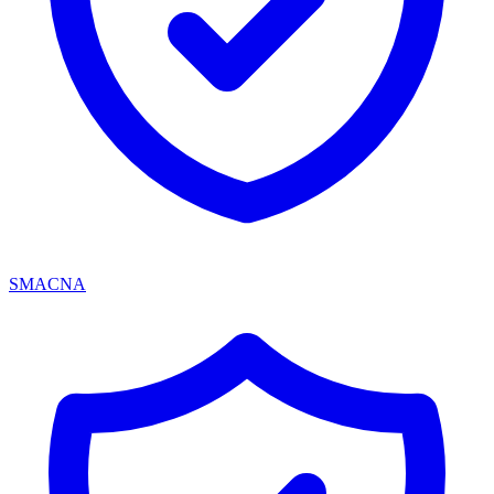
SMACNA