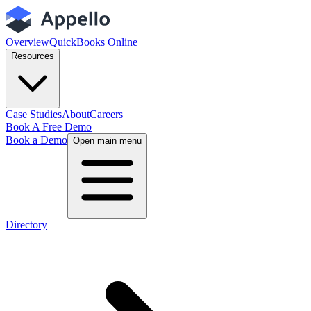
Overview
QuickBooks Online
Resources
Case Studies
About
Careers
Book A Free Demo
Book a Demo
Open main menu
Directory