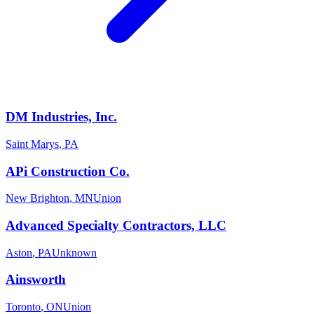
DM Industries, Inc.
Saint Marys
,
PA
APi Construction Co.
New Brighton
,
MN
Union
Advanced Specialty Contractors, LLC
Aston
,
PA
Unknown
Ainsworth
Toronto
,
ON
Union