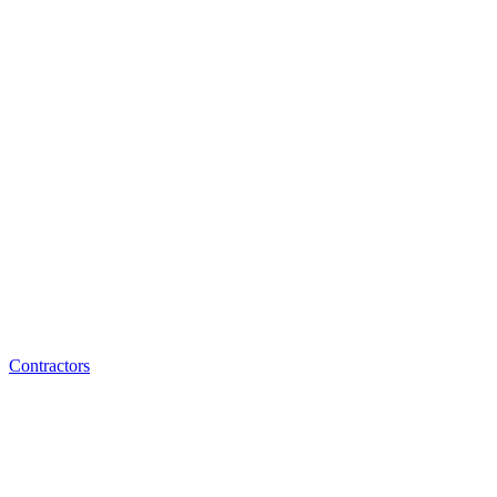
Contractors