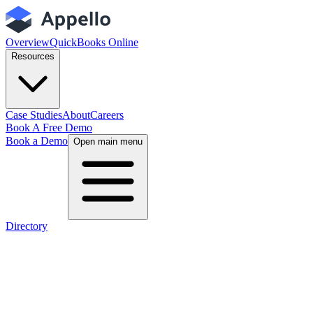
Overview
QuickBooks Online
Resources
Case Studies
About
Careers
Book A Free Demo
Book a Demo
Open main menu
Directory