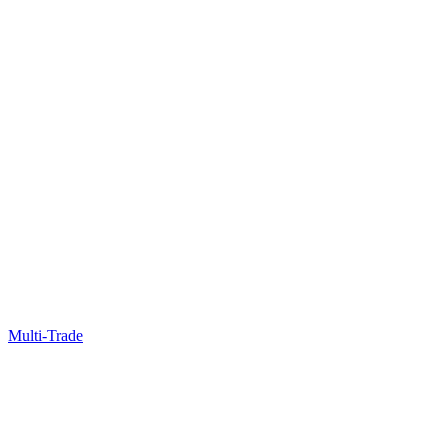
Multi-Trade