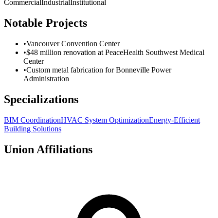
Commercial
Industrial
Institutional
Notable Projects
•
Vancouver Convention Center
•
$48 million renovation at PeaceHealth Southwest Medical
Center
•
Custom metal fabrication for Bonneville Power
Administration
Specializations
BIM Coordination
HVAC System Optimization
Energy-Efficient
Building Solutions
Union Affiliations