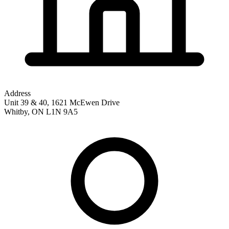
Address
Unit 39 & 40, 1621 McEwen Drive
Whitby
,
ON
L1N 9A5