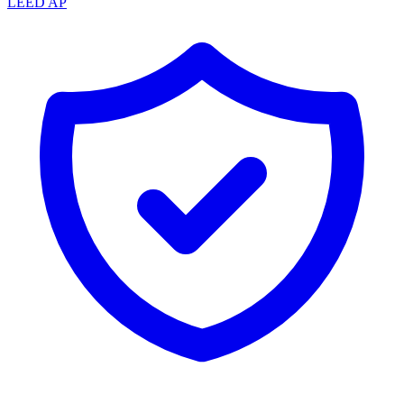
LEED AP