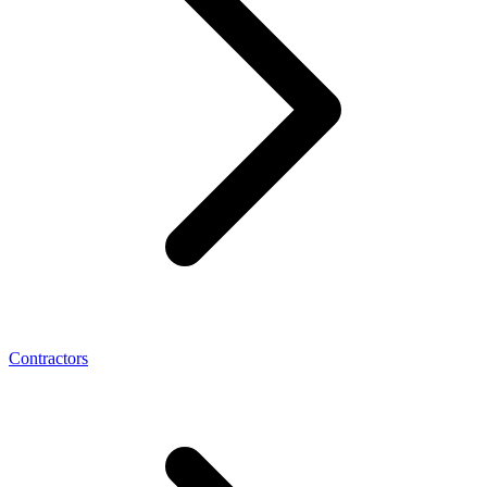
Contractors