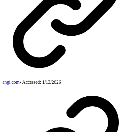
angi.com
• Accessed:
1/13/2026