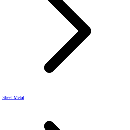
Sheet Metal