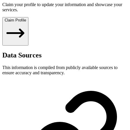
Claim your profile to update your information and showcase your
services.
Claim Profile
Data Sources
This information is compiled from publicly available sources to
ensure accuracy and transparency.