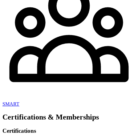
SMART
Certifications & Memberships
Certifications