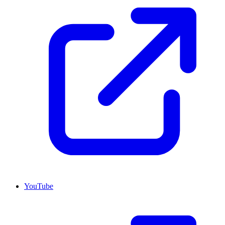
YouTube