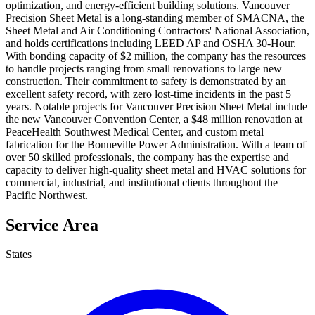
optimization, and energy-efficient building solutions. Vancouver
Precision Sheet Metal is a long-standing member of SMACNA, the
Sheet Metal and Air Conditioning Contractors' National Association,
and holds certifications including LEED AP and OSHA 30-Hour.
With bonding capacity of $2 million, the company has the resources
to handle projects ranging from small renovations to large new
construction. Their commitment to safety is demonstrated by an
excellent safety record, with zero lost-time incidents in the past 5
years. Notable projects for Vancouver Precision Sheet Metal include
the new Vancouver Convention Center, a $48 million renovation at
PeaceHealth Southwest Medical Center, and custom metal
fabrication for the Bonneville Power Administration. With a team of
over 50 skilled professionals, the company has the expertise and
capacity to deliver high-quality sheet metal and HVAC solutions for
commercial, industrial, and institutional clients throughout the
Pacific Northwest.
Service Area
States