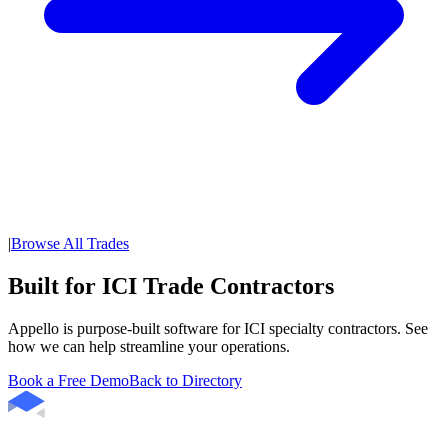
|
Browse All Trades
Built for ICI Trade Contractors
Appello is purpose-built software for ICI specialty contractors. See
how we can help streamline your operations.
Book a Free Demo
Back to Directory