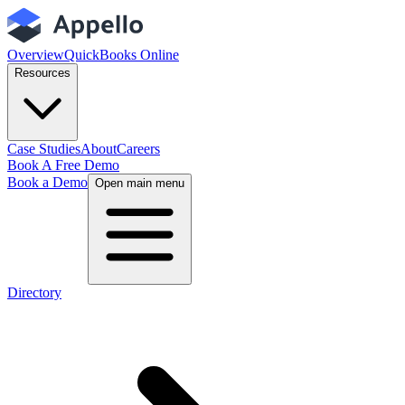
Overview
QuickBooks Online
Resources
Case Studies
About
Careers
Book A Free Demo
Book a Demo
Open main menu
Directory