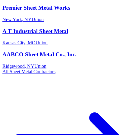
Premier Sheet Metal Works
New York
,
NY
Union
A T Industrial Sheet Metal
Kansas City
,
MO
Union
AABCO Sheet Metal Co., Inc.
Ridgewood
,
NY
Union
All
Sheet Metal
Contractors