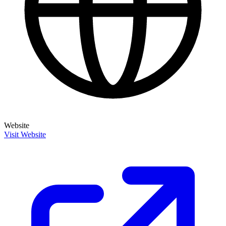
Website
Visit Website