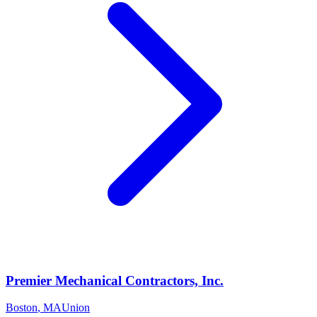
Premier Mechanical Contractors, Inc.
Boston
,
MA
Union