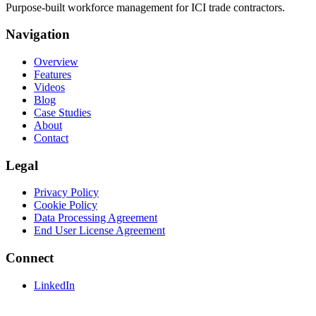
Purpose-built workforce management for ICI trade contractors.
Navigation
Overview
Features
Videos
Blog
Case Studies
About
Contact
Legal
Privacy Policy
Cookie Policy
Data Processing Agreement
End User License Agreement
Connect
LinkedIn