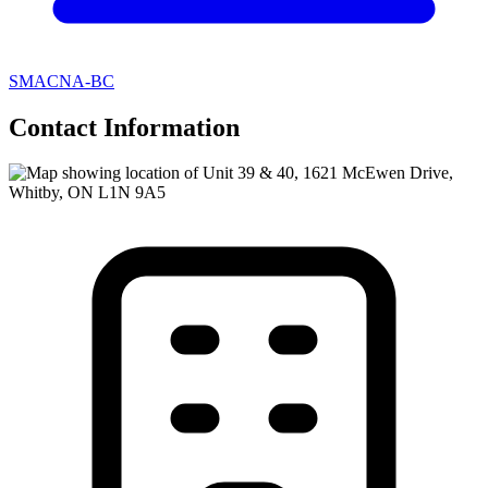
SMACNA-BC
Contact Information