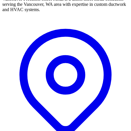
serving the Vancouver, WA area with expertise in custom ductwork
and HVAC systems.