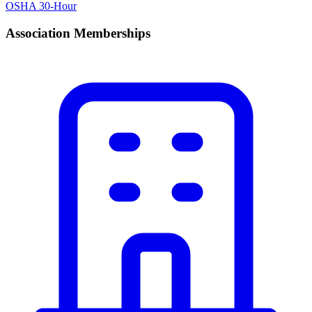
OSHA 30-Hour
Association Memberships