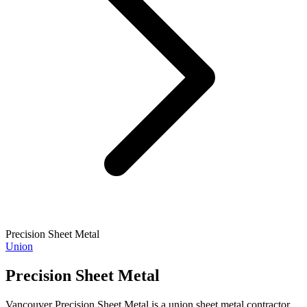
Precision Sheet Metal
Union
Precision Sheet Metal
Vancouver Precision Sheet Metal is a union sheet metal contractor