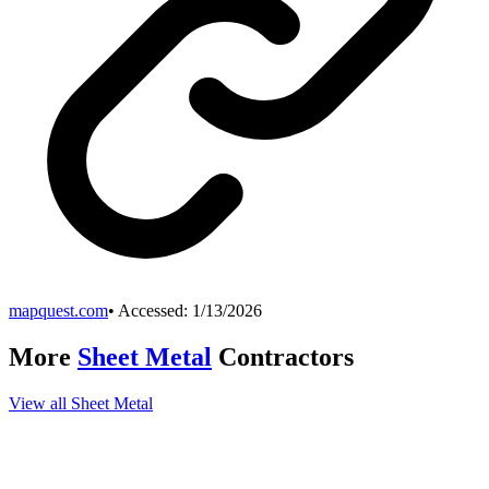
mapquest.com
• Accessed:
1/13/2026
More
Sheet Metal
Contractors
View all
Sheet Metal