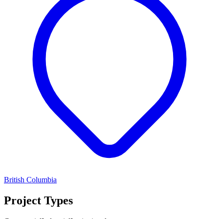
British Columbia
Project Types