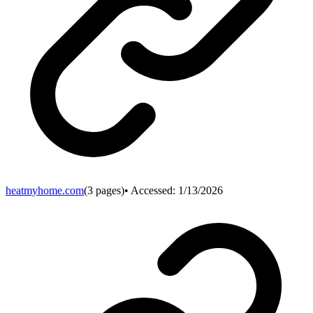
heatmyhome.com
(
3
pages)
• Accessed:
1/13/2026