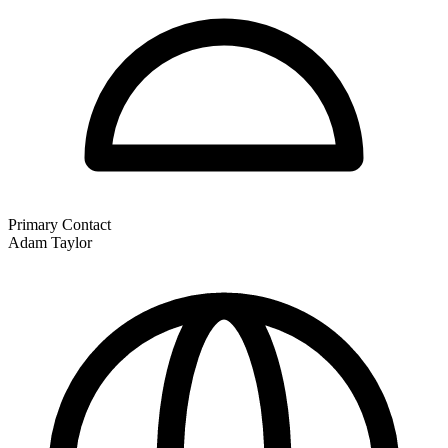
Primary Contact
Adam Taylor