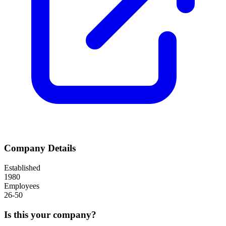
Company Details
Established
1980
Employees
26-50
Is this your company?