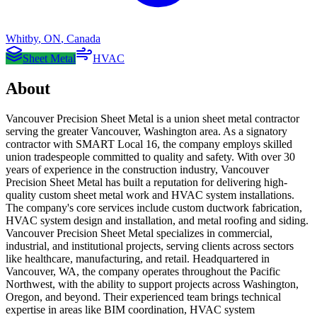
Whitby
,
ON
,
Canada
Sheet Metal
HVAC
About
Vancouver Precision Sheet Metal is a union sheet metal contractor
serving the greater Vancouver, Washington area. As a signatory
contractor with SMART Local 16, the company employs skilled
union tradespeople committed to quality and safety. With over 30
years of experience in the construction industry, Vancouver
Precision Sheet Metal has built a reputation for delivering high-
quality custom sheet metal work and HVAC system installations.
The company's core services include custom ductwork fabrication,
HVAC system design and installation, and metal roofing and siding.
Vancouver Precision Sheet Metal specializes in commercial,
industrial, and institutional projects, serving clients across sectors
like healthcare, manufacturing, and retail. Headquartered in
Vancouver, WA, the company operates throughout the Pacific
Northwest, with the ability to support projects across Washington,
Oregon, and beyond. Their experienced team brings technical
expertise in areas like BIM coordination, HVAC system