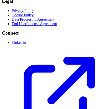
Legal
Privacy Policy
Cookie Policy
Data Processing Agreement
End User License Agreement
Connect
LinkedIn