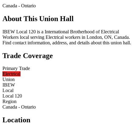
Canada - Ontario
About This Union Hall
IBEW Local 120 is a International Brotherhood of Electrical
Workers local serving Electrical workers in London, ON, Canada.
Find contact information, address, and details about this union hall.
Trade Coverage
Primary Trade
Electrical
Union
IBEW
Local
Local 120
Region
Canada - Ontario
Location