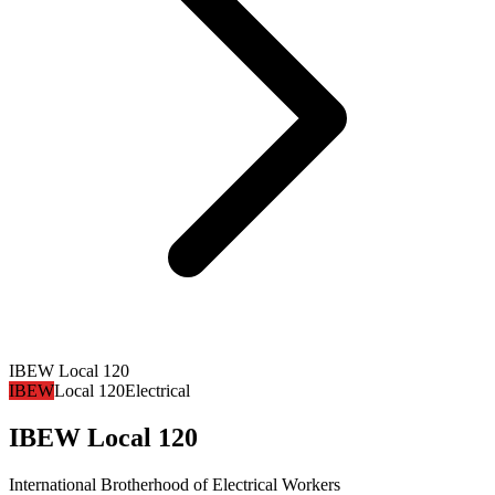
IBEW Local 120
IBEW
Local 120
Electrical
IBEW Local 120
International Brotherhood of Electrical Workers