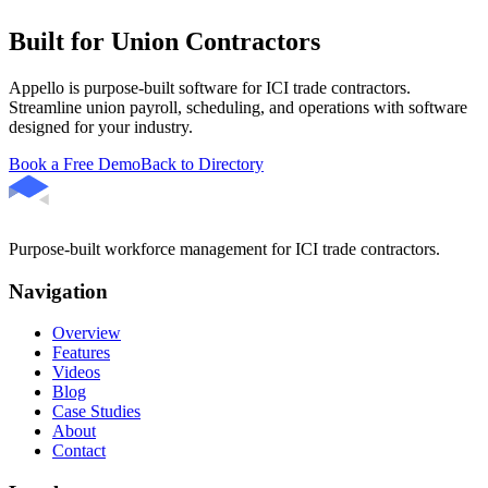
Built for Union Contractors
Appello is purpose-built software for ICI trade contractors.
Streamline union payroll, scheduling, and operations with software
designed for your industry.
Book a Free Demo
Back to Directory
Purpose-built workforce management for ICI trade contractors.
Navigation
Overview
Features
Videos
Blog
Case Studies
About
Contact