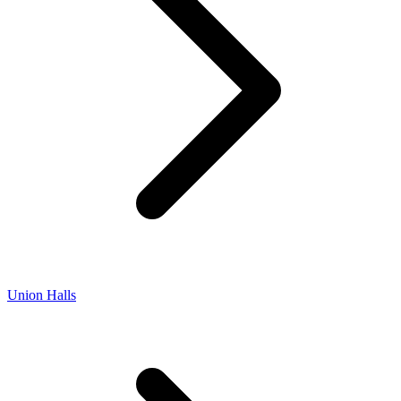
Union Halls