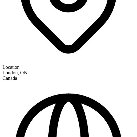
Location
London
,
ON
Canada