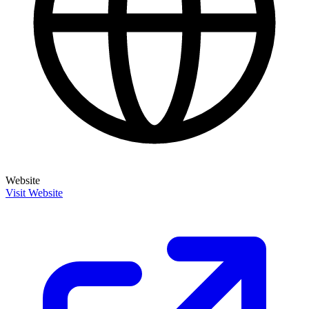
Website
Visit Website