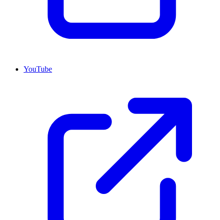
YouTube