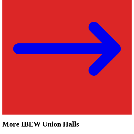
More
IBEW
Union Halls