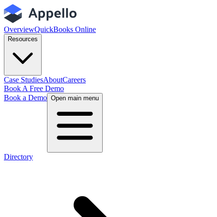
Overview
QuickBooks Online
Resources
Case Studies
About
Careers
Book A Free Demo
Book a Demo
Open main menu
Directory