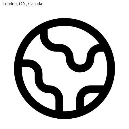
London
,
ON
,
Canada