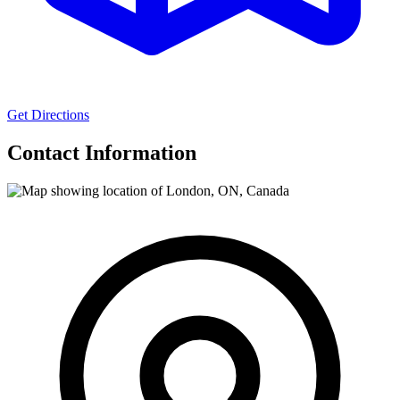
Get Directions
Contact Information