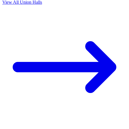
View All Union Halls