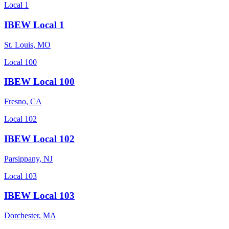
Local 1
IBEW Local 1
St. Louis
,
MO
Local 100
IBEW Local 100
Fresno
,
CA
Local 102
IBEW Local 102
Parsippany
,
NJ
Local 103
IBEW Local 103
Dorchester
,
MA