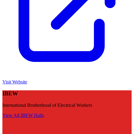
Visit Website
IBEW
International Brotherhood of Electrical Workers
View All
IBEW
Halls