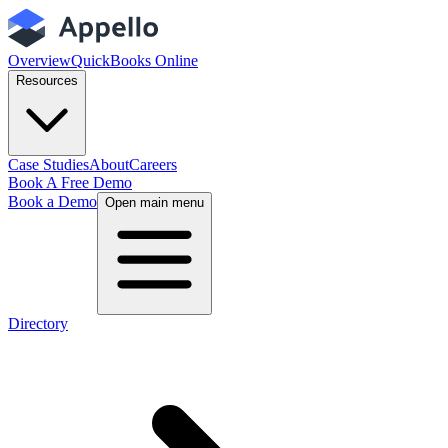
Overview
QuickBooks Online
Resources
Case Studies
About
Careers
Book A Free Demo
Book a Demo
Open main menu
Directory