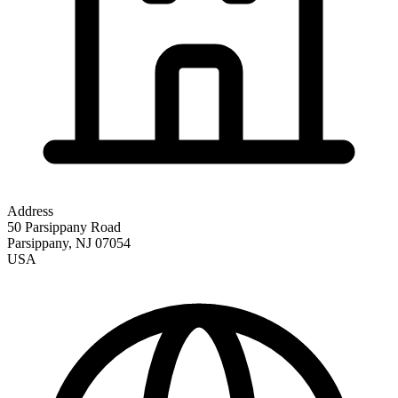
Address
50 Parsippany Road
Parsippany
,
NJ
07054
USA