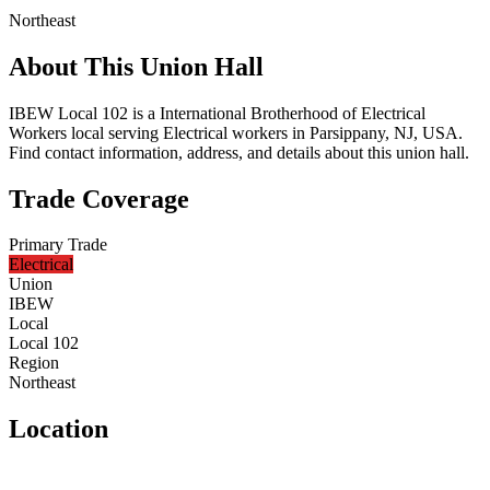
Northeast
About This Union Hall
IBEW Local 102 is a International Brotherhood of Electrical
Workers local serving Electrical workers in Parsippany, NJ, USA.
Find contact information, address, and details about this union hall.
Trade Coverage
Primary Trade
Electrical
Union
IBEW
Local
Local 102
Region
Northeast
Location