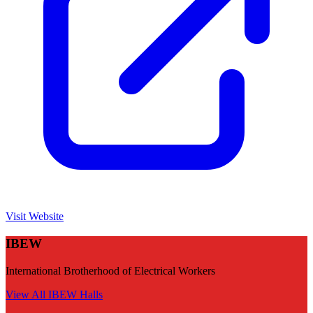
Visit Website
IBEW
International Brotherhood of Electrical Workers
View All
IBEW
Halls