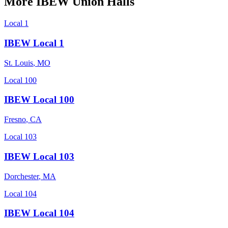
More
IBEW
Union Halls
Local 1
IBEW Local 1
St. Louis
,
MO
Local 100
IBEW Local 100
Fresno
,
CA
Local 103
IBEW Local 103
Dorchester
,
MA
Local 104
IBEW Local 104