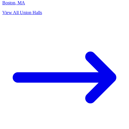
Boston
,
MA
View All Union Halls