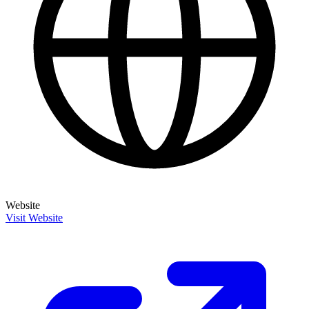
Website
Visit Website