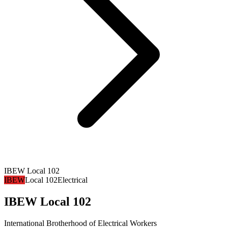
IBEW Local 102
IBEW
Local 102
Electrical
IBEW Local 102
International Brotherhood of Electrical Workers