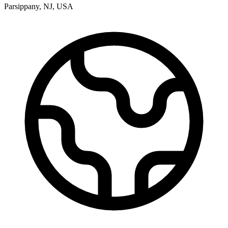
Parsippany
,
NJ
,
USA