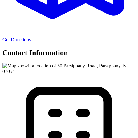
Get Directions
Contact Information