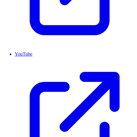
YouTube