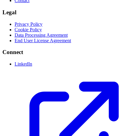
Contact
Legal
Privacy Policy
Cookie Policy
Data Processing Agreement
End User License Agreement
Connect
LinkedIn