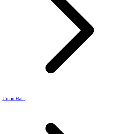
Union Halls