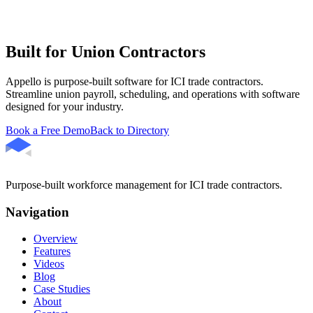
Built for Union Contractors
Appello is purpose-built software for ICI trade contractors.
Streamline union payroll, scheduling, and operations with software
designed for your industry.
Book a Free Demo
Back to Directory
Purpose-built workforce management for ICI trade contractors.
Navigation
Overview
Features
Videos
Blog
Case Studies
About