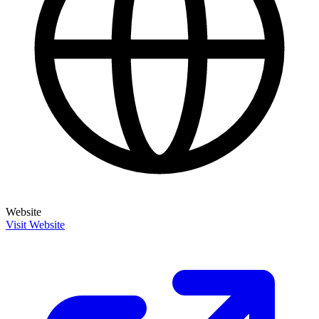
Website
Visit Website