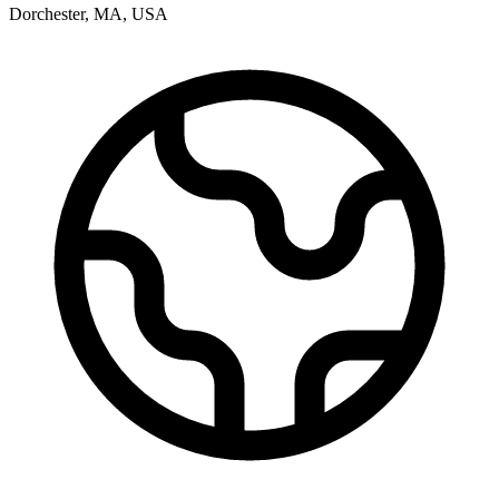
Dorchester
,
MA
,
USA