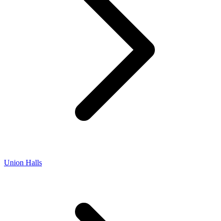
Union Halls