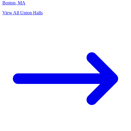
Boston
,
MA
View All Union Halls