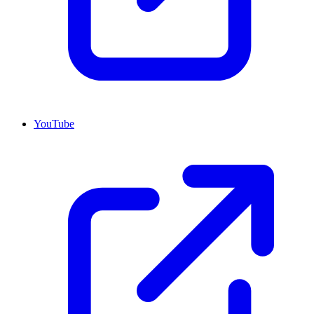
YouTube