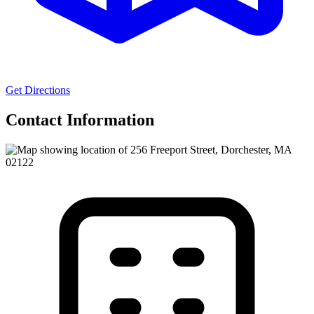
Get Directions
Contact Information