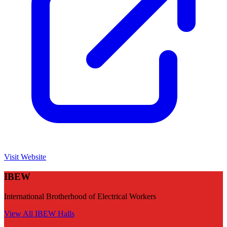
Visit Website
IBEW
International Brotherhood of Electrical Workers
View All
IBEW
Halls