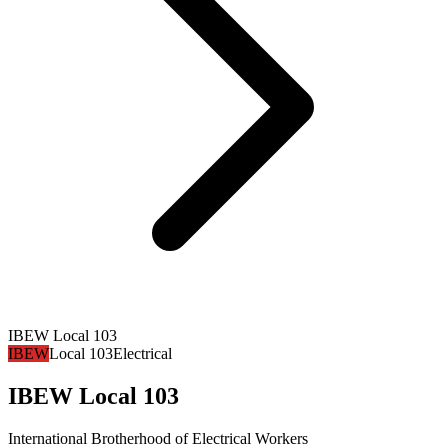
IBEW Local 103
IBEW
Local 103
Electrical
IBEW Local 103
International Brotherhood of Electrical Workers