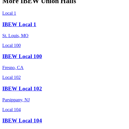
More
IBEW
Union Halls
Local 1
IBEW Local 1
St. Louis
,
MO
Local 100
IBEW Local 100
Fresno
,
CA
Local 102
IBEW Local 102
Parsippany
,
NJ
Local 104
IBEW Local 104