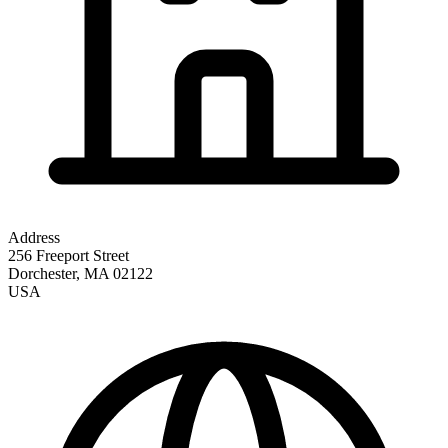
Address
256 Freeport Street
Dorchester
,
MA
02122
USA