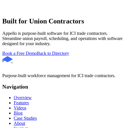
Built for Union Contractors
Appello is purpose-built software for ICI trade contractors.
Streamline union payroll, scheduling, and operations with software
designed for your industry.
Book a Free Demo
Back to Directory
Purpose-built workforce management for ICI trade contractors.
Navigation
Overview
Features
Videos
Blog
Case Studies
About