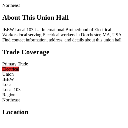
Northeast
About This Union Hall
IBEW Local 103 is a International Brotherhood of Electrical
Workers local serving Electrical workers in Dorchester, MA, USA.
Find contact information, address, and details about this union hall.
Trade Coverage
Primary Trade
Electrical
Union
IBEW
Local
Local 103
Region
Northeast
Location