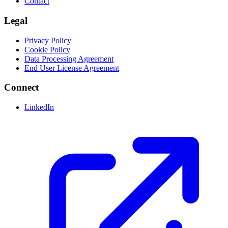
Contact
Legal
Privacy Policy
Cookie Policy
Data Processing Agreement
End User License Agreement
Connect
LinkedIn