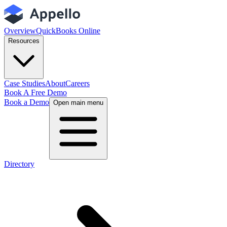
Overview
QuickBooks Online
Resources
Case Studies
About
Careers
Book A Free Demo
Book a Demo
Open main menu
Directory