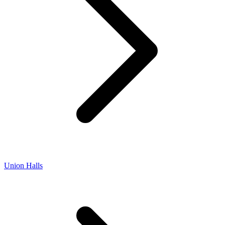
Union Halls