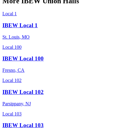
More
IBEW
Union Halls
Local 1
IBEW Local 1
St. Louis
,
MO
Local 100
IBEW Local 100
Fresno
,
CA
Local 102
IBEW Local 102
Parsippany
,
NJ
Local 103
IBEW Local 103