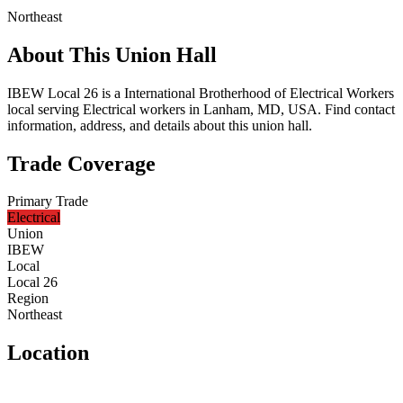
Northeast
About This Union Hall
IBEW Local 26 is a International Brotherhood of Electrical Workers
local serving Electrical workers in Lanham, MD, USA. Find contact
information, address, and details about this union hall.
Trade Coverage
Primary Trade
Electrical
Union
IBEW
Local
Local 26
Region
Northeast
Location