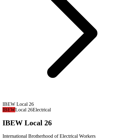
IBEW Local 26
IBEW
Local 26
Electrical
IBEW Local 26
International Brotherhood of Electrical Workers