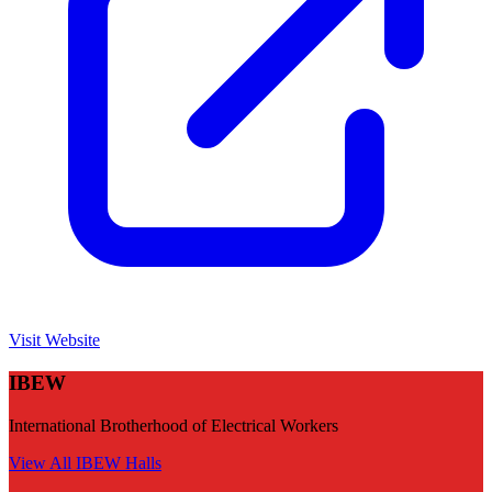
Visit Website
IBEW
International Brotherhood of Electrical Workers
View All
IBEW
Halls