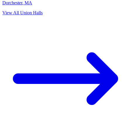
Dorchester
,
MA
View All Union Halls