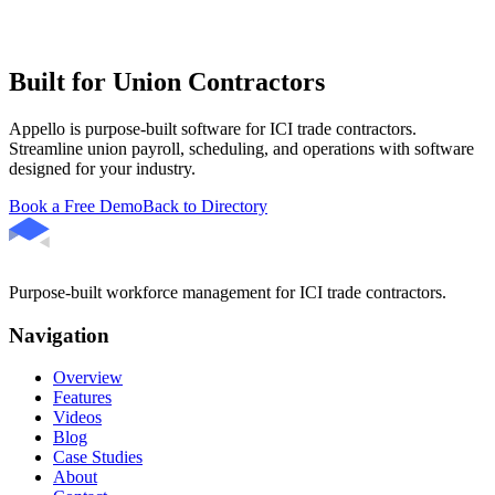
Built for Union Contractors
Appello is purpose-built software for ICI trade contractors.
Streamline union payroll, scheduling, and operations with software
designed for your industry.
Book a Free Demo
Back to Directory
Purpose-built workforce management for ICI trade contractors.
Navigation
Overview
Features
Videos
Blog
Case Studies
About