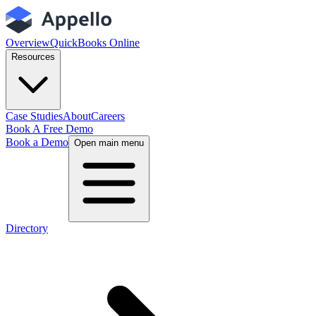
Overview
QuickBooks Online
Resources
Case Studies
About
Careers
Book A Free Demo
Book a Demo
Open main menu
Directory