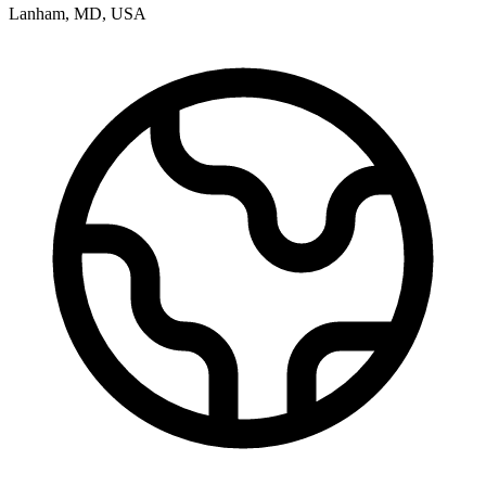
Lanham
,
MD
,
USA