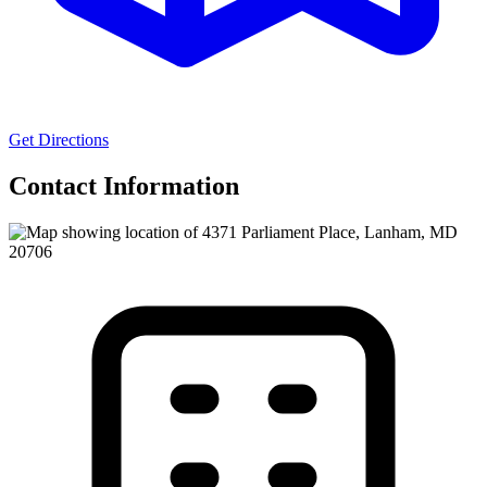
Get Directions
Contact Information