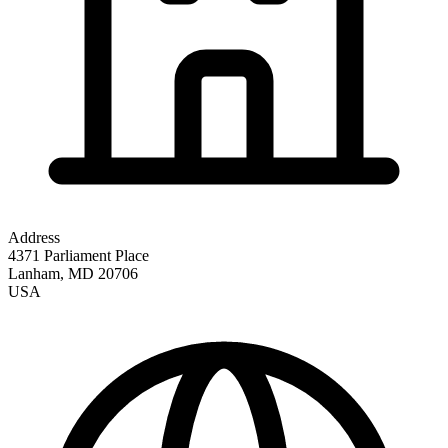
Address
4371 Parliament Place
Lanham
,
MD
20706
USA