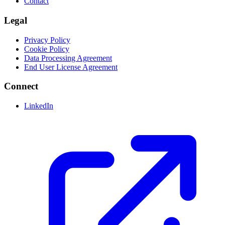
Contact
Legal
Privacy Policy
Cookie Policy
Data Processing Agreement
End User License Agreement
Connect
LinkedIn