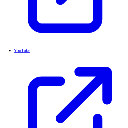
YouTube