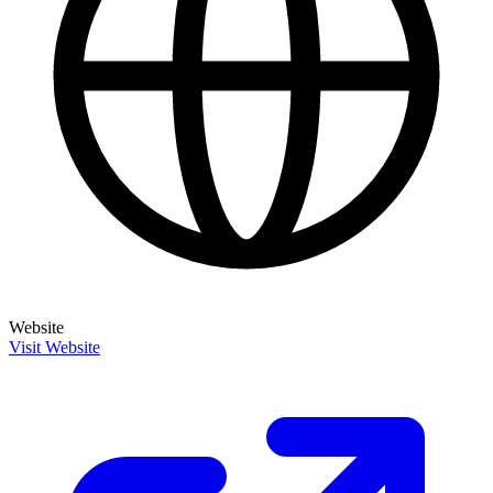
Website
Visit Website