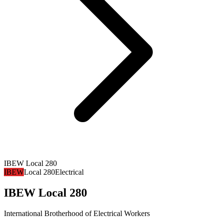
IBEW Local 280
IBEW
Local 280
Electrical
IBEW Local 280
International Brotherhood of Electrical Workers