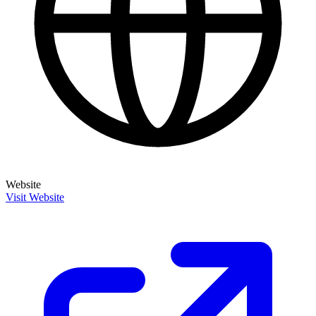
Website
Visit Website