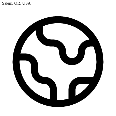
Salem
,
OR
,
USA