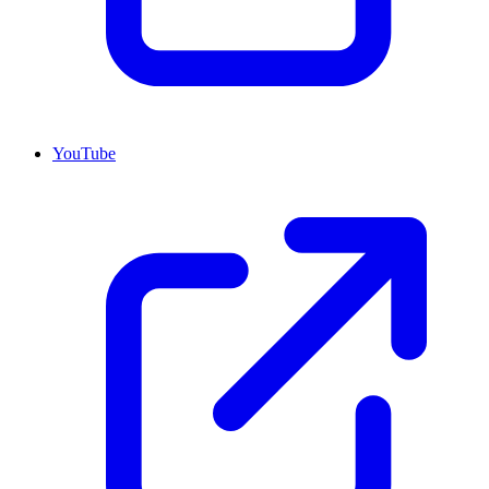
YouTube