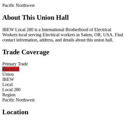
Pacific Northwest
About This Union Hall
IBEW Local 280 is a International Brotherhood of Electrical
Workers local serving Electrical workers in Salem, OR, USA. Find
contact information, address, and details about this union hall.
Trade Coverage
Primary Trade
Electrical
Union
IBEW
Local
Local 280
Region
Pacific Northwest
Location