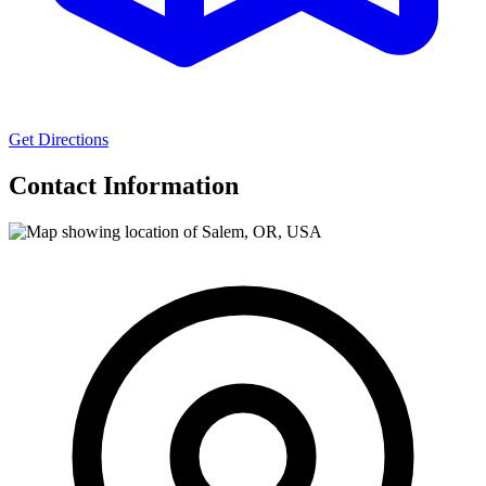
Get Directions
Contact Information