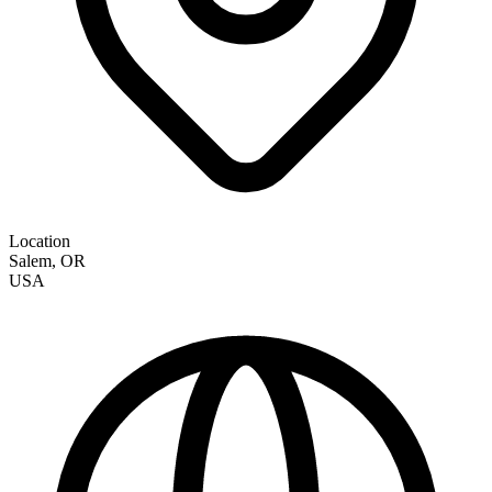
Location
Salem
,
OR
USA