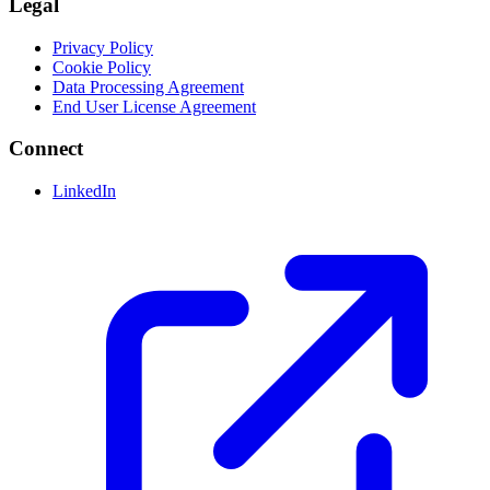
Legal
Privacy Policy
Cookie Policy
Data Processing Agreement
End User License Agreement
Connect
LinkedIn