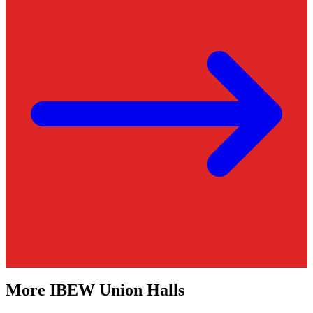
More
IBEW
Union Halls