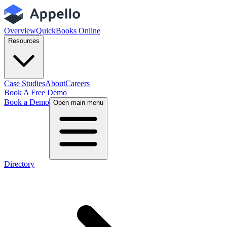
Overview
QuickBooks Online
Resources
Case Studies
About
Careers
Book A Free Demo
Book a Demo
Open main menu
Directory