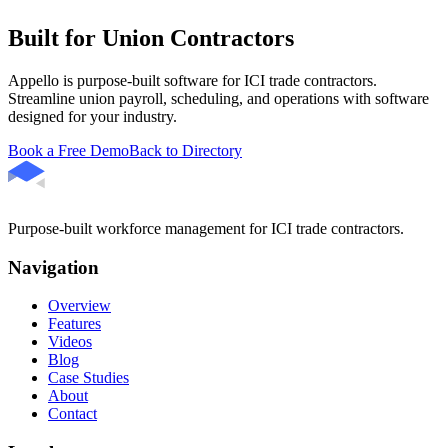
Built for Union Contractors
Appello is purpose-built software for ICI trade contractors.
Streamline union payroll, scheduling, and operations with software
designed for your industry.
Book a Free Demo
Back to Directory
Purpose-built workforce management for ICI trade contractors.
Navigation
Overview
Features
Videos
Blog
Case Studies
About
Contact