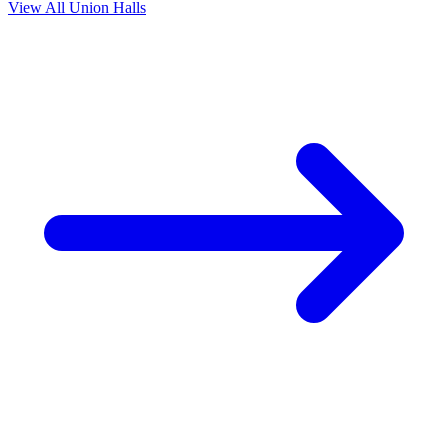
View All Union Halls