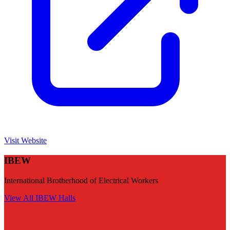
Visit Website
IBEW
International Brotherhood of Electrical Workers
View All
IBEW
Halls