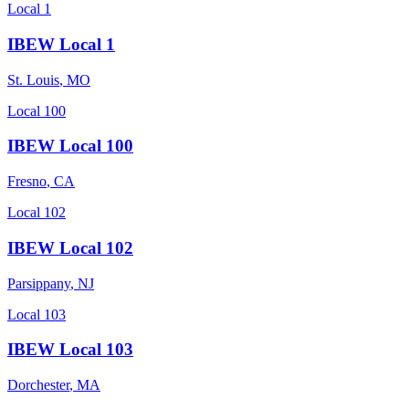
Local 1
IBEW Local 1
St. Louis
,
MO
Local 100
IBEW Local 100
Fresno
,
CA
Local 102
IBEW Local 102
Parsippany
,
NJ
Local 103
IBEW Local 103
Dorchester
,
MA