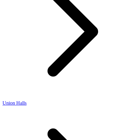
Union Halls