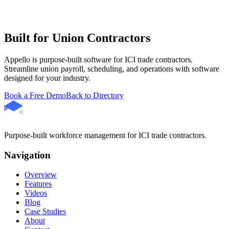
Built for Union Contractors
Appello is purpose-built software for ICI trade contractors.
Streamline union payroll, scheduling, and operations with software
designed for your industry.
Book a Free Demo
Back to Directory
Purpose-built workforce management for ICI trade contractors.
Navigation
Overview
Features
Videos
Blog
Case Studies
About