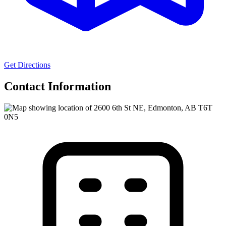
Get Directions
Contact Information