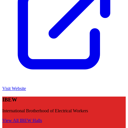
Visit Website
IBEW
International Brotherhood of Electrical Workers
View All
IBEW
Halls