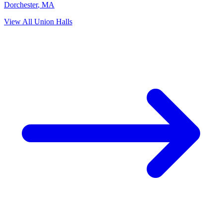
Dorchester
,
MA
View All Union Halls