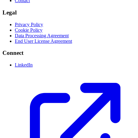
Contact
Legal
Privacy Policy
Cookie Policy
Data Processing Agreement
End User License Agreement
Connect
LinkedIn