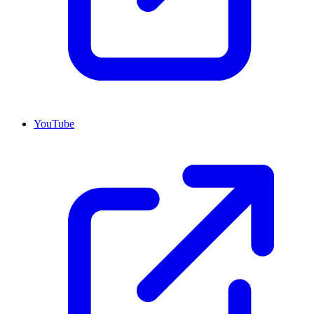
YouTube