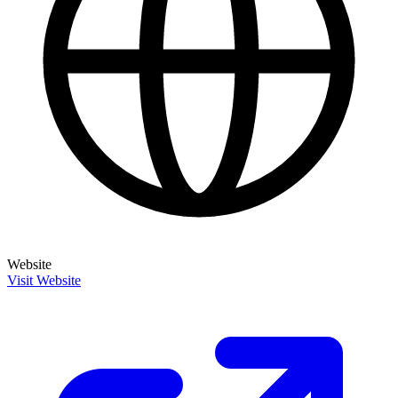
Website
Visit Website