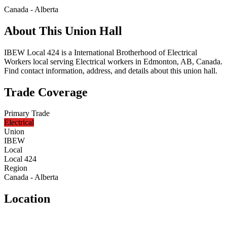
Canada - Alberta
About This Union Hall
IBEW Local 424 is a International Brotherhood of Electrical
Workers local serving Electrical workers in Edmonton, AB, Canada.
Find contact information, address, and details about this union hall.
Trade Coverage
Primary Trade
Electrical
Union
IBEW
Local
Local 424
Region
Canada - Alberta
Location