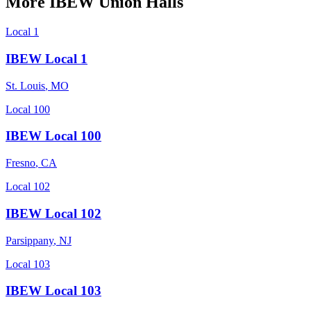
More
IBEW
Union Halls
Local 1
IBEW Local 1
St. Louis
,
MO
Local 100
IBEW Local 100
Fresno
,
CA
Local 102
IBEW Local 102
Parsippany
,
NJ
Local 103
IBEW Local 103