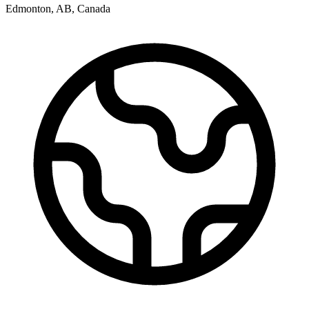
Edmonton
,
AB
,
Canada