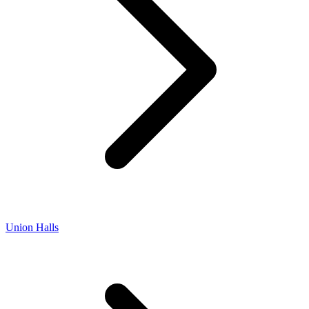
Union Halls