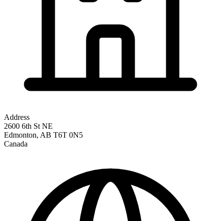
Address
2600 6th St NE
Edmonton
,
AB
T6T 0N5
Canada