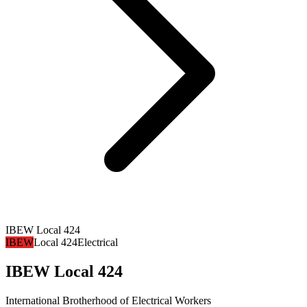
IBEW Local 424
IBEW
Local 424
Electrical
IBEW Local 424
International Brotherhood of Electrical Workers