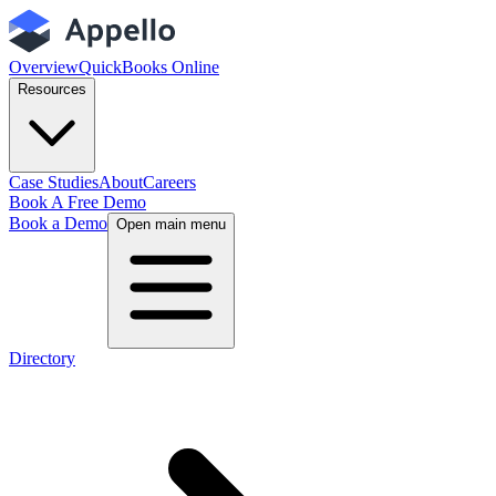
Overview
QuickBooks Online
Resources
Case Studies
About
Careers
Book A Free Demo
Book a Demo
Open main menu
Directory