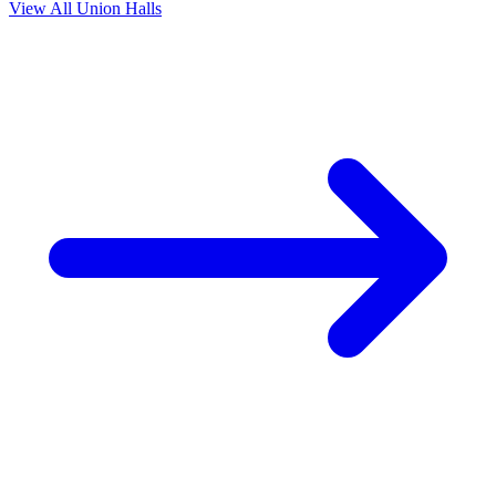
View All Union Halls