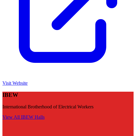
Visit Website
IBEW
International Brotherhood of Electrical Workers
View All
IBEW
Halls