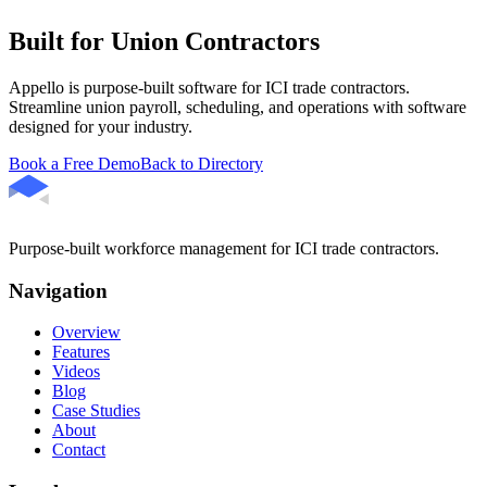
Built for Union Contractors
Appello is purpose-built software for ICI trade contractors.
Streamline union payroll, scheduling, and operations with software
designed for your industry.
Book a Free Demo
Back to Directory
Purpose-built workforce management for ICI trade contractors.
Navigation
Overview
Features
Videos
Blog
Case Studies
About
Contact