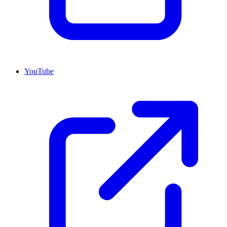
YouTube