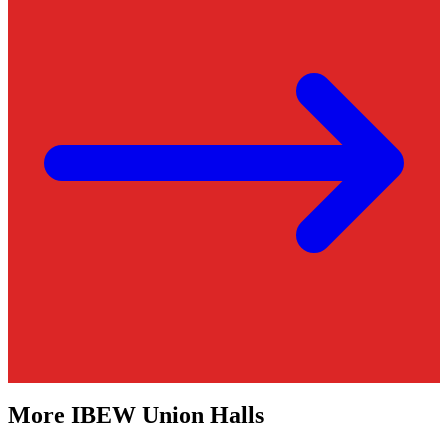
More
IBEW
Union Halls