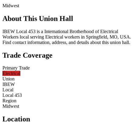
Midwest
About This Union Hall
IBEW Local 453 is a International Brotherhood of Electrical
Workers local serving Electrical workers in Springfield, MO, USA.
Find contact information, address, and details about this union hall.
Trade Coverage
Primary Trade
Electrical
Union
IBEW
Local
Local 453
Region
Midwest
Location