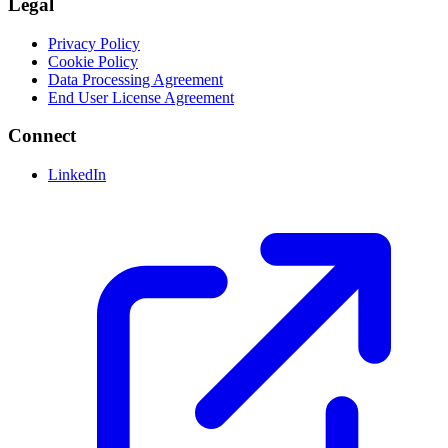
Legal
Privacy Policy
Cookie Policy
Data Processing Agreement
End User License Agreement
Connect
LinkedIn