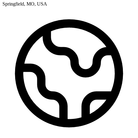
Springfield
,
MO
,
USA