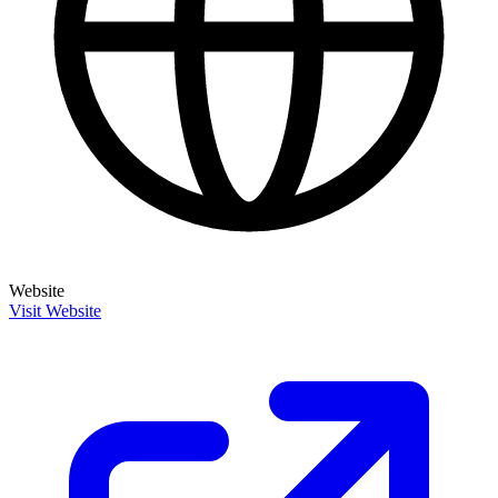
Website
Visit Website