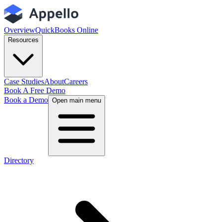
Overview
QuickBooks Online
Resources
Case Studies
About
Careers
Book A Free Demo
Book a Demo
Open main menu
Directory