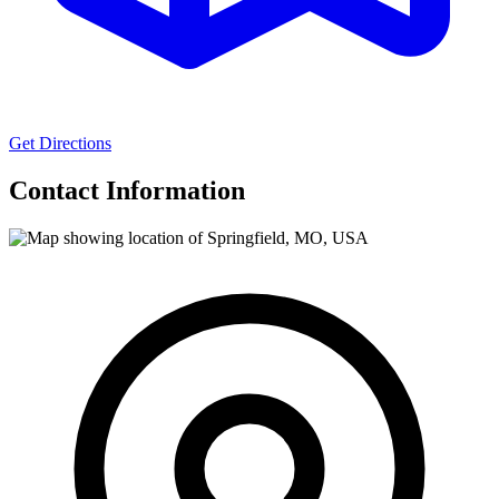
Get Directions
Contact Information