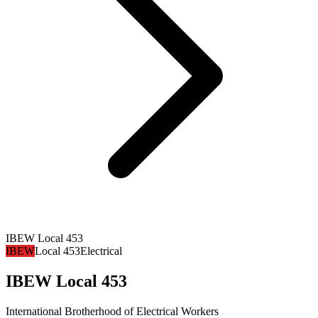
IBEW Local 453
IBEW
Local 453
Electrical
IBEW Local 453
International Brotherhood of Electrical Workers