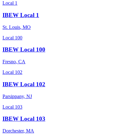
Local 1
IBEW Local 1
St. Louis
,
MO
Local 100
IBEW Local 100
Fresno
,
CA
Local 102
IBEW Local 102
Parsippany
,
NJ
Local 103
IBEW Local 103
Dorchester
,
MA