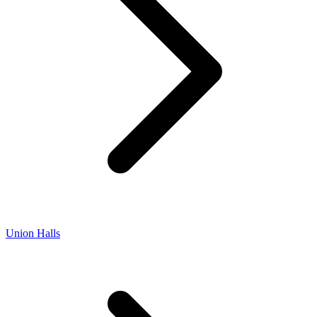
Union Halls