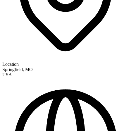
Location
Springfield
,
MO
USA