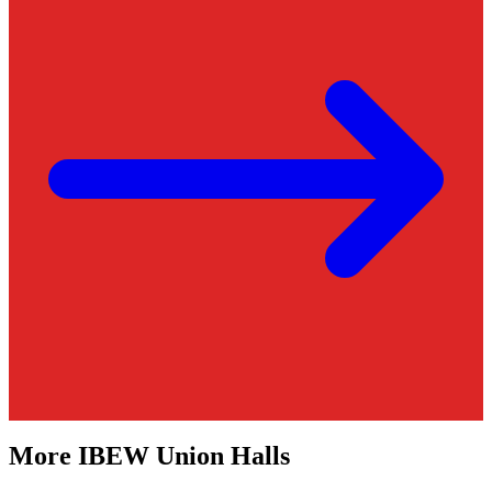
More
IBEW
Union Halls