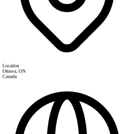
Location
Ottawa
,
ON
Canada