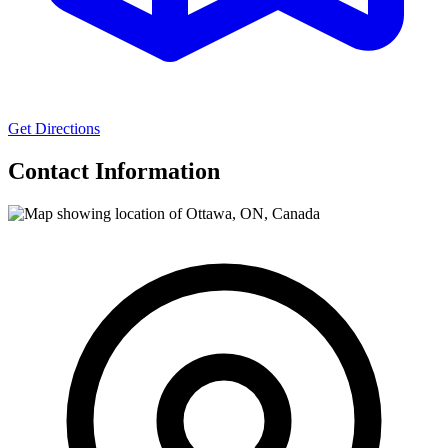
Get Directions
Contact Information