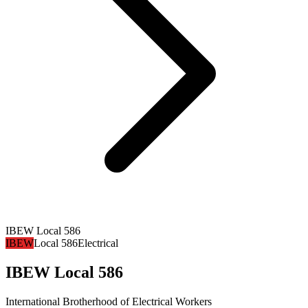
IBEW Local 586
IBEW
Local 586
Electrical
IBEW Local 586
International Brotherhood of Electrical Workers