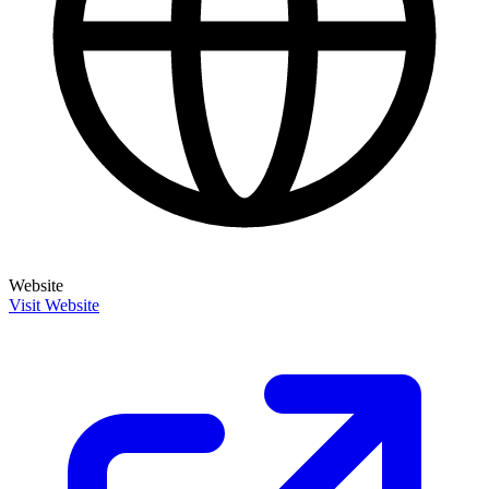
Website
Visit Website