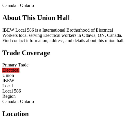
Canada - Ontario
About This Union Hall
IBEW Local 586 is a International Brotherhood of Electrical
Workers local serving Electrical workers in Ottawa, ON, Canada.
Find contact information, address, and details about this union hall.
Trade Coverage
Primary Trade
Electrical
Union
IBEW
Local
Local 586
Region
Canada - Ontario
Location