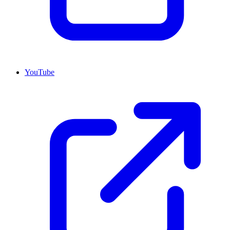
YouTube