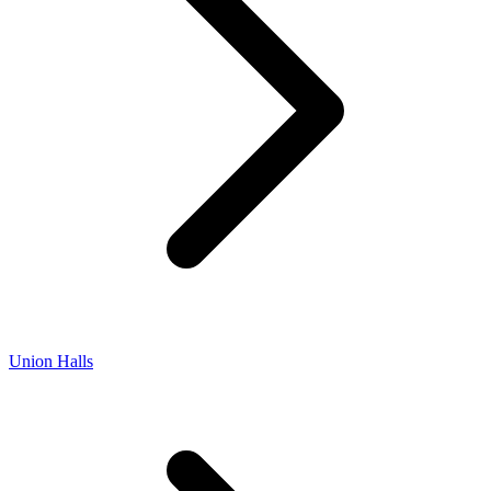
Union Halls