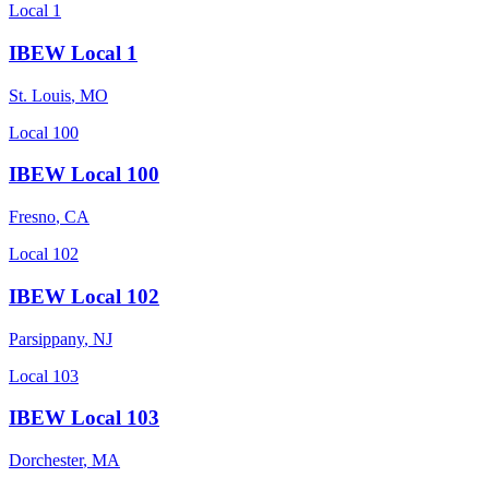
Local 1
IBEW Local 1
St. Louis
,
MO
Local 100
IBEW Local 100
Fresno
,
CA
Local 102
IBEW Local 102
Parsippany
,
NJ
Local 103
IBEW Local 103
Dorchester
,
MA