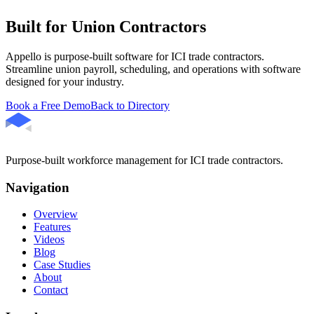
Built for Union Contractors
Appello is purpose-built software for ICI trade contractors.
Streamline union payroll, scheduling, and operations with software
designed for your industry.
Book a Free Demo
Back to Directory
Purpose-built workforce management for ICI trade contractors.
Navigation
Overview
Features
Videos
Blog
Case Studies
About
Contact