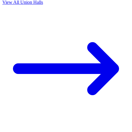
View All Union Halls