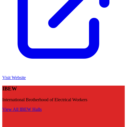
Visit Website
IBEW
International Brotherhood of Electrical Workers
View All
IBEW
Halls