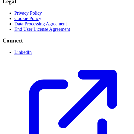
Legal
Privacy Policy
Cookie Policy
Data Processing Agreement
End User License Agreement
Connect
LinkedIn