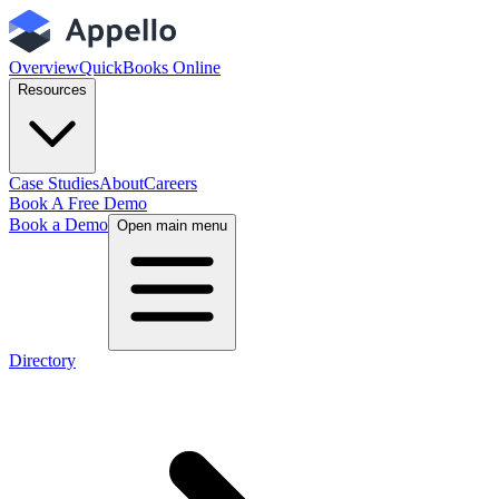
Overview
QuickBooks Online
Resources
Case Studies
About
Careers
Book A Free Demo
Book a Demo
Open main menu
Directory