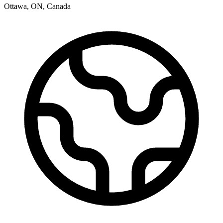
Ottawa
,
ON
,
Canada