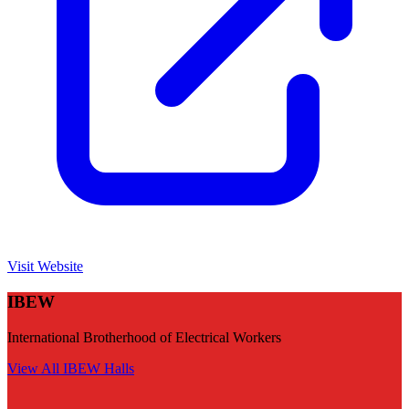
Visit Website
IBEW
International Brotherhood of Electrical Workers
View All
IBEW
Halls