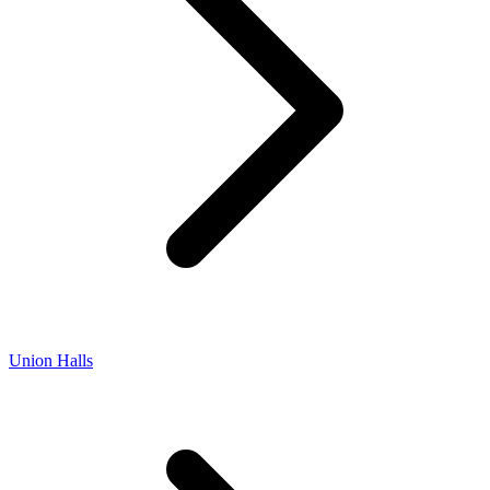
Union Halls