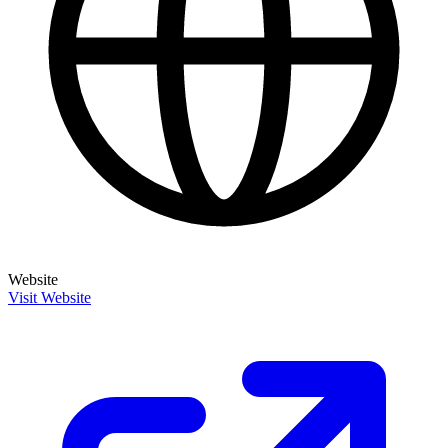
Website
Visit Website