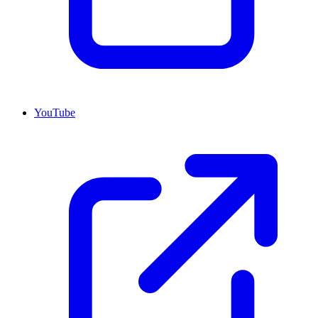
YouTube