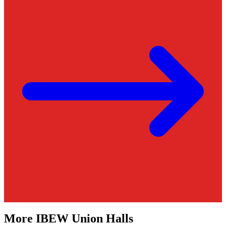
More
IBEW
Union Halls