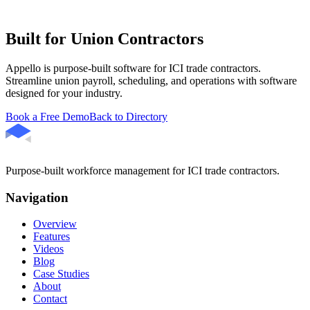
Built for Union Contractors
Appello is purpose-built software for ICI trade contractors.
Streamline union payroll, scheduling, and operations with software
designed for your industry.
Book a Free Demo
Back to Directory
Purpose-built workforce management for ICI trade contractors.
Navigation
Overview
Features
Videos
Blog
Case Studies
About
Contact