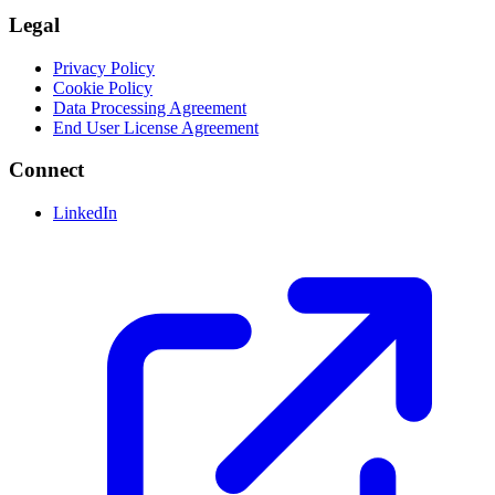
Legal
Privacy Policy
Cookie Policy
Data Processing Agreement
End User License Agreement
Connect
LinkedIn