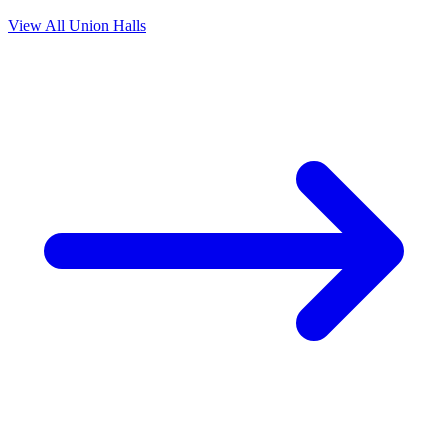
View All Union Halls