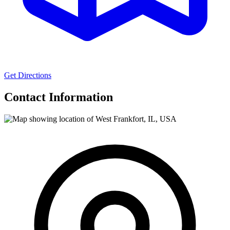
Get Directions
Contact Information