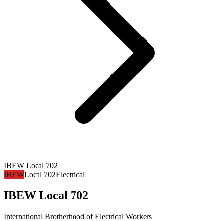
IBEW Local 702
IBEW
Local 702
Electrical
IBEW Local 702
International Brotherhood of Electrical Workers