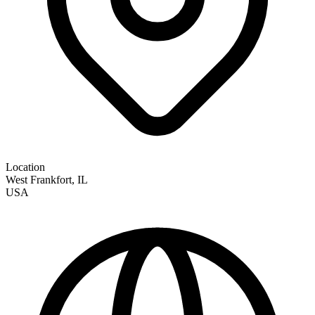
Location
West Frankfort
,
IL
USA