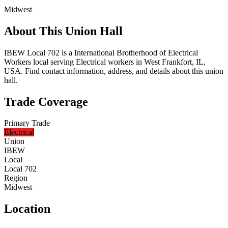
Midwest
About This Union Hall
IBEW Local 702 is a International Brotherhood of Electrical
Workers local serving Electrical workers in West Frankfort, IL,
USA. Find contact information, address, and details about this union
hall.
Trade Coverage
Primary Trade
Electrical
Union
IBEW
Local
Local 702
Region
Midwest
Location