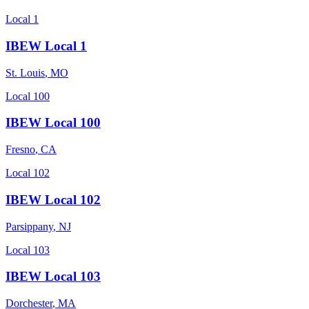
Local 1
IBEW Local 1
St. Louis
,
MO
Local 100
IBEW Local 100
Fresno
,
CA
Local 102
IBEW Local 102
Parsippany
,
NJ
Local 103
IBEW Local 103
Dorchester
,
MA