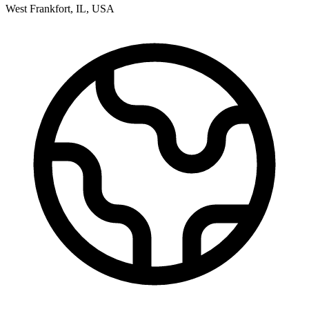
West Frankfort
,
IL
,
USA