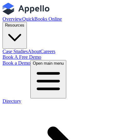
Overview
QuickBooks Online
Resources
Case Studies
About
Careers
Book A Free Demo
Book a Demo
Open main menu
Directory