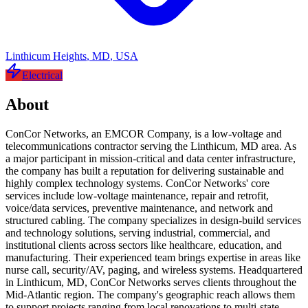
Linthicum Heights
,
MD
,
USA
Electrical
About
ConCor Networks, an EMCOR Company, is a low-voltage and
telecommunications contractor serving the Linthicum, MD area. As
a major participant in mission-critical and data center infrastructure,
the company has built a reputation for delivering sustainable and
highly complex technology systems. ConCor Networks' core
services include low-voltage maintenance, repair and retrofit,
voice/data services, preventive maintenance, and network and
structured cabling. The company specializes in design-build services
and technology solutions, serving industrial, commercial, and
institutional clients across sectors like healthcare, education, and
manufacturing. Their experienced team brings expertise in areas like
nurse call, security/AV, paging, and wireless systems. Headquartered
in Linthicum, MD, ConCor Networks serves clients throughout the
Mid-Atlantic region. The company's geographic reach allows them
to support projects ranging from local renovations to multi-state