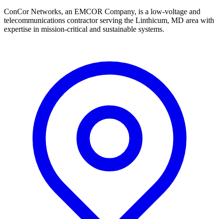
ConCor Networks, an EMCOR Company, is a low-voltage and
telecommunications contractor serving the Linthicum, MD area with
expertise in mission-critical and sustainable systems.