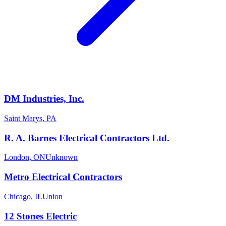
DM Industries, Inc.
Saint Marys
,
PA
R. A. Barnes Electrical Contractors Ltd.
London
,
ON
Unknown
Metro Electrical Contractors
Chicago
,
IL
Union
12 Stones Electric