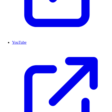
YouTube