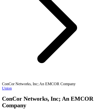
ConCor Networks, Inc; An EMCOR Company
Union
ConCor Networks, Inc; An EMCOR
Company