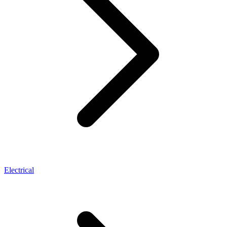
Electrical