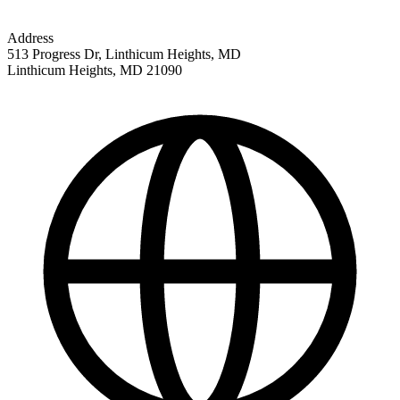
Address
513 Progress Dr, Linthicum Heights, MD
Linthicum Heights
,
MD
21090