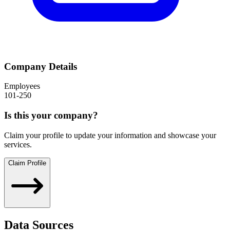
Company Details
Employees
101-250
Is this your company?
Claim your profile to update your information and showcase your
services.
Claim Profile
Data Sources