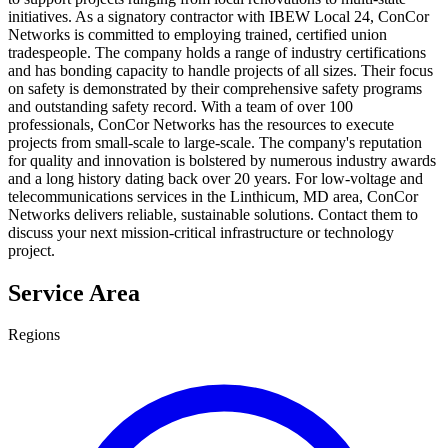
initiatives. As a signatory contractor with IBEW Local 24, ConCor
Networks is committed to employing trained, certified union
tradespeople. The company holds a range of industry certifications
and has bonding capacity to handle projects of all sizes. Their focus
on safety is demonstrated by their comprehensive safety programs
and outstanding safety record. With a team of over 100
professionals, ConCor Networks has the resources to execute
projects from small-scale to large-scale. The company's reputation
for quality and innovation is bolstered by numerous industry awards
and a long history dating back over 20 years. For low-voltage and
telecommunications services in the Linthicum, MD area, ConCor
Networks delivers reliable, sustainable solutions. Contact them to
discuss your next mission-critical infrastructure or technology
project.
Service Area
Regions