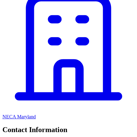
NECA Maryland
Contact Information