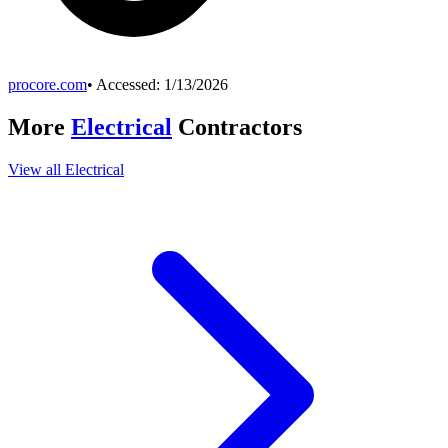
procore.com
• Accessed:
1/13/2026
More
Electrical
Contractors
View all
Electrical