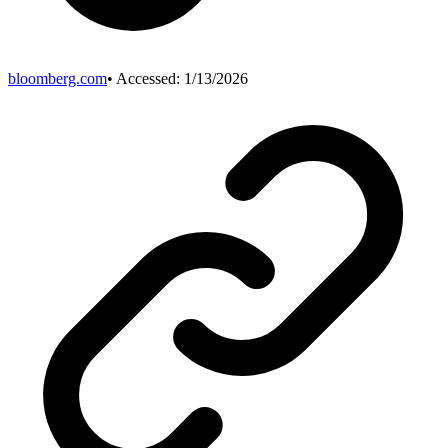
bloomberg.com
• Accessed:
1/13/2026