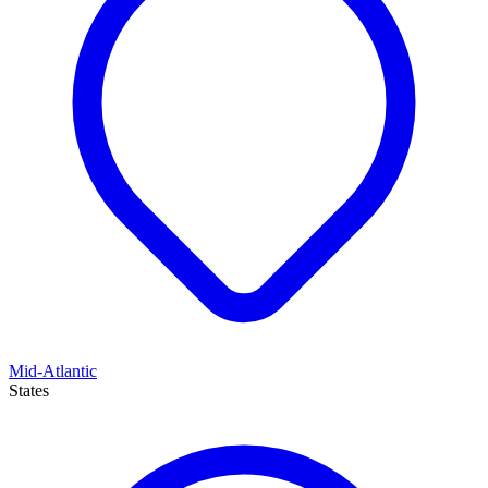
Mid-Atlantic
States