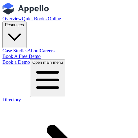
Overview
QuickBooks Online
Resources
Case Studies
About
Careers
Book A Free Demo
Book a Demo
Open main menu
Directory