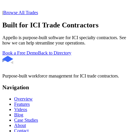
|
Browse All Trades
Built for ICI Trade Contractors
Appello is purpose-built software for ICI specialty contractors. See
how we can help streamline your operations.
Book a Free Demo
Back to Directory
Purpose-built workforce management for ICI trade contractors.
Navigation
Overview
Features
Videos
Blog
Case Studies
About
Contact