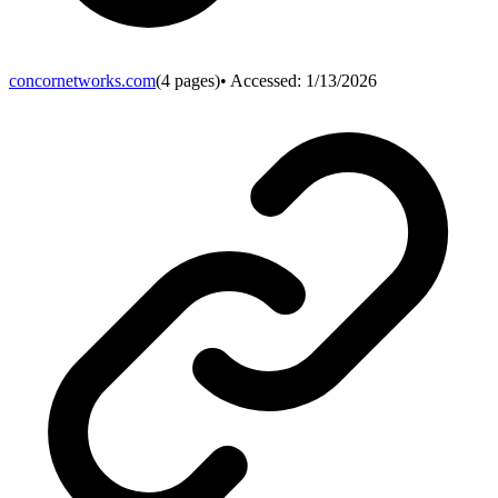
concornetworks.com
(
4
pages)
• Accessed:
1/13/2026