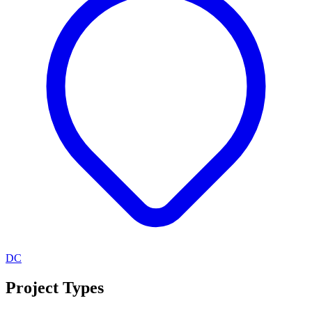
DC
Project Types