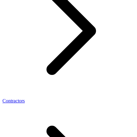
Contractors