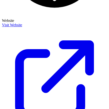
Website
Visit Website