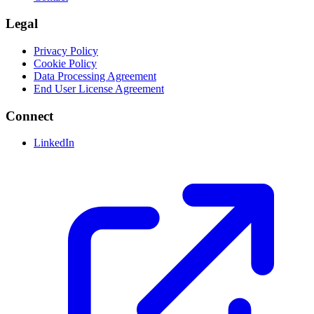
Legal
Privacy Policy
Cookie Policy
Data Processing Agreement
End User License Agreement
Connect
LinkedIn