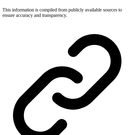
This information is compiled from publicly available sources to
ensure accuracy and transparency.