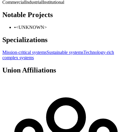
Commercial
Industrial
Institutional
Notable Projects
•
<UNKNOWN>
Specializations
Mission-critical systems
Sustainable systems
Technology-rich
complex systems
Union Affiliations