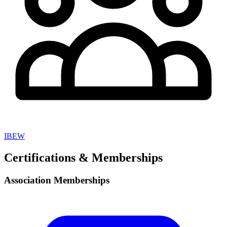
IBEW
Certifications & Memberships
Association Memberships