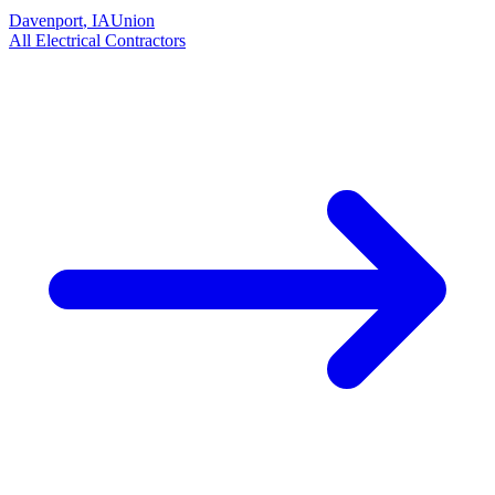
Davenport
,
IA
Union
All
Electrical
Contractors